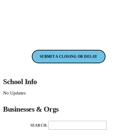
SUBMIT A CLOSING OR DELAY
School Info
No Updates
Businesses & Orgs
SEARCH: