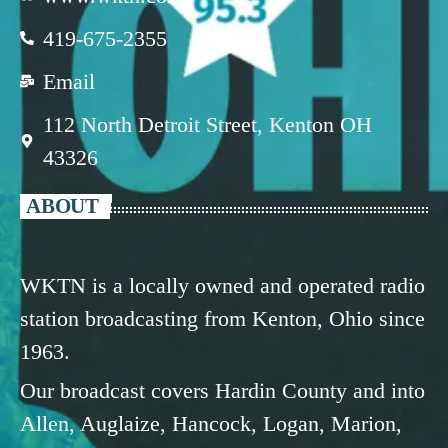
419-675-2355
Email
112 North Detroit Street, Kenton OH
43326
ABOUT
WKTN is a locally owned and operated radio
station broadcasting from Kenton, Ohio since
1963.
Our broadcast covers Hardin County and into
Allen, Auglaize, Hancock, Logan, Marion,