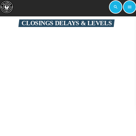
search
menu
CLOSINGS DELAYS & LEVELS