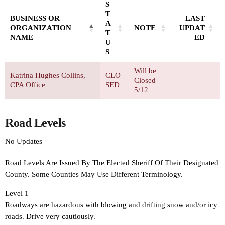
S
T
BUSINESS OR
LAST
A
ORGANIZATION
NOTE
UPDAT
T
NAME
ED
U
S
Will be
Katrina Hughes Collins,
CLO
Closed
CPA Office
SED
5/12
Road Levels
No Updates
Road Levels Are Issued By The Elected Sheriff Of Their Designated
County. Some Counties May Use Different Terminology.
Level 1
Roadways are hazardous with blowing and drifting snow and/or icy
roads. Drive very cautiously.