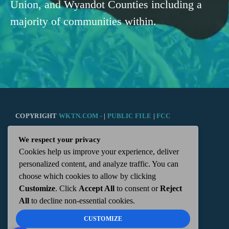
Union, and Wyandot Counties including a
majority of communities within.
COPYRIGHT
WKTN.COM -
|
PUBLIC FILE
|
FCC
We respect your privacy
APPLICATIONS
|
ADMIN
| 112 N. DETROIT STREET,
Cookies help us improve your experience, deliver
personalized content, and analyze traffic. You can
KENTON, OH 43326 | 419-675-2355
choose which cookies to allow by clicking
Customize
. Click
Accept All
to consent or
Reject
All
to decline non-essential cookies.
CUSTOMIZE