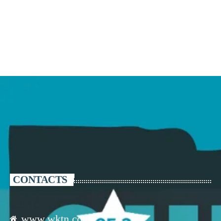
CONTACTS
www.wktn.com