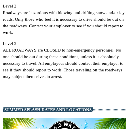
Level 2
Roadways are hazardous with blowing and drifting snow and/or icy
roads. Only those who feel it is necessary to drive should be out on
the roadways. Contact your employer to see if you should report to
work.
Level 3
ALL ROADWAYS are CLOSED to non-emergency personnel. No
one should be out during these conditions, unless it is absolutely
necessary to travel. All employees should contact their employer to
see if they should report to work. Those traveling on the roadways
may subject themselves to arrest.
SUMMER SPLASH DATES AND LOCATIONS