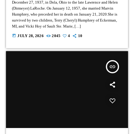
December 27, 1937, in Dola, Ohio to the late Lawrence and Helen
(Dirmeyer) LaRoche. On January 12, 1957, she married Marvin
Humphrey, who preceded her in death on January 21, 2020.She is
survived by two children, Terry (Cheryl) Humphrey of Eckerman,
MI, and Vicki Hoy of Sault Ste. Marie, […]
today
JULY 28, 2026
2045
4
10
insert_link