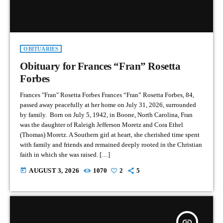
OBITUARIES
Obituary for Frances “Fran” Rosetta
Forbes
Frances "Fran" Rosetta Forbes Frances “Fran” Rosetta Forbes, 84,
passed away peacefully at her home on July 31, 2026, surrounded
by family. Born on July 5, 1942, in Boone, North Carolina, Fran
was the daughter of Raleigh Jefferson Moretz and Cora Ethel
(Thomas) Moretz. A Southern girl at heart, she cherished time spent
with family and friends and remained deeply rooted in the Christian
faith in which she was raised. […]
today
AUGUST 3, 2026
1070
2
5
insert_link