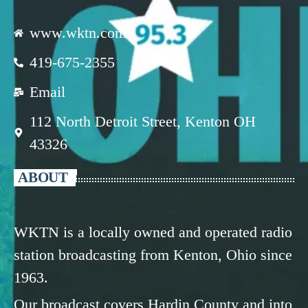
www.wktn.com
419-675-2355
Email
112 North Detroit Street, Kenton OH
43326
ABOUT
WKTN is a locally owned and operated radio
station broadcasting from Kenton, Ohio since
1963.
Our broadcast covers Hardin County and into