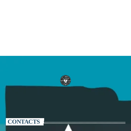
CONTACTS