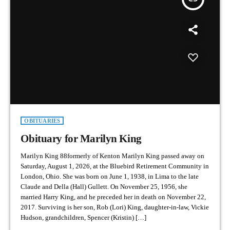
OBITUARIES
Obituary for Marilyn King
Marilyn King 88formerly of Kenton Marilyn King passed away on
Saturday, August 1, 2026, at the Bluebird Retirement Community in
London, Ohio. She was born on June 1, 1938, in Lima to the late
Claude and Della (Hall) Gullett. On November 25, 1956, she
married Harry King, and he preceded her in death on November 22,
2017. Surviving is her son, Rob (Lori) King, daughter-in-law, Vickie
Hudson, grandchildren, Spencer (Kristin) […]