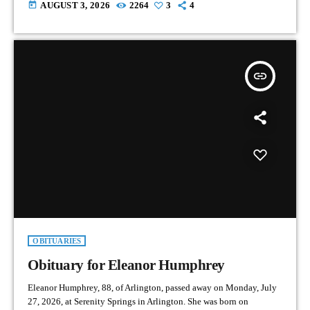
today
AUGUST 3, 2026
2264
3
4
insert_link
OBITUARIES
Obituary for Eleanor Humphrey
Eleanor Humphrey, 88, of Arlington, passed away on Monday, July
27, 2026, at Serenity Springs in Arlington. She was born on