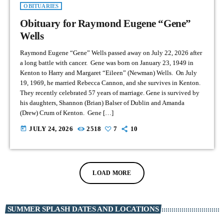
OBITUARIES
Obituary for Raymond Eugene “Gene”
Wells
Raymond Eugene “Gene” Wells passed away on July 22, 2026 after
a long battle with cancer. Gene was born on January 23, 1949 in
Kenton to Harry and Margaret “Eileen” (Newman) Wells. On July
19, 1969, he married Rebecca Cannon, and she survives in Kenton.
They recently celebrated 57 years of marriage. Gene is survived by
his daughters, Shannon (Brian) Balser of Dublin and Amanda
(Drew) Crum of Kenton. Gene […]
today
JULY 24, 2026
2518
7
10
LOAD MORE
SUMMER SPLASH DATES AND LOCATIONS