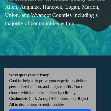
Allen, Auglaize, Hancock, Logan, Marion,
Union, and Wyandot Counties including a
majority of communities within.
COPYRIGHT
WKTN.COM -
|
PUBLIC FILE
|
FCC
We respect your privacy
Cookies help us improve your experience, deliver
APPLICATIONS
|
ADMIN
| 112 N. DETROIT STREET,
personalized content, and analyze traffic. You can
choose which cookies to allow by clicking
KENTON, OH 43326 | 419-675-2355
Customize
. Click
Accept All
to consent or
Reject
All
to decline non-essential cookies.