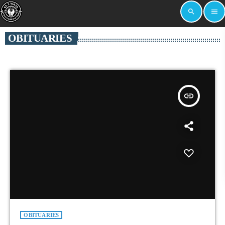
search
menu
OBITUARIES
insert_link
OBITUARIES