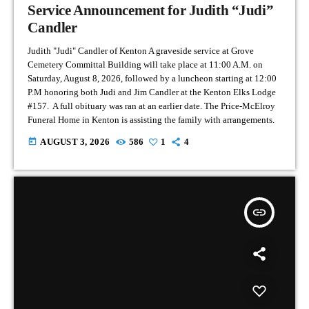
Service Announcement for Judith “Judi”
Candler
Judith "Judi" Candler of Kenton A graveside service at Grove
Cemetery Committal Building will take place at 11:00 A.M. on
Saturday, August 8, 2026, followed by a luncheon starting at 12:00
P.M honoring both Judi and Jim Candler at the Kenton Elks Lodge
#157. A full obituary was ran at an earlier date. The Price-McElroy
Funeral Home in Kenton is assisting the family with arrangements.
today
AUGUST 3, 2026
586
1
4
insert_link