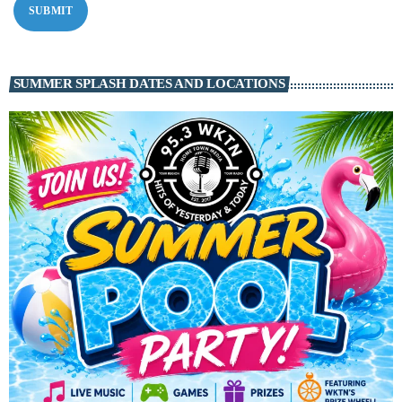
SUMMER SPLASH DATES AND LOCATIONS