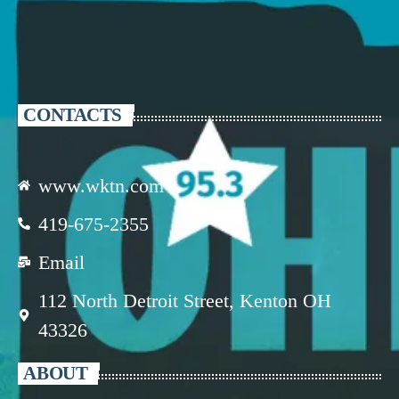
CONTACTS
www.wktn.com
419-675-2355
Email
112 North Detroit Street, Kenton OH
43326
ABOUT