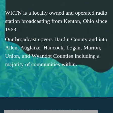
WKTN is a locally owned and operated radio
station broadcasting from Kenton, Ohio since
1963.
Our broadcast covers Hardin County and into
Allen, Auglaize, Hancock, Logan, Marion,
Union, and Wyandot Counties including a
majority of communities within.
COPYRIGHT
WKTN.COM -
|
PUBLIC FILE
|
FCC