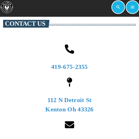
search
menu
CONTACT US
419-675-2355
112 N Detroit St
Kenton Oh 43326