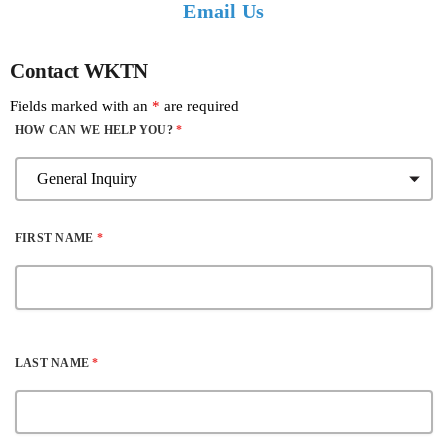
Email Us
Contact WKTN
Fields marked with an
*
are required
HOW CAN WE HELP YOU?
*
FIRST NAME
*
LAST NAME
*