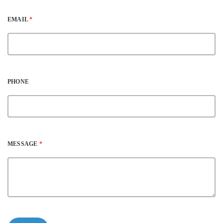
EMAIL
*
PHONE
MESSAGE
*