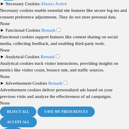
►
Necessary Cookies
Always Active
Necessary cookies enable essential site features like secure log-ins and
consent preference adjustments. They do not store personal data.
None
►
Functional Cookies
Remark
Functional cookies support features like content sharing on social
media, collecting feedback, and enabling third-party tools.
None
►
Analytical Cookies
Remark
Analytical cookies track visitor interactions, providing insights on
metrics like visitor count, bounce rate, and traffic sources.
None
►
Advertisement Cookies
Remark
Advertisement cookies deliver personalized ads based on your
previous visits and analyze the effectiveness of ad campaigns.
None
REJECT ALL
SAVE MY PREFERENCES
ACCEPT ALL