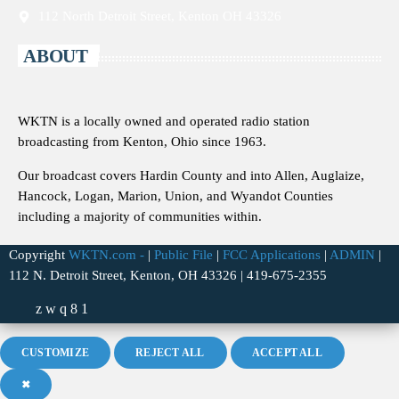
112 North Detroit Street, Kenton OH 43326
ABOUT
WKTN is a locally owned and operated radio station
broadcasting from Kenton, Ohio since 1963.
Our broadcast covers Hardin County and into Allen, Auglaize,
Hancock, Logan, Marion, Union, and Wyandot Counties
including a majority of communities within.
Copyright
WKTN.com -
|
Public File
|
FCC Applications
|
ADMIN
|
112 N. Detroit Street, Kenton, OH 43326 | 419-675-2355
CUSTOMIZE
REJECT ALL
ACCEPT ALL
✖