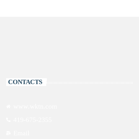
CONTACTS
www.wktn.com
419-675-2355
Email