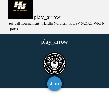
play_arrow
Softball Tournament - Hardin Northern vs USV 5/21/26
WKTN
Sports
play_arrow
share
email
147