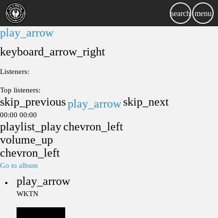
search
menu
play_arrow
keyboard_arrow_right
Listeners:
Top listeners:
skip_previous
skip_next
play_arrow
00:00
00:00
playlist_play
chevron_left
volume_up
chevron_left
Go to album
play_arrow
WKTN