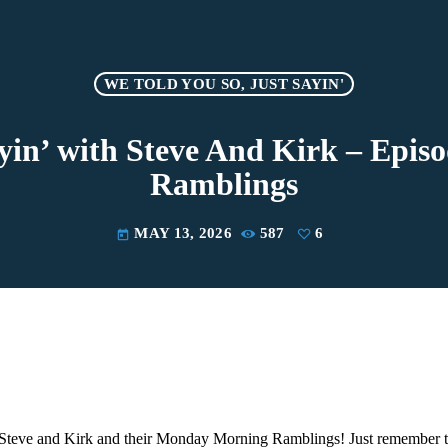
WE TOLD YOU SO, JUST SAYIN'
ayin’ with Steve And Kirk – Epi
Ramblings
MAY 13, 2026
587
6
today
Steve and Kirk and their Monday Morning Ramblings! Just remember th