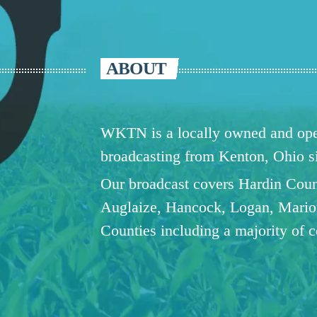
ABOUT
WKTN is a locally owned and oper
broadcasting from Kenton, Ohio 
Our broadcast covers Hardin Coun
Auglaize, Hancock, Logan, Mario
Counties including a majority of 