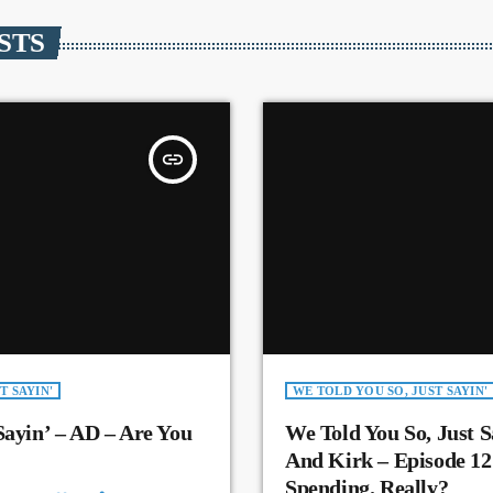
STS
insert_link
T SAYIN'
WE TOLD YOU SO, JUST SAYIN'
Sayin’ – AD – Are You
We Told You So, Just S
And Kirk – Episode 12
Spending. Really?