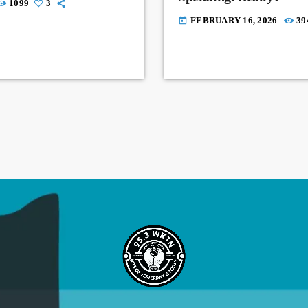
1099
3
FEBRUARY 16, 2026
39
today