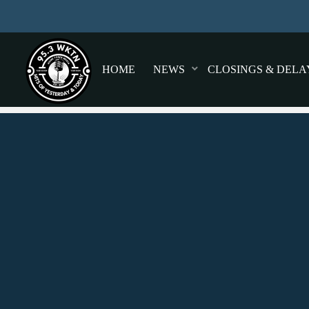
HOME
NEWS
CLOSINGS & DELA