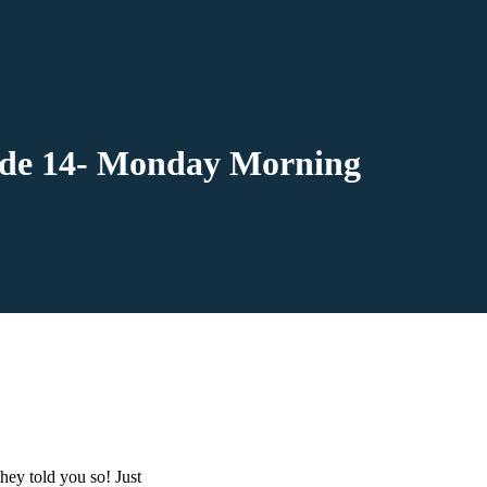
sode 14- Monday Morning
ey told you so! Just