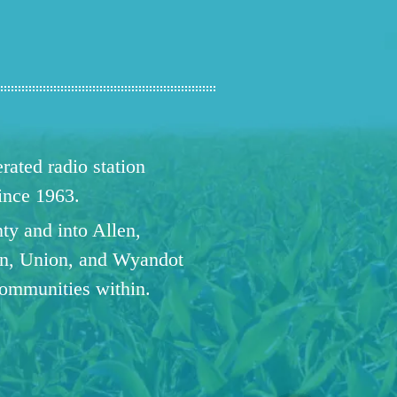
ated radio station
since 1963.
ty and into Allen,
n, Union, and Wyandot
communities within.