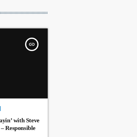
insert_link
ayin’ with Steve
 – Responsible