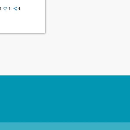
4
4
4