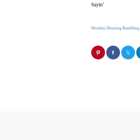
Sayin’
Monday Morning Rambling