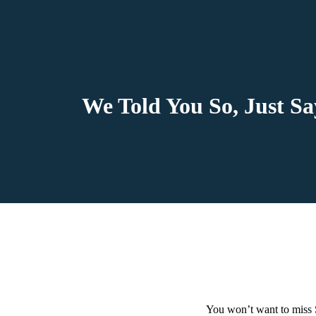
We Told You So, Just S
You won’t want to miss 