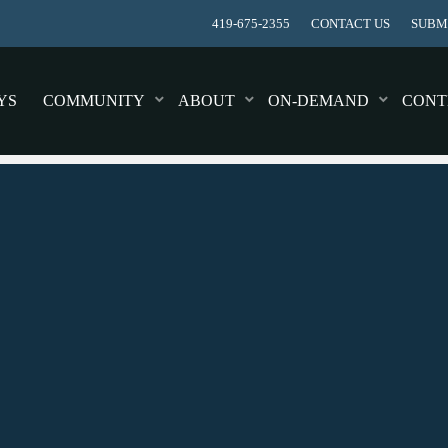
419-675-2355
CONTACT US
SUBMI
YS
COMMUNITY
ABOUT
ON-DEMAND
CONT