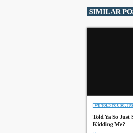
SIMILAR PO
WE TOLD YOU SO, JUS
Told Ya So Just 
Kidding Me?