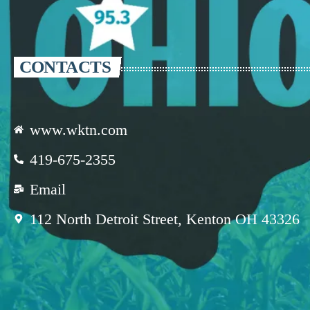
CONTACTS
www.wktn.com
419-675-2355
Email
112 North Detroit Street, Kenton OH 43326