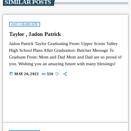
SIMILAR POSTS
2023 GRADUATE
Taylor , Jadon Patrick
Jadon Patrick Taylor Graduating From: Upper Scioto Valley
High School Plans After Graduation: Butcher Message To
Graduate From: Mom and Dad Mom and Dad are so proud of
you. Wishing you an amazing future with many blessings!
today
MAY 26, 2023
336