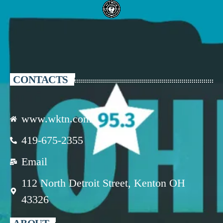
CONTACTS
www.wktn.com
419-675-2355
Email
112 North Detroit Street, Kenton OH
43326