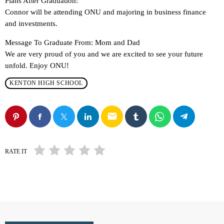
Plans After Graduation:
Connor will be attending ONU and majoring in business finance
and investments.
Message To Graduate From: Mom and Dad
We are very proud of you and we are excited to see your future
unfold. Enjoy ONU!
KENTON HIGH SCHOOL
email
RATE IT