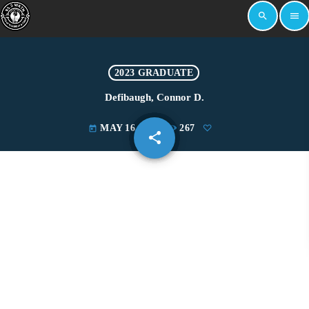
search
menu
2023 GRADUATE
Defibaugh, Connor D.
MAY 16, 2023
267
today
share
email