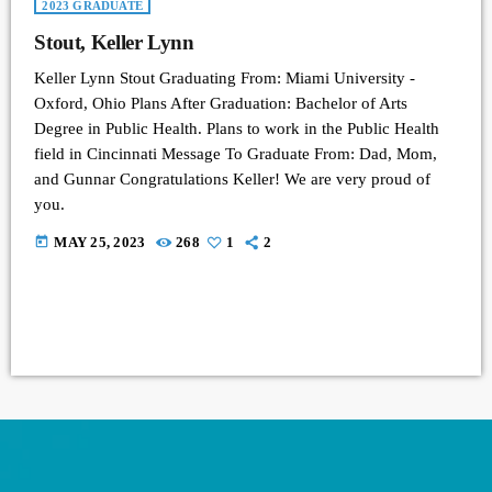
2023 GRADUATE
Stout, Keller Lynn
Keller Lynn Stout Graduating From: Miami University -
Oxford, Ohio Plans After Graduation: Bachelor of Arts
Degree in Public Health. Plans to work in the Public Health
field in Cincinnati Message To Graduate From: Dad, Mom,
and Gunnar Congratulations Keller! We are very proud of
you.
today
MAY 25, 2023
268
1
2