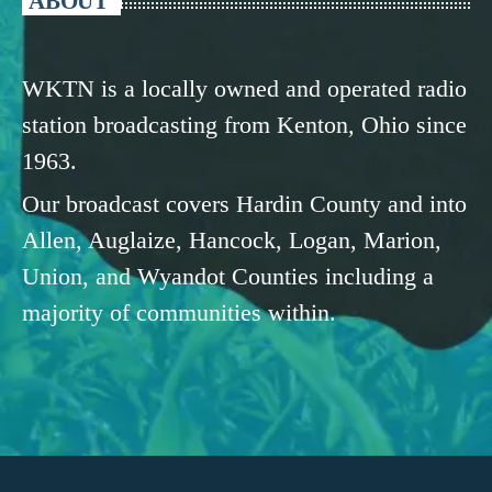
ABOUT
WKTN is a locally owned and operated radio
station broadcasting from Kenton, Ohio since
1963.
Our broadcast covers Hardin County and into
Allen, Auglaize, Hancock, Logan, Marion,
Union, and Wyandot Counties including a
majority of communities within.