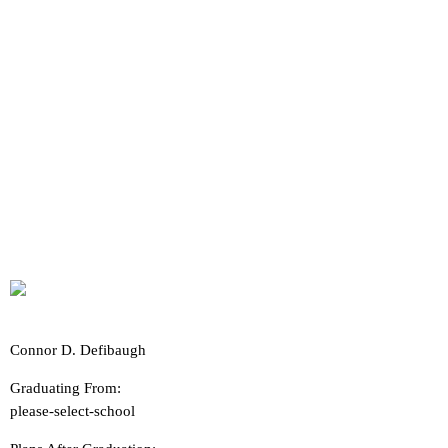
Connor D. Defibaugh
Graduating From:
please-select-school