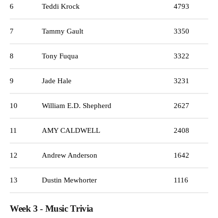
6
Teddi Krock
4793
7
Tammy Gault
3350
8
Tony Fuqua
3322
9
Jade Hale
3231
10
William E.D. Shepherd
2627
11
AMY CALDWELL
2408
12
Andrew Anderson
1642
13
Dustin Mewhorter
1116
Week 3 - Music Trivia