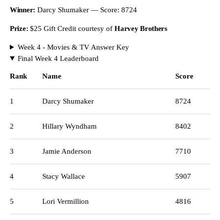
Winner:
Darcy Shumaker — Score: 8724
Prize:
$25 Gift Credit courtesy of
Harvey Brothers
Week 4 - Movies & TV Answer Key
Final Week 4 Leaderboard
Rank
Name
Score
1
Darcy Shumaker
8724
2
Hillary Wyndham
8402
3
Jamie Anderson
7710
4
Stacy Wallace
5907
5
Lori Vermillion
4816