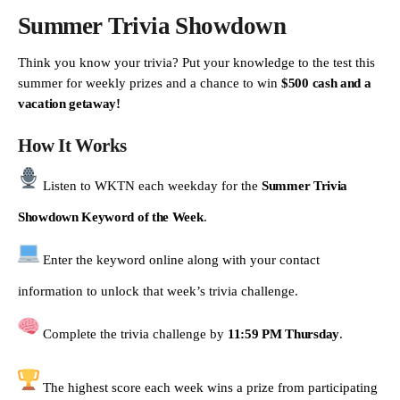
Summer Trivia Showdown
Think you know your trivia? Put your knowledge to the test this
summer for weekly prizes and a chance to win
$500 cash and a
vacation getaway!
How It Works
Listen to WKTN each weekday for the
Summer Trivia
Showdown Keyword of the Week
.
Enter the keyword online along with your contact
information to unlock that week’s trivia challenge.
Complete the trivia challenge by
11:59 PM Thursday
.
The highest score each week wins a prize from participating