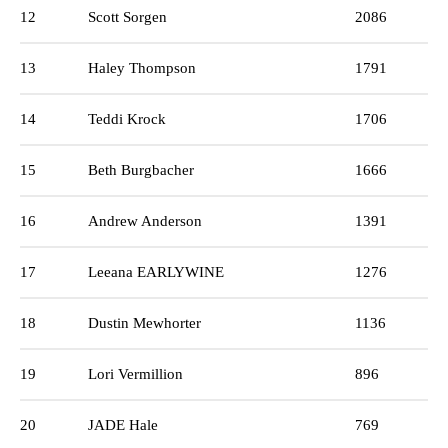
12
Scott Sorgen
2086
13
Haley Thompson
1791
14
Teddi Krock
1706
15
Beth Burgbacher
1666
16
Andrew Anderson
1391
17
Leeana EARLYWINE
1276
18
Dustin Mewhorter
1136
19
Lori Vermillion
896
20
JADE Hale
769