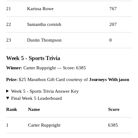
21
Karissa Rowe
767
22
Samantha cornish
207
23
Dustin Thompson
0
Week 5 - Sports Trivia
Winner:
Carter Ruppright — Score: 6385
Prize:
$25 Marathon Gift Card courtesy of
Journeys With jason
Week 5 - Sports Trivia Answer Key
Final Week 5 Leaderboard
Rank
Name
Score
1
Carter Ruppright
6385