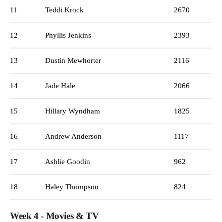
11
Teddi Krock
2670
12
Phyllis Jenkins
2393
13
Dustin Mewhorter
2116
14
Jade Hale
2066
15
Hillary Wyndham
1825
16
Andrew Anderson
1117
17
Ashlie Goodin
962
18
Haley Thompson
824
Week 4 - Movies & TV