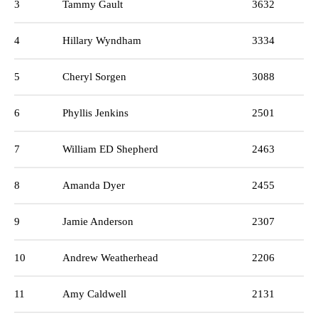
3
Tammy Gault
3632
4
Hillary Wyndham
3334
5
Cheryl Sorgen
3088
6
Phyllis Jenkins
2501
7
William ED Shepherd
2463
8
Amanda Dyer
2455
9
Jamie Anderson
2307
10
Andrew Weatherhead
2206
11
Amy Caldwell
2131