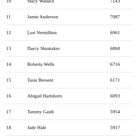
10
Stacy Wallace
7143
11
Jamie Anderson
7087
12
Lori Vermillion
6961
13
Darcy Shumaker
6860
14
Roberta Wells
6716
15
Tasia Bessent
6171
16
Abigail Hartshorn
6093
17
Tammy Gault
5954
18
Jade Hale
5917