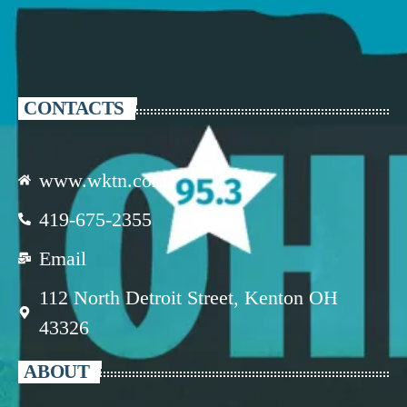
CONTACTS
www.wktn.com
419-675-2355
Email
112 North Detroit Street, Kenton OH
43326
ABOUT