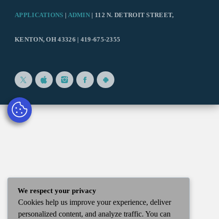
APPLICATIONS
|
ADMIN
| 112 N. DETROIT STREET,
KENTON, OH 43326 | 419-675-2355
We respect your privacy
Cookies help us improve your experience, deliver
personalized content, and analyze traffic. You can