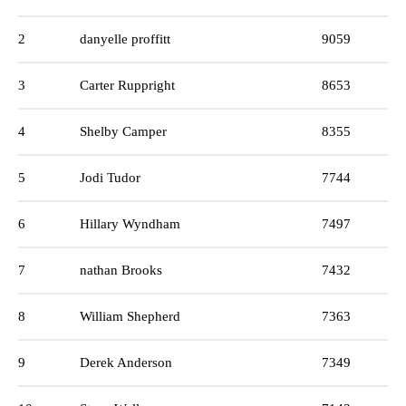
2
danyelle proffitt
9059
3
Carter Ruppright
8653
4
Shelby Camper
8355
5
Jodi Tudor
7744
6
Hillary Wyndham
7497
7
nathan Brooks
7432
8
William Shepherd
7363
9
Derek Anderson
7349