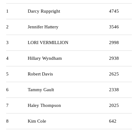
1
Darcy Ruppright
4745
2
Jennifer Hattery
3546
3
LORI VERMILLION
2998
4
Hillary Wyndham
2938
5
Robert Davis
2625
6
Tammy Gault
2338
7
Haley Thompson
2025
8
Kim Cole
642