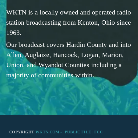
WKTN is a locally owned and operated radio
station broadcasting from Kenton, Ohio since
1963.
Our broadcast covers Hardin County and into
Allen, Auglaize, Hancock, Logan, Marion,
Union, and Wyandot Counties including a
majority of communities within.
COPYRIGHT
WKTN.COM -
|
PUBLIC FILE
|
FCC