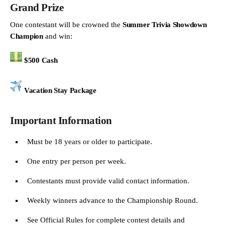
Grand Prize
One contestant will be crowned the
Summer Trivia Showdown
Champion
and win:
$500 Cash
Vacation Stay Package
Important Information
Must be 18 years or older to participate.
One entry per person per week.
Contestants must provide valid contact information.
Weekly winners advance to the Championship Round.
See Official Rules for complete contest details and