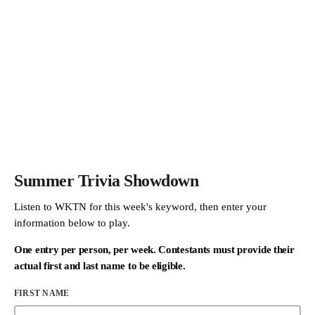
Summer Trivia Showdown
Listen to WKTN for this week's keyword, then enter your
information below to play.
One entry per person, per week. Contestants must provide their
actual first and last name to be eligible.
FIRST NAME