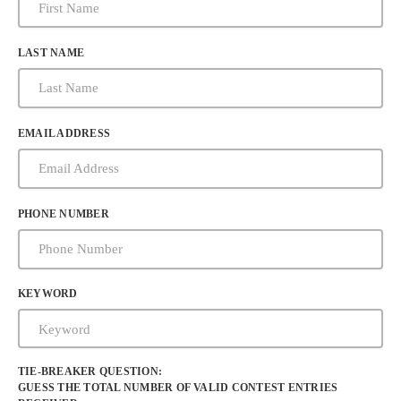
LAST NAME
EMAIL ADDRESS
PHONE NUMBER
KEYWORD
TIE-BREAKER QUESTION:
GUESS THE TOTAL NUMBER OF VALID CONTEST ENTRIES