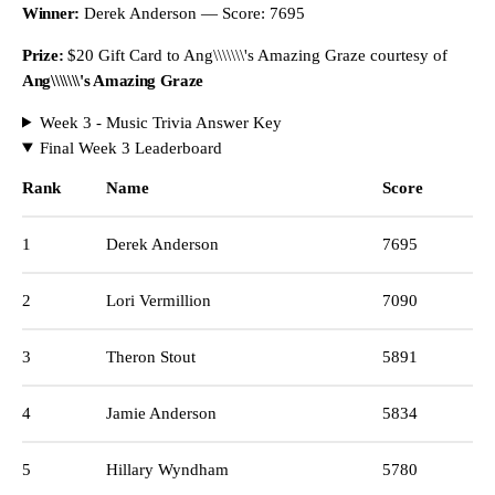
Winner:
Derek Anderson — Score: 7695
Prize:
$20 Gift Card to Ang\\\\\\\'s Amazing Graze courtesy of
Ang\\\\\\\'s Amazing Graze
Week 3 - Music Trivia Answer Key
Final Week 3 Leaderboard
Rank
Name
Score
1
Derek Anderson
7695
2
Lori Vermillion
7090
3
Theron Stout
5891
4
Jamie Anderson
5834
5
Hillary Wyndham
5780