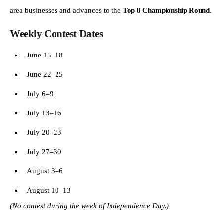
area businesses and advances to the
Top 8 Championship Round
.
Weekly Contest Dates
June 15–18
June 22–25
July 6–9
July 13–16
July 20–23
July 27–30
August 3–6
August 10–13
(No contest during the week of Independence Day.)