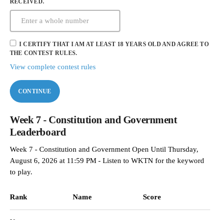
RECEIVED.
I CERTIFY THAT I AM AT LEAST 18 YEARS OLD AND AGREE TO
THE CONTEST RULES.
View complete contest rules
CONTINUE
Week 7 - Constitution and Government
Leaderboard
Week 7 - Constitution and Government Open Until Thursday,
August 6, 2026 at 11:59 PM - Listen to WKTN for the keyword
to play.
Rank
Name
Score