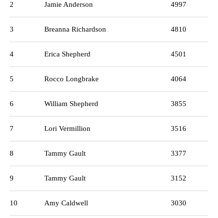
2
Jamie Anderson
4997
3
Breanna Richardson
4810
4
Erica Shepherd
4501
5
Rocco Longbrake
4064
6
William Shepherd
3855
7
Lori Vermillion
3516
8
Tammy Gault
3377
9
Tammy Gault
3152
10
Amy Caldwell
3030