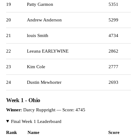
19
Patty Garmon
5351
20
Andrew Anderson
5299
21
louis Smith
4734
22
Leeana EARLYWINE
2862
23
Kim Cole
2777
24
Dustin Mewhorter
2693
Week 1 - Ohio
Winner:
Darcy Ruppright — Score: 4745
Final Week 1 Leaderboard
Rank
Name
Score