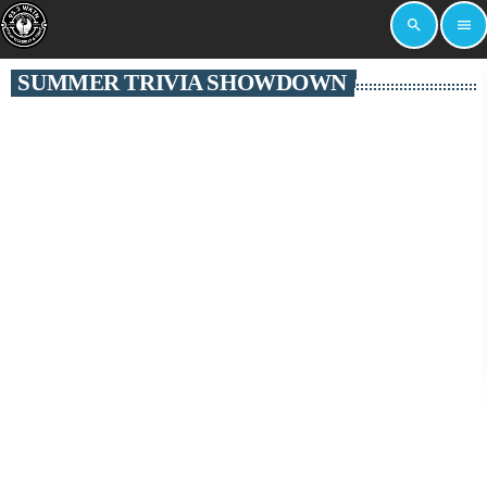
search
menu
SUMMER TRIVIA SHOWDOWN