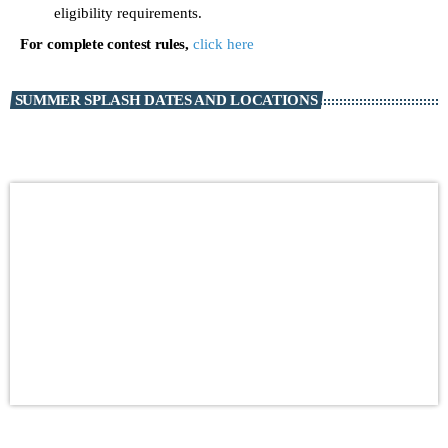
eligibility requirements.
For complete contest rules,
click here
SUMMER SPLASH DATES AND LOCATIONS