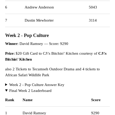
6
Andrew Anderson
5043
7
Dustin Mewhorter
3114
Week 2 - Pop Culture
Winner:
David Ramsey — Score: 9290
Prize:
$20 Gift Card to CJ\'s Bitchin\' Kitchen courtesy of
CJ\'s
Bitchin\' Kitchen
also 2 Tickets to Tecumseh Outdoor Drama and 4 tickets to
African Safari Wildlife Park
Week 2 - Pop Culture Answer Key
Final Week 2 Leaderboard
Rank
Name
Score
1
David Ramsey
9290