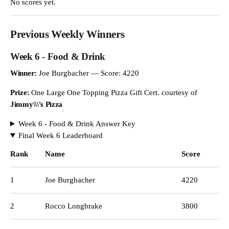
No scores yet.
Previous Weekly Winners
Week 6 - Food & Drink
Winner:
Joe Burgbacher — Score: 4220
Prize:
One Large One Topping Pizza Gift Cert. courtesy of
Jimmy\\\'s Pizza
Week 6 - Food & Drink Answer Key
Final Week 6 Leaderboard
Rank
Name
Score
1
Joe Burgbacher
4220
2
Rocco Longbrake
3800