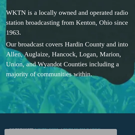
WKTN is a locally owned and operated radio
station broadcasting from Kenton, Ohio since
1963.
Our broadcast covers Hardin County and into
Allen, Auglaize, Hancock, Logan, Marion,
Union, and Wyandot Counties including a
majority of communities within.
COPYRIGHT
WKTN.COM -
|
PUBLIC FILE
|
FCC