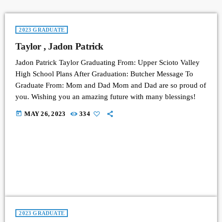
2023 GRADUATE
Taylor , Jadon Patrick
Jadon Patrick Taylor Graduating From: Upper Scioto Valley
High School Plans After Graduation: Butcher Message To
Graduate From: Mom and Dad Mom and Dad are so proud of
you. Wishing you an amazing future with many blessings!
today
MAY 26, 2023
334
2023 GRADUATE