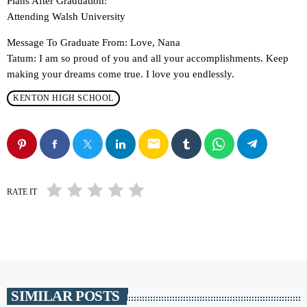
Plans After Graduation:
Attending Walsh University
Message To Graduate From: Love, Nana
Tatum: I am so proud of you and all your accomplishments. Keep
making your dreams come true. I love you endlessly.
KENTON HIGH SCHOOL
email
RATE IT
SIMILAR POSTS