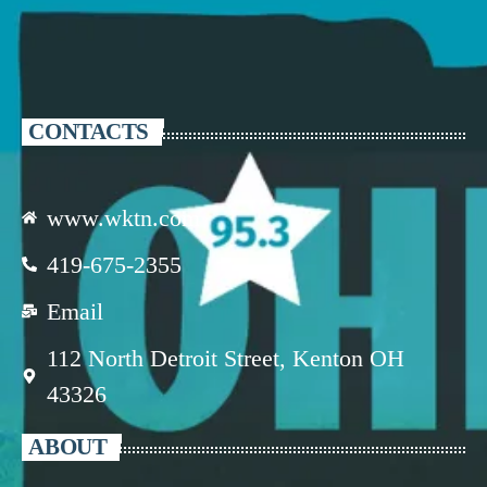
CONTACTS
www.wktn.com
419-675-2355
Email
112 North Detroit Street, Kenton OH
43326
ABOUT