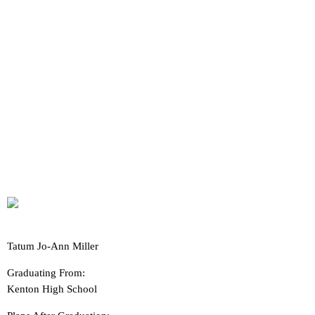
Tatum Jo-Ann Miller
Graduating From:
Kenton High School