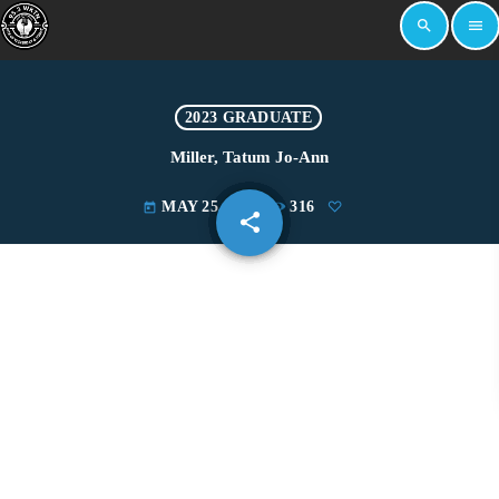
search
menu
2023 GRADUATE
Miller, Tatum Jo-Ann
MAY 25, 2023
316
today
share
email