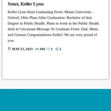
Stout, Keller Lynn
Keller Lynn Stout Graduating From: Miami University -
Oxford, Ohio Plans After Graduation: Bachelor of Arts
Degree in Public Health. Plans to work in the Public Health
field in Cincinnati Message To Graduate From: Dad, Mom,
and Gunnar Congratulations Keller! We are very proud of
you.
today
MAY 25, 2023
268
1
2