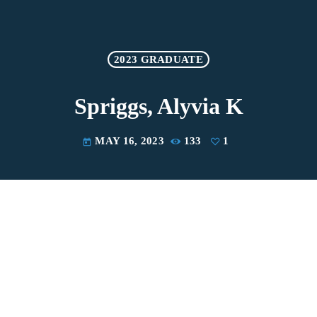
2023 GRADUATE
Spriggs, Alyvia K
MAY 16, 2023
133
1
today