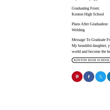
Graduating From:
Kenton High School
Plans After Graduation:
Welding
Message To Graduate 
My beautiful daughter, y
world and become the bes
KENTON HIGH SCHOOL