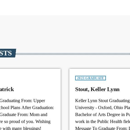
STS
2023 GRADUATE
r , Jadon Patrick
Stout, Keller Lynn
 Graduating From: Upper
Keller Lynn Stout Graduatin
chool Plans After Graduation:
University - Oxford, Ohio Pla
 Graduate From: Mom and
Bachelor of Arts Degree in Pu
 so proud of you. Wishing
work in the Public Health fiel
e with many blessings!
Message To Graduate From: