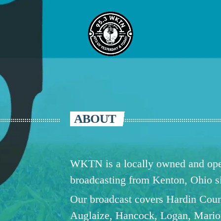
ABOUT
WKTN is a locally owned and oper
broadcasting from Kenton, Ohio 
Our broadcast covers Hardin Coun
Auglaize, Hancock, Logan, Mario