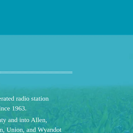
ated radio station
since 1963.
ty and into Allen,
n, Union, and Wyandot