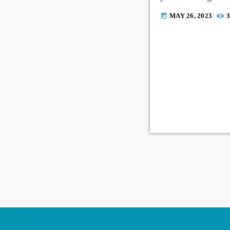
MAY 26, 2023
3
today