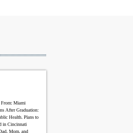
g From: Miami
ns After Graduation:
blic Health. Plans to
d in Cincinnati
 Dad, Mom, and