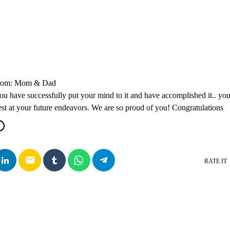
From: Mom & Dad
ou have successfully put your mind to it and have accomplished it.. you
t at your future endeavors. We are so proud of you! Congratulations
email
RATE IT