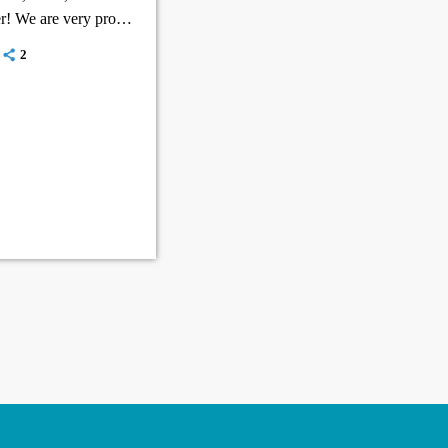
r! We are very proud
2