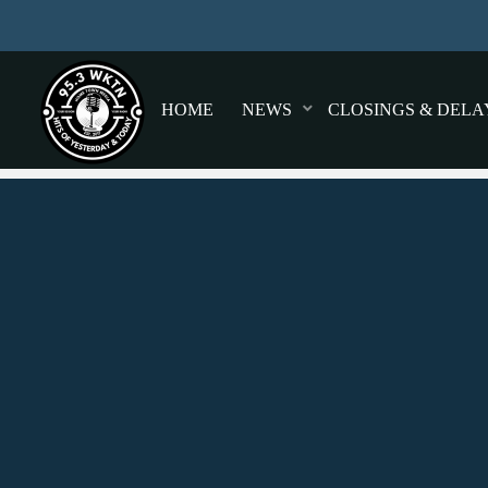
HOME
NEWS
CLOSINGS & DELA