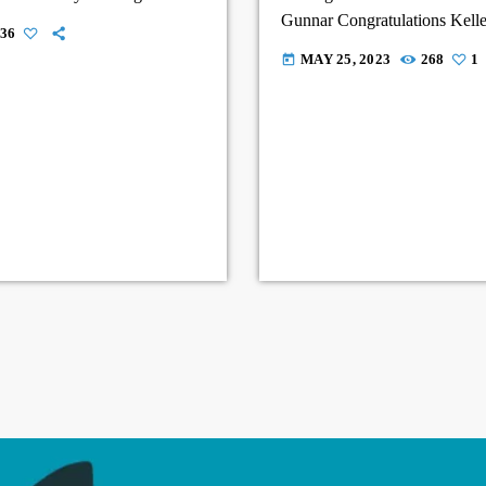
Gunnar Congratulations Kelle
36
of you.
MAY 25, 2023
268
1
today