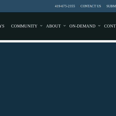
419-675-2355
CONTACT US
SUBMI
YS
COMMUNITY
ABOUT
ON-DEMAND
CONT