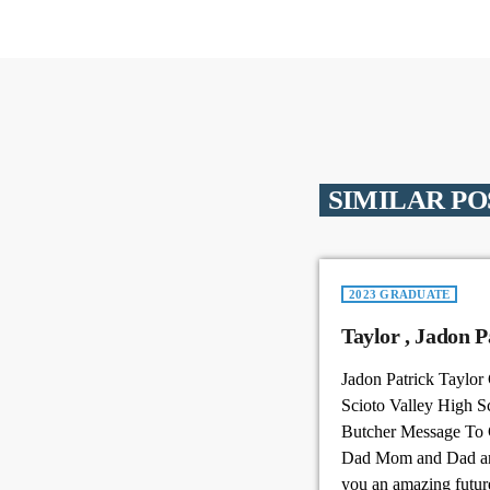
SIMILAR PO
2023 GRADUATE
Taylo
Jadon Patrick Taylor
Scioto Valley High S
Butcher Message To
Dad Mom and Dad are
you an amazing futur