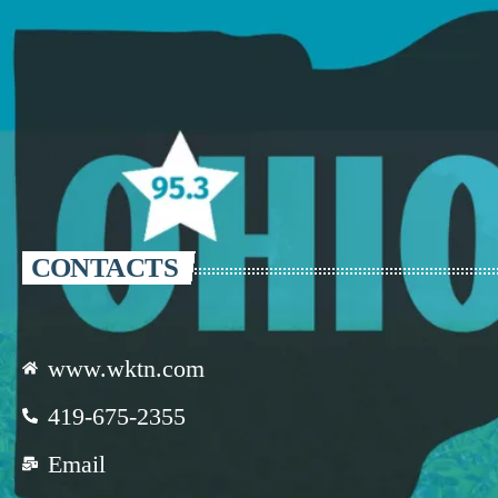
CONTACTS
www.wktn.com
419-675-2355
Email