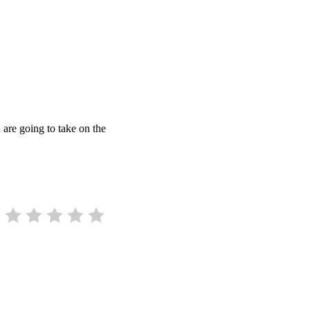
 are going to take on the