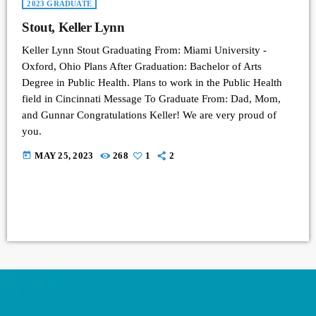
2023 GRADUATE
Stout, Keller Lynn
Keller Lynn Stout Graduating From: Miami University -
Oxford, Ohio Plans After Graduation: Bachelor of Arts
Degree in Public Health. Plans to work in the Public Health
field in Cincinnati Message To Graduate From: Dad, Mom,
and Gunnar Congratulations Keller! We are very proud of
you.
today
MAY 25, 2023
268
1
2