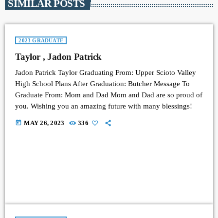
SIMILAR POSTS
2023 GRADUATE
Taylor , Jadon Patrick
Jadon Patrick Taylor Graduating From: Upper Scioto Valley
High School Plans After Graduation: Butcher Message To
Graduate From: Mom and Dad Mom and Dad are so proud of
you. Wishing you an amazing future with many blessings!
today
MAY 26, 2023
336