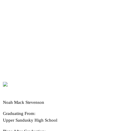
Noah Mack Stevenson
Graduating From:
Upper Sandusky High School