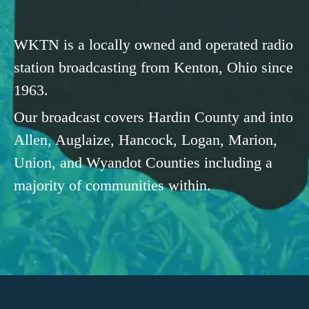
WKTN is a locally owned and operated radio
station broadcasting from Kenton, Ohio since
1963.
Our broadcast covers Hardin County and into
Allen, Auglaize, Hancock, Logan, Marion,
Union, and Wyandot Counties including a
majority of communities within.