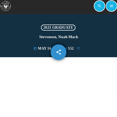
search
menu
2023 GRADUATE
Stevenson, Noah Mack
MAY 16, 2023
552
today
share
email