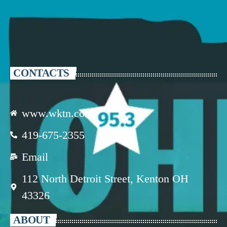
CONTACTS
www.wktn.com
419-675-2355
Email
112 North Detroit Street, Kenton OH
43326
ABOUT