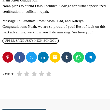
Plans After Graduation:
Noah plans to attend Ohio Technical College for further specialized
certification in collision repair.
Message To Graduate From: Mom, Dad, and Katelyn
Congratulations Noah, we are so proud of you! Best of luck on this
next adventure, we know you’ll do amazing. We love you!
UPPER SANDUSKY HIGH SCHOOL
email
RATE IT