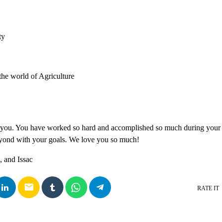
ty
the world of Agriculture
 you. You have worked so hard and accomplished so much during your 
yond with your goals. We love you so much!
 and Issac
email
RATE IT