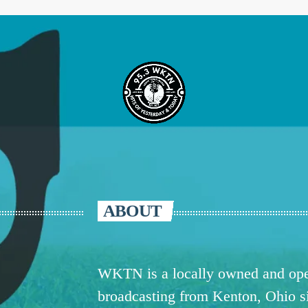
ABOUT
WKTN is a locally owned and oper
broadcasting from Kenton, Ohio 