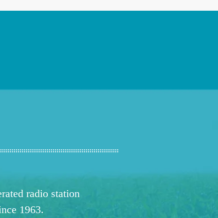
ated radio station
since 1963.