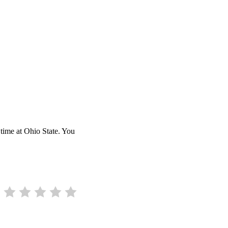
time at Ohio State. You