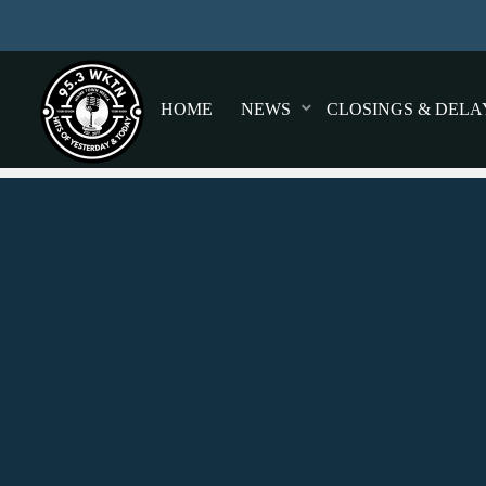
HOME
NEWS
CLOSINGS & DELA