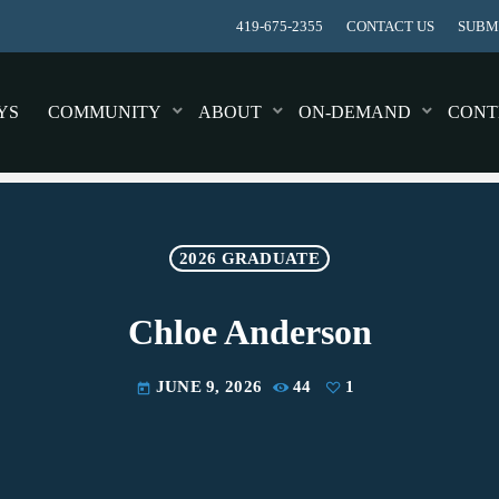
419-675-2355
CONTACT US
SUBMI
YS
COMMUNITY
ABOUT
ON-DEMAND
CONT
2026 GRADUATE
Chloe Anderson
JUNE 9, 2026
44
1
today