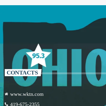
CONTACTS
www.wktn.com
419-675-2355