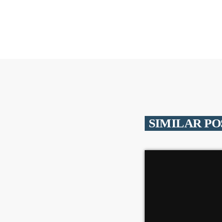
SIMILAR PO