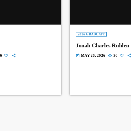
2026 GRADUATE
Jonah Charles Ruhlen
6
MAY 26, 2026
30
today