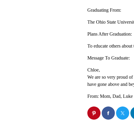
Graduating From:
The Ohio State Universi
Plans After Graduation:
To educate others about 
Message To Graduate:
Chloe,
We are so very proud of
have gone above and be
From: Mom, Dad, Luke ,