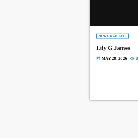
2026 GRADUATE
Lily G James
MAY 28, 2026
3
today