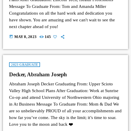
Message To Graduate From: Tom and Amanda Miller
Congratulations on all the hard work and dedication you
have shown. You are amazing and we can't wait to see the
next chapter ahead of you!
today
MAY 8, 2023
145
2023 GRADUATE
Decker, Abraham Joseph
Abraham Joseph Decker Graduating From: Upper Scioto
Valley High School Plans After Graduation: Work at Sunrise
Co-op and attend University of Northwestern Ohio majoring
in At Business Message To Graduate From: Mom & Dad We
are so unbelievably PROUD of all your accomplishments and
how far you’ve come. The sky is the limit; it’s time to soar.
Love you to the moon and back ❤️