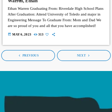
Warren, Ethan
Ethan Warren Graduating From: Riverdale High School Plans
After Graduation: Attend University of Toledo and major in
Engineering Message To Graduate From: Mom and Dad We
are so proud of you and all that you have accomplished!
today
MAY 6, 2023
313
navigate_before
navigate_next
PREVIOUS
NEXT