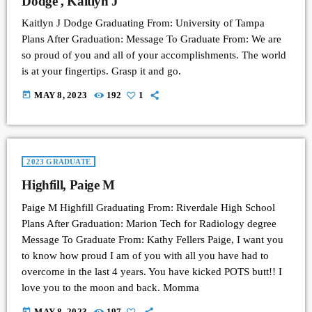
Dodge , Kaitlyn J
Kaitlyn J Dodge Graduating From: University of Tampa
Plans After Graduation: Message To Graduate From: We are
so proud of you and all of your accomplishments. The world
is at your fingertips. Grasp it and go.
today
MAY 8, 2023
192
1
2023 GRADUATE
Highfill, Paige M
Paige M Highfill Graduating From: Riverdale High School
Plans After Graduation: Marion Tech for Radiology degree
Message To Graduate From: Kathy Fellers Paige, I want you
to know how proud I am of you with all you have had to
overcome in the last 4 years. You have kicked POTS butt!! I
love you to the moon and back. Momma
today
MAY 8, 2023
197