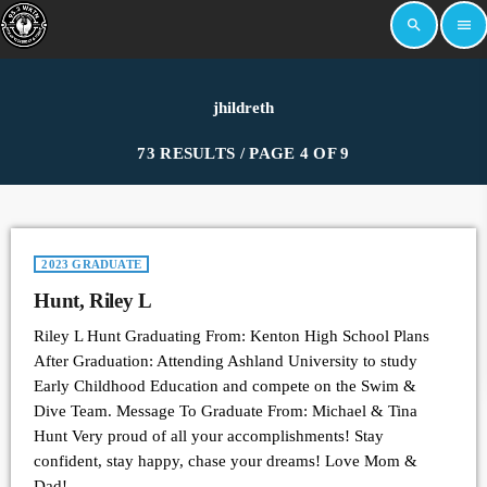
search
menu
jhildreth
73 RESULTS / PAGE 4 OF 9
2023 GRADUATE
Hunt, Riley L
Riley L Hunt Graduating From: Kenton High School Plans
After Graduation: Attending Ashland University to study
Early Childhood Education and compete on the Swim &
Dive Team. Message To Graduate From: Michael & Tina
Hunt Very proud of all your accomplishments! Stay
confident, stay happy, chase your dreams! Love Mom &
Dad!