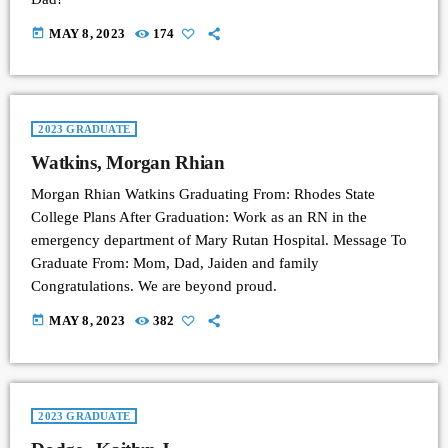
today
MAY 8, 2023
174
2023 GRADUATE
Watkins, Morgan Rhian
Morgan Rhian Watkins Graduating From: Rhodes State
College Plans After Graduation: Work as an RN in the
emergency department of Mary Rutan Hospital. Message To
Graduate From: Mom, Dad, Jaiden and family
Congratulations. We are beyond proud.
today
MAY 8, 2023
382
2023 GRADUATE