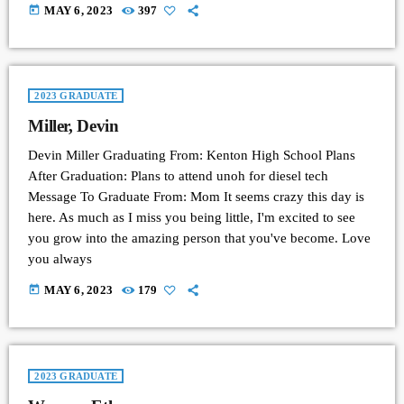
today
MAY 6, 2023
397
2023 GRADUATE
Miller, Devin
Devin Miller Graduating From: Kenton High School Plans
After Graduation: Plans to attend unoh for diesel tech
Message To Graduate From: Mom It seems crazy this day is
here. As much as I miss you being little, I'm excited to see
you grow into the amazing person that you've become. Love
you always
today
MAY 6, 2023
179
2023 GRADUATE