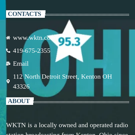
CONTACTS
www.wktn.com
419-675-2355
Email
112 North Detroit Street, Kenton OH
43326
ABOUT
WKTN is a locally owned and operated radio
station broadcasting from Kenton, Ohio since