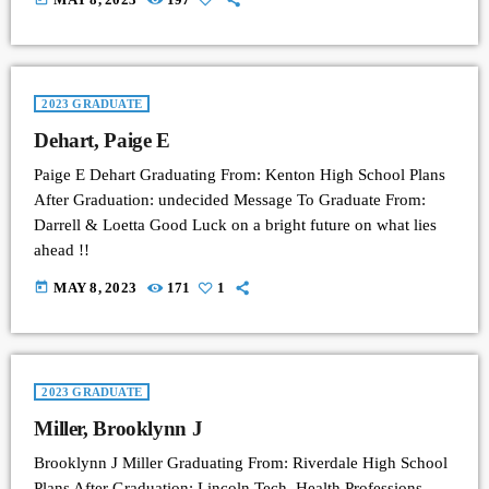
2023 GRADUATE
Dehart, Paige E
Paige E Dehart Graduating From: Kenton High School Plans
After Graduation: undecided Message To Graduate From:
Darrell & Loetta Good Luck on a bright future on what lies
ahead !!
today
MAY 8, 2023
171
1
2023 GRADUATE
Miller, Brooklynn J
Brooklynn J Miller Graduating From: Riverdale High School
Plans After Graduation: Lincoln Tech, Health Professions