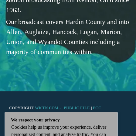
1963.
Our broadcast covers Hardin County and into
Allen, Auglaize, Hancock, Logan, Marion,
Union, and Wyandot Counties including a
majority of communities within.
COPYRIGHT
WKTN.COM -
|
PUBLIC FILE
|
FCC
We respect your privacy
APPLICATIONS
|
ADMIN
| 112 N. DETROIT STREET,
Cookies help us improve your experience, deliver
personalized content, and analyze traffic. You can