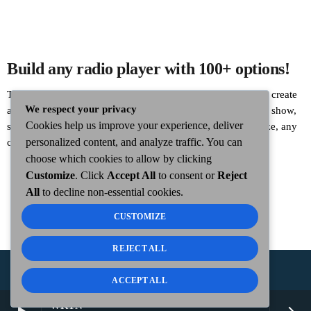
Build any radio player with 100+ options!
This is an example of the new Custom Radio Player Builder: create
We respect your privacy
any radio player visually with Elementor, display the current show,
Cookies help us improve your experience, deliver
song, artwork, logo, button and custom background. Any size, any
personalized content, and analyze traffic. You can
color, any positioning, including fixed!
choose which cookies to allow by clicking
Customize
. Click
Accept All
to consent or
Reject
All
to decline non-essential cookies.
CUSTOMIZE
REJECT ALL
ACCEPT ALL
COPYRIGHT
WKTN.COM -
|
PUBLIC FILE
|
FCC
WKTN