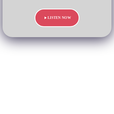
play_arrow
LISTEN NOW