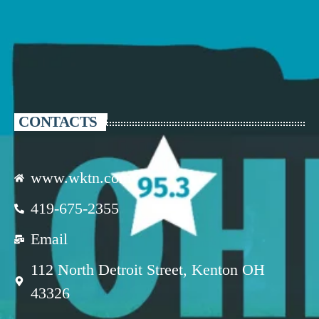
CONTACTS
www.wktn.com
419-675-2355
Email
112 North Detroit Street, Kenton OH
43326