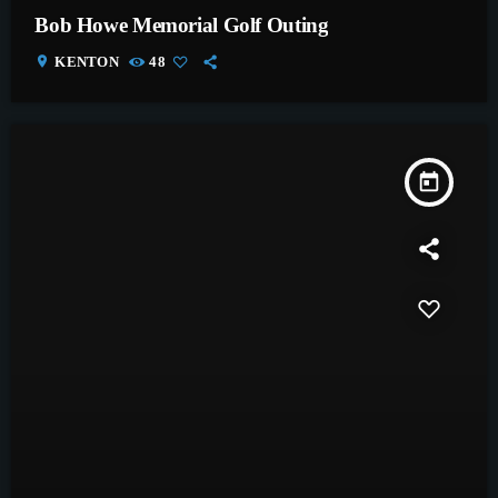
Bob Howe Memorial Golf Outing
location_on
KENTON
48
today