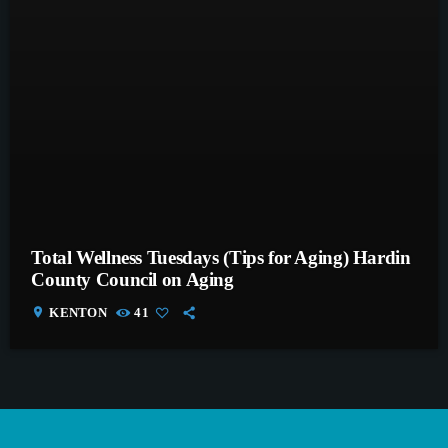
Total Wellness Tuesdays (Tips for Aging) Hardin
County Council on Aging
location_on
KENTON
41