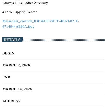
Amvets 1994 Ladies Auxillary
417 W Espy St, Kenton
Messenger_creation_03F3416E-8E7E-4BA3-8211-
6714644AE80A.jpeg
DETAILS
BEGIN
MARCH 2, 2026
END
MARCH 14, 2026
ADDRESS