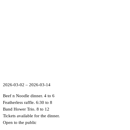
2026-03-02 – 2026-03-14
Beef n Noodle dinner. 4 to 6
Featherless raffle. 6:30 to 8
Band Hower Trio. 8 to 12
Tickets available for the dinner.
Open to the public