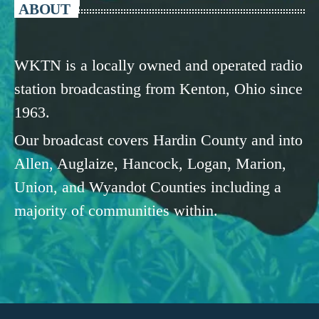
ABOUT
WKTN is a locally owned and operated radio
station broadcasting from Kenton, Ohio since
1963.
Our broadcast covers Hardin County and into
Allen, Auglaize, Hancock, Logan, Marion,
Union, and Wyandot Counties including a
majority of communities within.