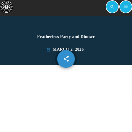
search
menu
Featherless Party and Dinnwr
MARCH 2, 2026
today
share
email