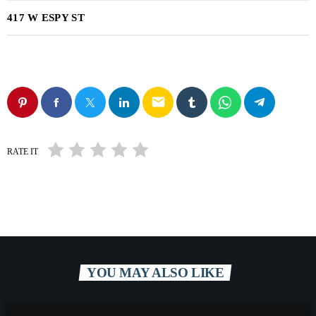
417 W ESPY ST
email
RATE IT
YOU MAY ALSO LIKE