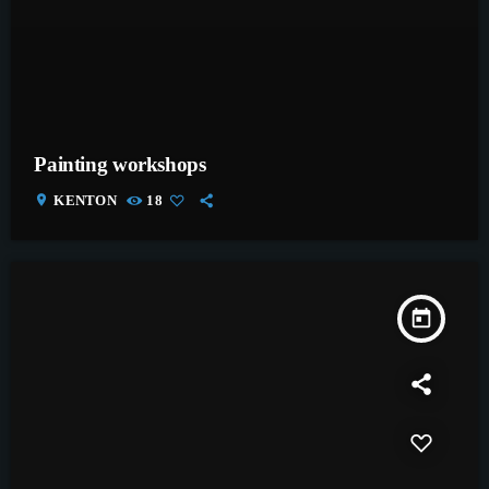
Painting workshops
location_on
KENTON
18
today