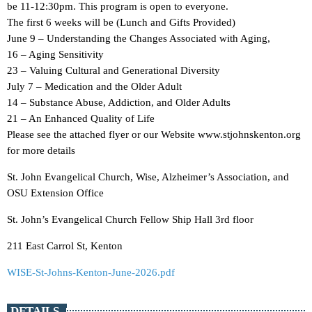
be 11-12:30pm. This program is open to everyone.
The first 6 weeks will be (Lunch and Gifts Provided)
June 9 – Understanding the Changes Associated with Aging,
16 – Aging Sensitivity
23 – Valuing Cultural and Generational Diversity
July 7 – Medication and the Older Adult
14 – Substance Abuse, Addiction, and Older Adults
21 – An Enhanced Quality of Life
Please see the attached flyer or our Website www.stjohnskenton.org
for more details
St. John Evangelical Church, Wise, Alzheimer’s Association, and
OSU Extension Office
St. John’s Evangelical Church Fellow Ship Hall 3rd floor
211 East Carrol St, Kenton
WISE-St-Johns-Kenton-June-2026.pdf
DETAILS