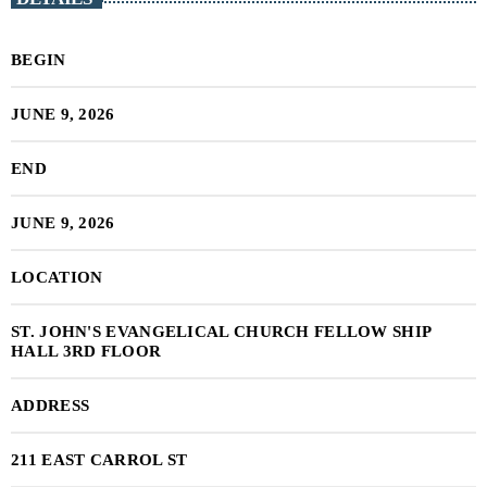
BEGIN
JUNE 9, 2026
END
JUNE 9, 2026
LOCATION
ST. JOHN'S EVANGELICAL CHURCH FELLOW SHIP
HALL 3RD FLOOR
ADDRESS
211 EAST CARROL ST