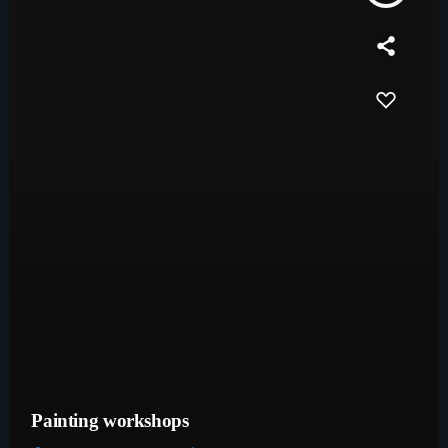
Painting workshops