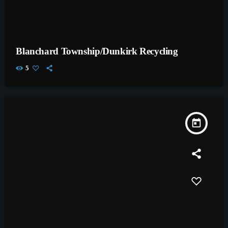
Blanchard Township/Dunkirk Recycling
5
today