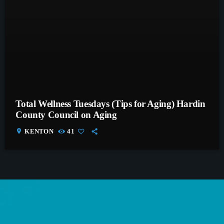
Total Wellness Tuesdays (Tips for Aging) Hardin
County Council on Aging
location_on
KENTON
41