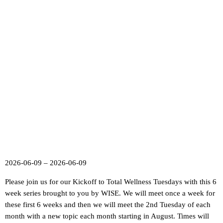
2026-06-09 – 2026-06-09
Please join us for our Kickoff to Total Wellness Tuesdays with this 6
week series brought to you by WISE. We will meet once a week for
these first 6 weeks and then we will meet the 2nd Tuesday of each
month with a new topic each month starting in August. Times will