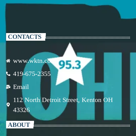
CONTACTS
www.wktn.com
419-675-2355
Email
112 North Detroit Street, Kenton OH
43326
ABOUT