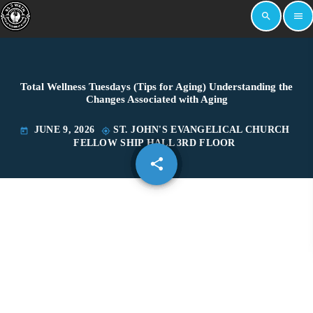
search
menu
Total Wellness Tuesdays (Tips for Aging) Understanding the
Changes Associated with Aging
JUNE 9, 2026
ST. JOHN'S EVANGELICAL CHURCH
today
my_location
FELLOW SHIP HALL 3RD FLOOR
share
email