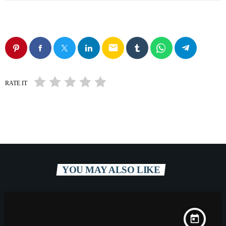
email
RATE IT
YOU MAY ALSO LIKE
today