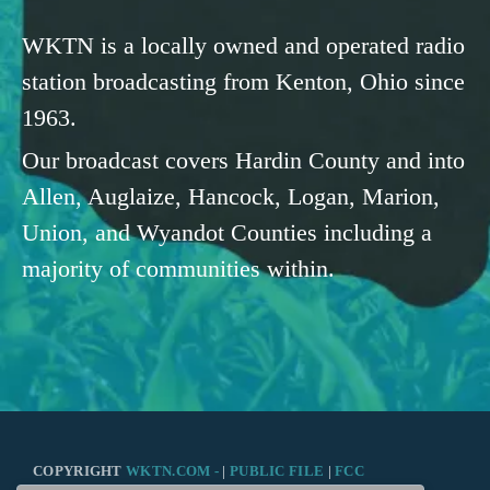
WKTN is a locally owned and operated radio
station broadcasting from Kenton, Ohio since
1963.
Our broadcast covers Hardin County and into
Allen, Auglaize, Hancock, Logan, Marion,
Union, and Wyandot Counties including a
majority of communities within.
COPYRIGHT
WKTN.COM -
|
PUBLIC FILE
|
FCC