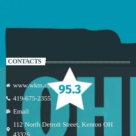
CONTACTS
www.wktn.com
419-675-2355
Email
112 North Detroit Street, Kenton OH
43326