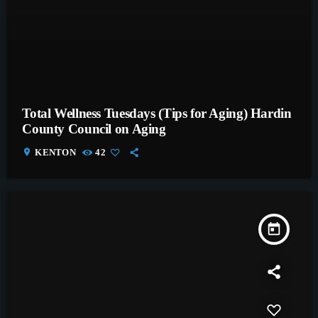
Total Wellness Tuesdays (Tips for Aging) Hardin
County Council on Aging
location_on
KENTON
42
today