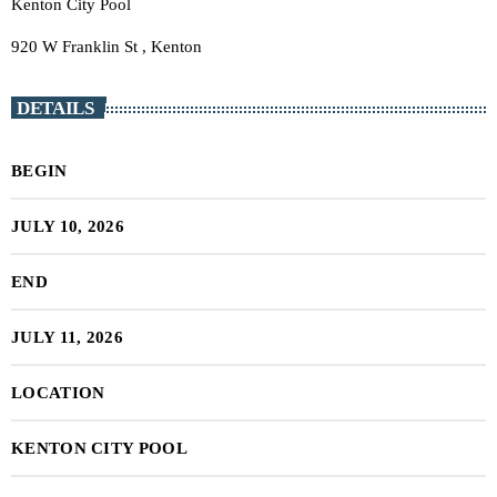
Kenton City Pool
920 W Franklin St , Kenton
DETAILS
BEGIN
JULY 10, 2026
END
JULY 11, 2026
LOCATION
KENTON CITY POOL