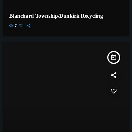
Blanchard Township/Dunkirk Recycling
7
today