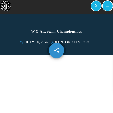
search
menu
W.O.A.L Swim Championships
JULY 10, 2026
KENTON CITY POOL
today
my_location
share
email