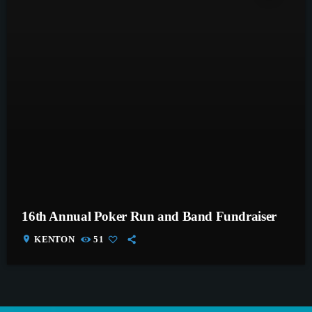
16th Annual Poker Run and Band Fundraiser
location_on
KENTON
51