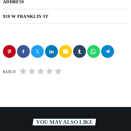
ADDRESS
920 W FRANKLIN ST
email
RATE IT
YOU MAY ALSO LIKE