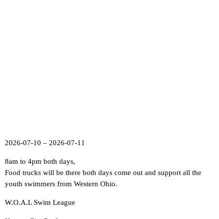
2026-07-10 – 2026-07-11
8am to 4pm both days,
Food trucks will be there both days come out and support all the
youth swimmers from Western Ohio.
W.O.A.L Swim League