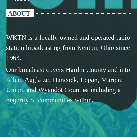
ABOUT
WKTN is a locally owned and operated radio
station broadcasting from Kenton, Ohio since
1963.
Our broadcast covers Hardin County and into
Allen, Auglaize, Hancock, Logan, Marion,
Union, and Wyandot Counties including a
majority of communities within.