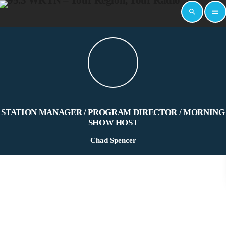
search
menu
STATION MANAGER / PROGRAM DIRECTOR / MORNING
SHOW HOST
Chad Spencer