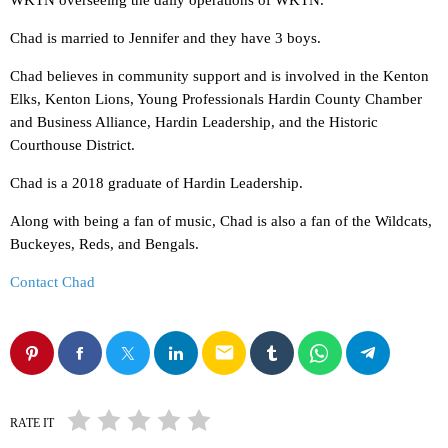
WKTN overseeing the daily operations of WKTN.
Chad is married to Jennifer and they have 3 boys.
Chad believes in community support and is involved in the Kenton
Elks, Kenton Lions, Young Professionals Hardin County Chamber
and Business Alliance, Hardin Leadership, and the Historic
Courthouse District.
Chad is a 2018 graduate of Hardin Leadership.
Along with being a fan of music, Chad is also a fan of the Wildcats,
Buckeyes, Reds, and Bengals.
Contact Chad
email
RATE IT