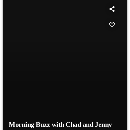
Morning Buzz with Chad and Jenny