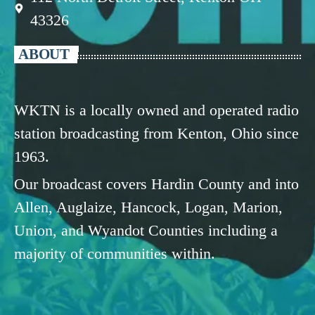
43326
ABOUT
WKTN is a locally owned and operated radio
station broadcasting from Kenton, Ohio since
1963.
Our broadcast covers Hardin County and into
Allen, Auglaize, Hancock, Logan, Marion,
Union, and Wyandot Counties including a
majority of communities within.