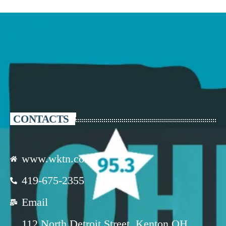
CONTACTS
www.wktn.com
419-675-2355
Email
112 North Detroit Street, Kenton OH