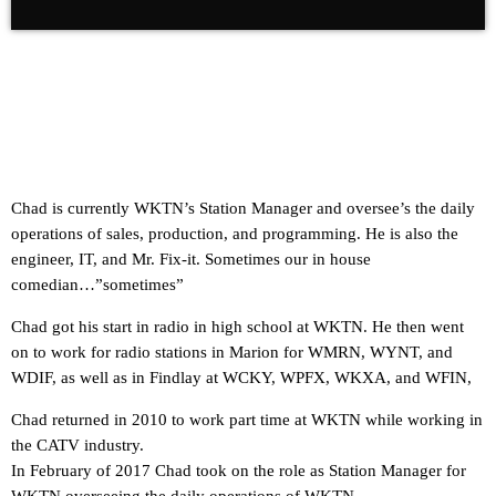
Chad is currently WKTN’s Station Manager and oversee’s the daily
operations of sales, production, and programming. He is also the
engineer, IT, and Mr. Fix-it. Sometimes our in house
comedian…”sometimes”
Chad got his start in radio in high school at WKTN. He then went
on to work for radio stations in Marion for WMRN, WYNT, and
WDIF, as well as in Findlay at WCKY, WPFX, WKXA, and WFIN,
Chad returned in 2010 to work part time at WKTN while working in
the CATV industry.
In February of 2017 Chad took on the role as Station Manager for