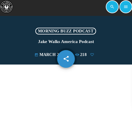
search
menu
MORNING BUZZ PODCAST
Jake Walks America Podcast
MARCH 26, 2025
218
today
share
email