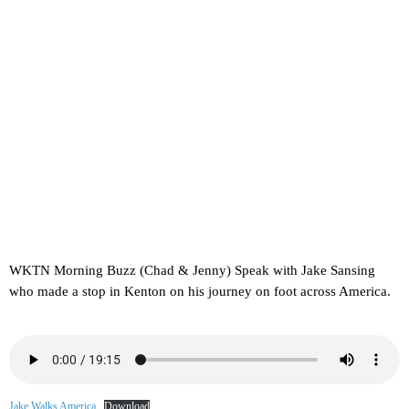
WKTN Morning Buzz (Chad & Jenny) Speak with Jake Sansing
who made a stop in Kenton on his journey on foot across America.
Jake Walks America
Download