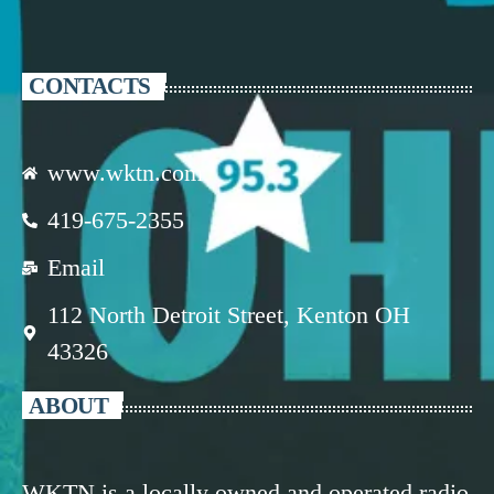
CONTACTS
www.wktn.com
419-675-2355
Email
112 North Detroit Street, Kenton OH
43326
ABOUT
WKTN is a locally owned and operated radio