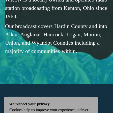
station broadcasting from Kenton, Ohio since
1963.
Our broadcast covers Hardin County and into
Allen, Auglaize, Hancock, Logan, Marion,
Union, and Wyandot Counties including a
majority of communities within.
COPYRIGHT
WKTN.COM -
|
PUBLIC FILE
|
FCC
We respect your privacy
Cookies help us improve your experience, deliver
APPLICATIONS
|
ADMIN
| 112 N. DETROIT STREET,