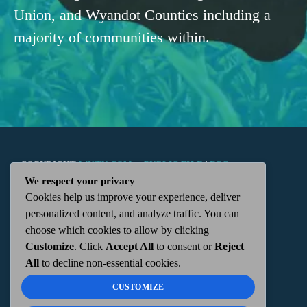
Union, and Wyandot Counties including a
majority of communities within.
COPYRIGHT
WKTN.COM -
|
PUBLIC FILE
|
FCC
We respect your privacy
Cookies help us improve your experience, deliver
APPLICATIONS
|
ADMIN
| 112 N. DETROIT STREET,
personalized content, and analyze traffic. You can
choose which cookies to allow by clicking
KENTON, OH 43326 | 419-675-2355
Customize
. Click
Accept All
to consent or
Reject
All
to decline non-essential cookies.
CUSTOMIZE