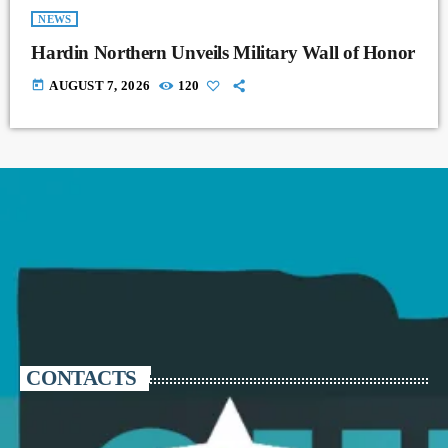
NEWS
Hardin Northern Unveils Military Wall of Honor
today
AUGUST 7, 2026
120
CONTACTS