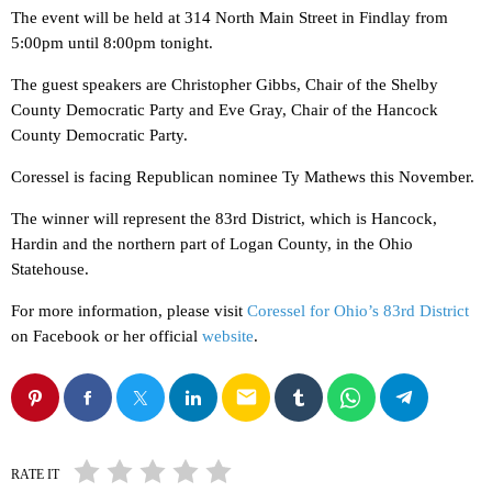
The event will be held at 314 North Main Street in Findlay from
5:00pm until 8:00pm tonight.
The guest speakers are Christopher Gibbs, Chair of the Shelby
County Democratic Party and Eve Gray, Chair of the Hancock
County Democratic Party.
Coressel is facing Republican nominee Ty Mathews this November.
The winner will represent the 83rd District, which is Hancock,
Hardin and the northern part of Logan County, in the Ohio
Statehouse.
For more information, please visit
Coressel for Ohio’s 83rd District
on Facebook or her official
website
.
email
RATE IT