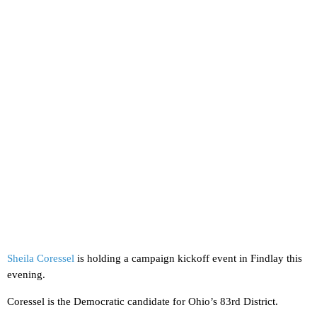
Sheila Coressel
is holding a campaign kickoff event in Findlay this
evening.
Coressel is the Democratic candidate for Ohio’s 83rd District.