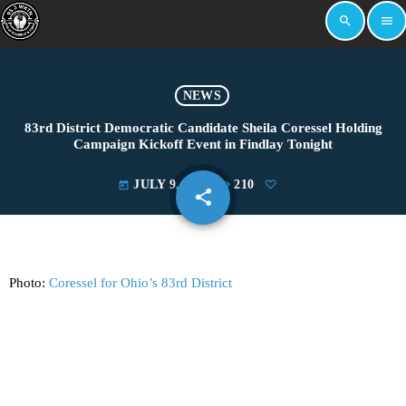
search
menu
NEWS
83rd District Democratic Candidate Sheila Coressel Holding
Campaign Kickoff Event in Findlay Tonight
JULY 9, 2024
210
today
share
email
Photo:
Coressel for Ohio’s 83rd District