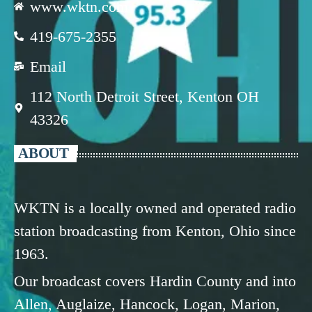
www.wktn.com
419-675-2355
Email
112 North Detroit Street, Kenton OH
43326
ABOUT
WKTN is a locally owned and operated radio
station broadcasting from Kenton, Ohio since
1963.
Our broadcast covers Hardin County and into
Allen, Auglaize, Hancock, Logan, Marion,