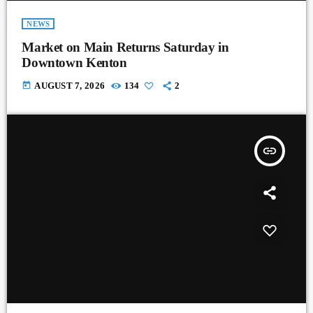
NEWS
Market on Main Returns Saturday in
Downtown Kenton
today
AUGUST 7, 2026
134
2
insert_link