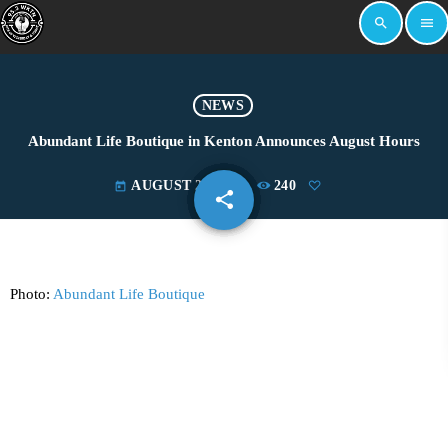
search
menu
NEWS
Abundant Life Boutique in Kenton Announces August Hours
AUGUST 26, 2024
240
today
share
email
Photo:
Abundant Life Boutique