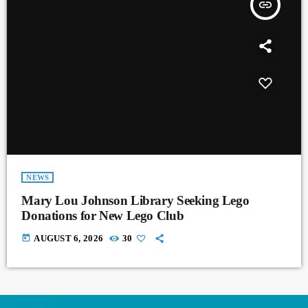
insert_link
NEWS
Mary Lou Johnson Library Seeking Lego
Donations for New Lego Club
today
AUGUST 6, 2026
30