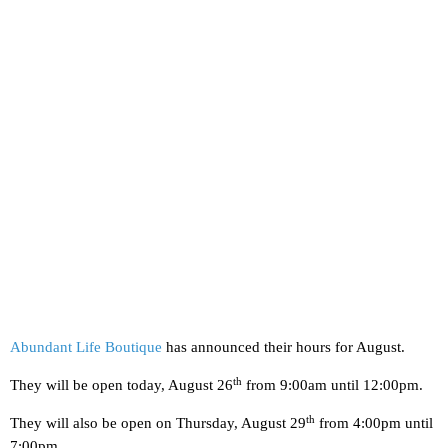
Abundant Life Boutique
has announced their hours for August.
th
They will be open today, August 26
from 9:00am until 12:00pm.
th
They will also be open on Thursday, August 29
from 4:00pm until
7:00pm.