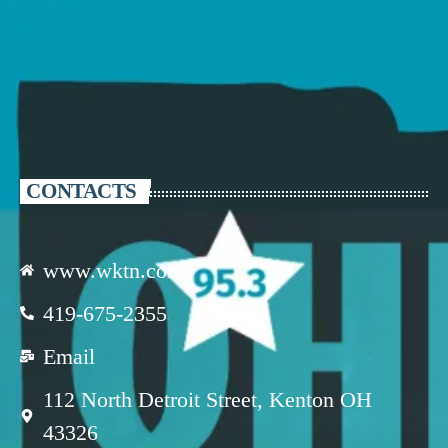
CONTACTS
www.wktn.com
419-675-2355
Email
112 North Detroit Street, Kenton OH
43326