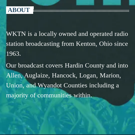
ABOUT
WKTN is a locally owned and operated radio
station broadcasting from Kenton, Ohio since
1963.
Our broadcast covers Hardin County and into
Allen, Auglaize, Hancock, Logan, Marion,
Union, and Wyandot Counties including a
majority of communities within.