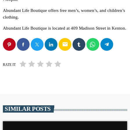
Abundant Life Boutique offers free men’s, women’s, and children’s
clothing.
Abundant Life Boutique is located at 409 Madison Street in Kenton.
email
RATE IT
SIMILAR POSTS