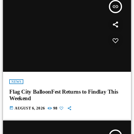
insert_link
NEWS
Flag City BalloonFest Returns to Findlay This
Weekend
today
AUGUST 6, 2026
98