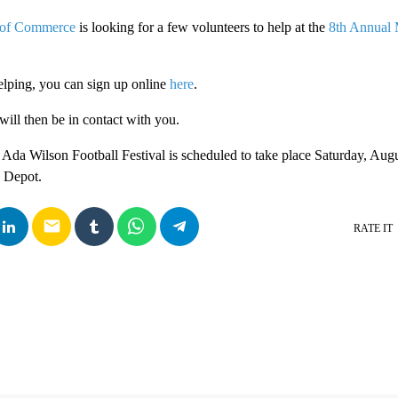
 of Commerce
is looking for a few volunteers to help at the
8th Annual 
helping, you can sign up online
here
.
will then be in contact with you.
Ada Wilson Football Festival is scheduled to take place Saturday, Au
a Depot.
email
RATE IT