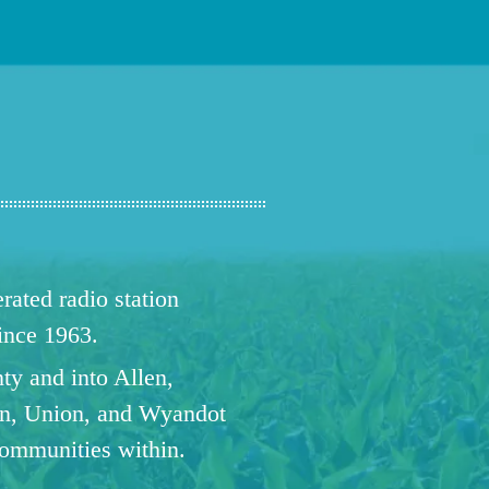
ated radio station
since 1963.
ty and into Allen,
n, Union, and Wyandot
communities within.