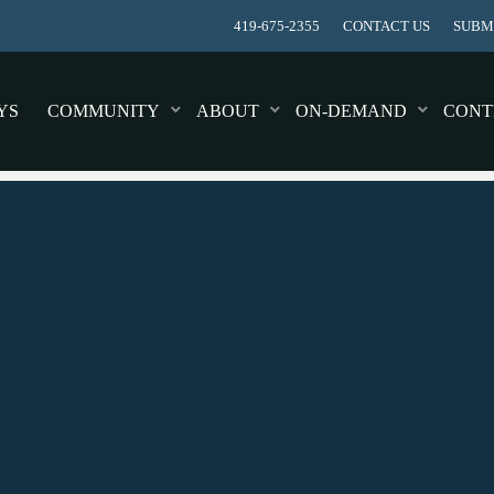
419-675-2355
CONTACT US
SUBMI
YS
COMMUNITY
ABOUT
ON-DEMAND
CONT