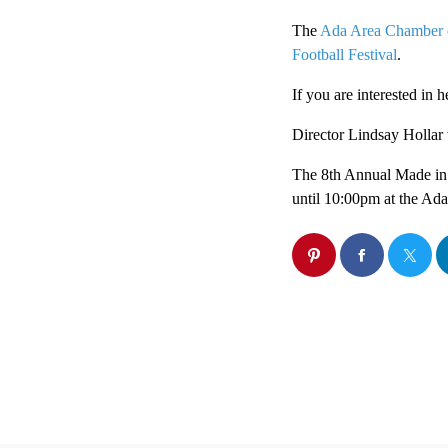
The
Ada Area Chamber
Football Festival
.
If you are interested in 
Director Lindsay Hollar 
The 8th Annual Made in 
until 10:00pm at the Ad