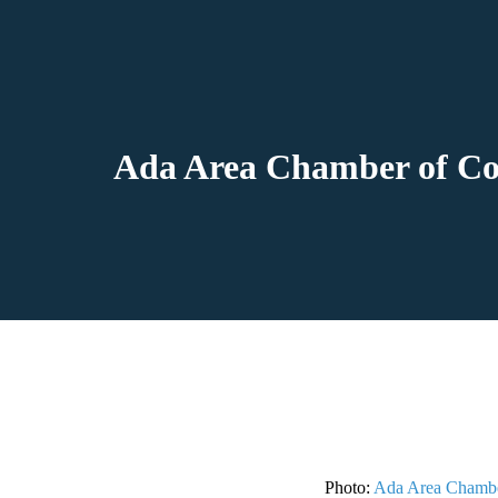
Ada Area Chamber of Com
Photo:
Ada Area Chamb