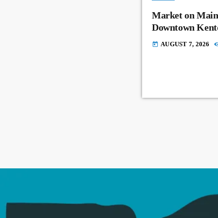
Market on Main
Downtown Kent
AUGUST 7, 2026
today