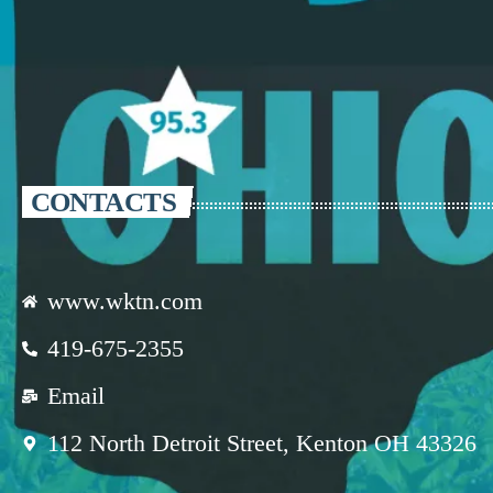
CONTACTS
www.wktn.com
419-675-2355
Email
112 North Detroit Street, Kenton OH 43326