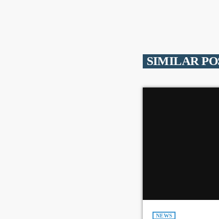
SIMILAR PO
NEWS