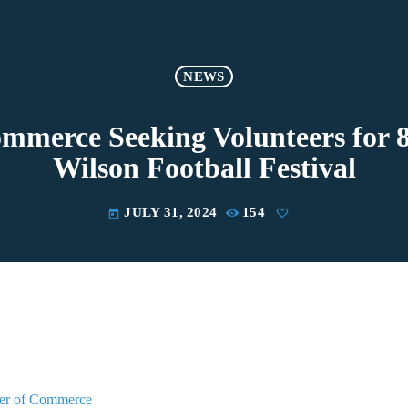
NEWS
merce Seeking Volunteers for 
Wilson Football Festival
JULY 31, 2024
154
today
er of Commerce