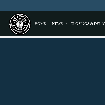
HOME
NEWS
CLOSINGS & DELA