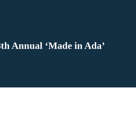
8th Annual ‘Made in Ada’