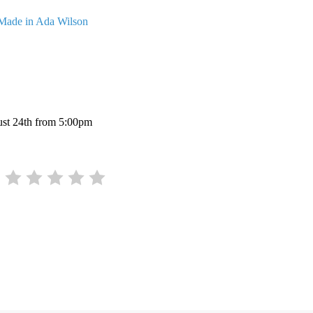
Made in Ada Wilson
gust 24th from 5:00pm