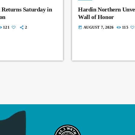
 Returns Saturday in
Hardin Northern Unvei
on
Wall of Honor
121
2
AUGUST 7, 2026
115
today