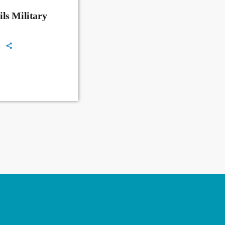
ls Military