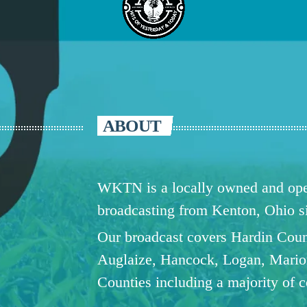
ABOUT
WKTN is a locally owned and oper
broadcasting from Kenton, Ohio 
Our broadcast covers Hardin Coun
Auglaize, Hancock, Logan, Mario
Counties including a majority of 