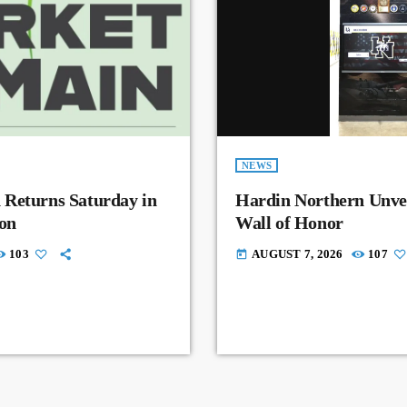
NEWS
 Returns Saturday in
Hardin Northern Unvei
on
Wall of Honor
103
AUGUST 7, 2026
107
today