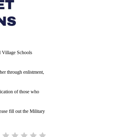
 Village Schools
er through enlistment,
dication of those who
se fill out the Military