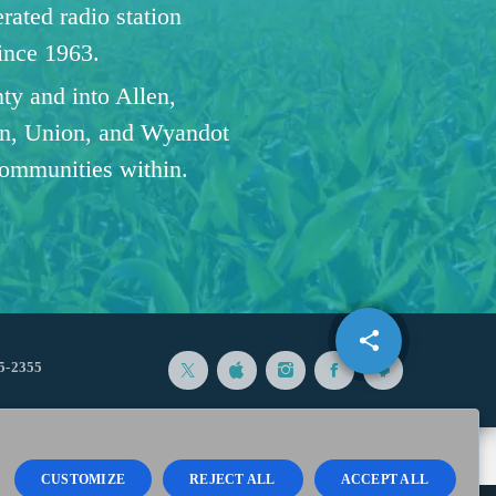
ated radio station
since 1963.
ty and into Allen,
n, Union, and Wyandot
communities within.
share
email
5-2355
CUSTOMIZE
REJECT ALL
ACCEPT ALL