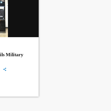
ls Military