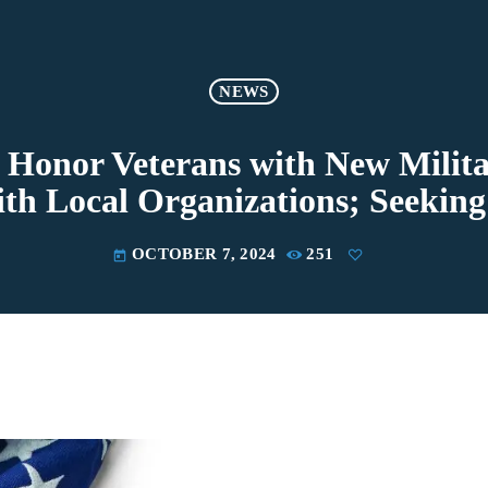
NEWS
 Honor Veterans with New Milita
ith Local Organizations; Seeking
OCTOBER 7, 2024
251
today