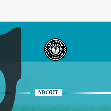
ABOUT