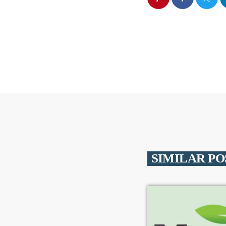
SIMILAR PO