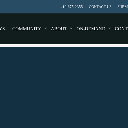
419-675-2355
CONTACT US
SUBMI
YS
COMMUNITY
ABOUT
ON-DEMAND
CONT