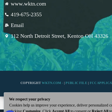
www.wktn.com
419-675-2355
Email
112 North Detroit Street, Kenton OH 43326
COPYRIGHT
WKTN.COM -
|
PUBLIC FILE
|
FCC APPLICA
We respect your privacy
Cookies help us improve your experience, deliver personalized co
clicking
Customize
. Click
Accept All
to consent or
Reject All
to