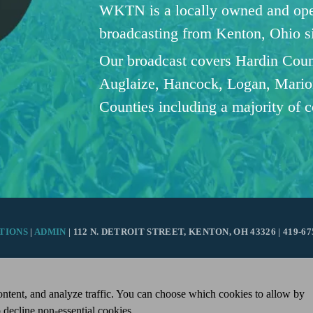
WKTN is a locally owned and oper
broadcasting from Kenton, Ohio 
Our broadcast covers Hardin Coun
Auglaize, Hancock, Logan, Mario
Counties including a majority of 
TIONS
|
ADMIN
| 112 N. DETROIT STREET, KENTON, OH 43326 | 419-67
ntent, and analyze traffic. You can choose which cookies to allow by
 decline non-essential cookies.