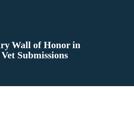
ry Wall of Honor in
 Vet Submissions