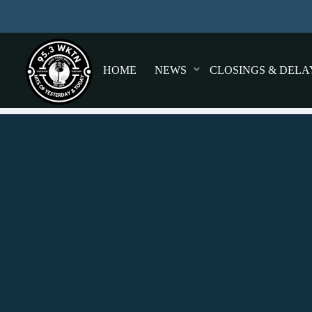
HOME
NEWS
CLOSINGS & DELA