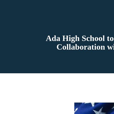
Ada High School to
Collaboration w