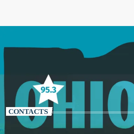
CONTACTS