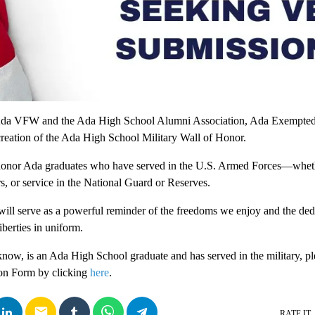
e Ada VFW and the Ada High School Alumni Association, Ada Exempted
reation of the Ada High School Military Wall of Honor.
 honor Ada graduates who have served in the U.S. Armed Forces—wheth
s, or service in the National Guard or Reserves.
t will serve as a powerful reminder of the freedoms we enjoy and the de
berties in uniform.
now, is an Ada High School graduate and has served in the military, plea
on Form by clicking
here
.
email
RATE IT