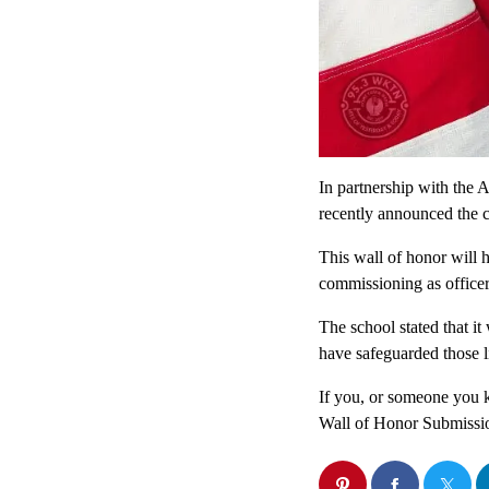
In partnership with th
recently announced the c
This wall of honor will
commissioning as officer
The school stated that i
have safeguarded those li
If you, or someone you k
Wall of Honor Submissi