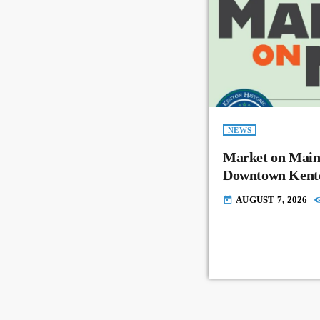
NEWS
Market on Main
Downtown Kent
AUGUST 7, 2026
today