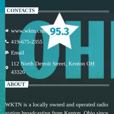
CONTACTS
www.wktn.com
419-675-2355
Email
112 North Detroit Street, Kenton OH
43326
ABOUT
WKTN is a locally owned and operated radio
station broadcasting from Kenton, Ohio since