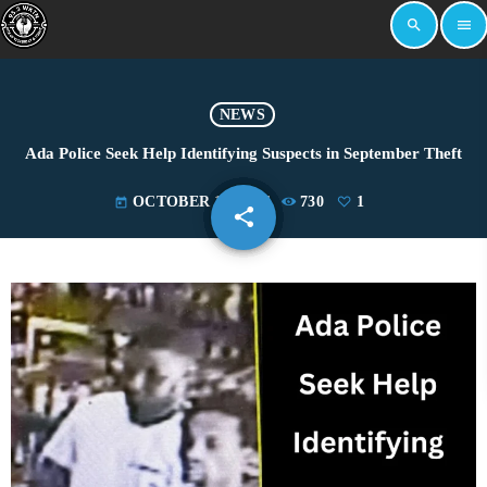
search
menu
NEWS
Ada Police Seek Help Identifying Suspects in September Theft
OCTOBER 17, 2024
730
1
today
share
email
1