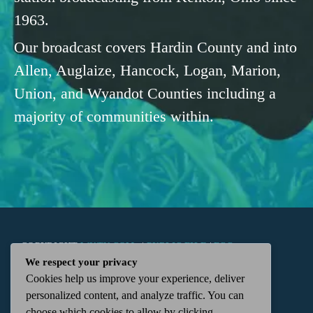
1963.
Our broadcast covers Hardin County and into
Allen, Auglaize, Hancock, Logan, Marion,
Union, and Wyandot Counties including a
majority of communities within.
COPYRIGHT
WKTN.COM -
|
PUBLIC FILE
|
FCC
We respect your privacy
Cookies help us improve your experience, deliver
APPLICATIONS
|
ADMIN
| 112 N. DETROIT STREET,
personalized content, and analyze traffic. You can
choose which cookies to allow by clicking