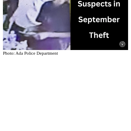
Photo: Ada Police Department