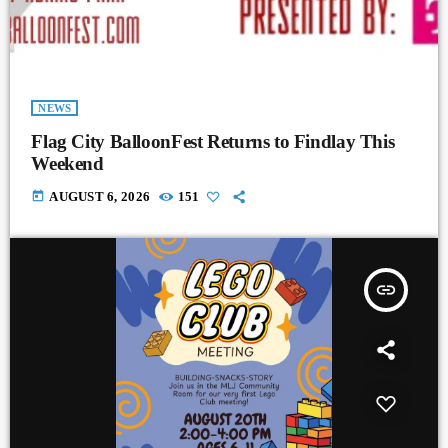
NEWS
Flag City BalloonFest Returns to Findlay This
Weekend
today
AUGUST 6, 2026
151
insert_link