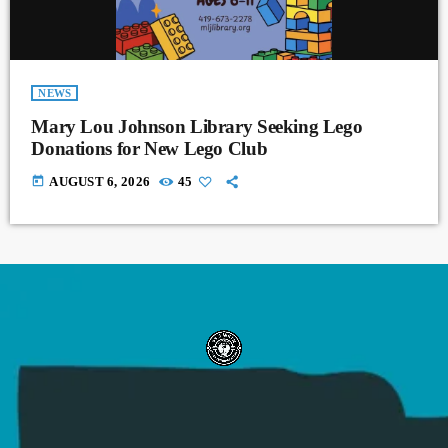
NEWS
Mary Lou Johnson Library Seeking Lego
Donations for New Lego Club
today
AUGUST 6, 2026
45