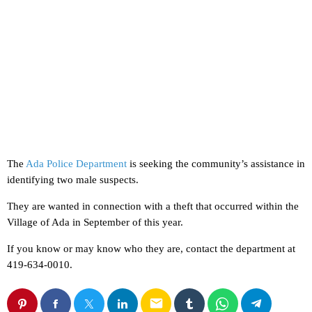
The
Ada Police Department
is seeking the community’s assistance in
identifying two male suspects.
They are wanted in connection with a theft that occurred within the
Village of Ada in September of this year.
If you know or may know who they are, contact the department at
419-634-0010.
email