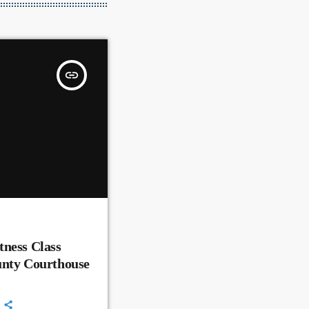
insert_link
ness Class
unty Courthouse