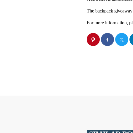
The backpack giveaway w
For more information, pl