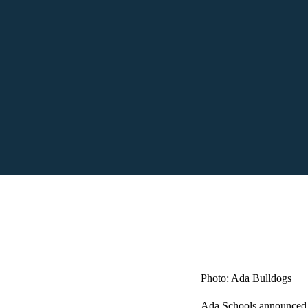
Photo: Ada Bulldogs
Ada Schools announced th