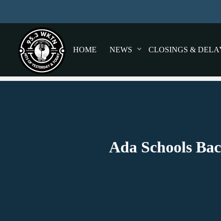
HOME
NEWS
CLOSINGS & DELA
Ada Schools Bac