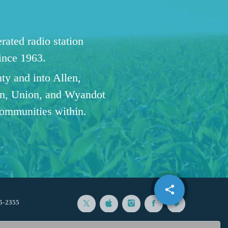
ated radio station
since 1963.
ty and into Allen,
n, Union, and Wyandot
communities within.
share
email
5-2355