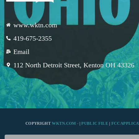
www.wktn.com
419-675-2355
Email
112 North Detroit Street, Kenton OH 43326
COPYRIGHT
WKTN.COM -
|
PUBLIC FILE
|
FCC APPLICA