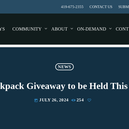
419-675-2355
CONTACT US
SUBMI
YS
COMMUNITY
ABOUT
ON-DEMAND
CONT
NEWS
kpack Giveaway to be Held Thi
JULY 26, 2024
254
today