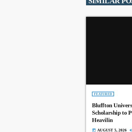
SIMILAR PO
FEATURED
Bluffton Univer
Scholarship to 
Heavilin
AUGUST 5, 2026
today