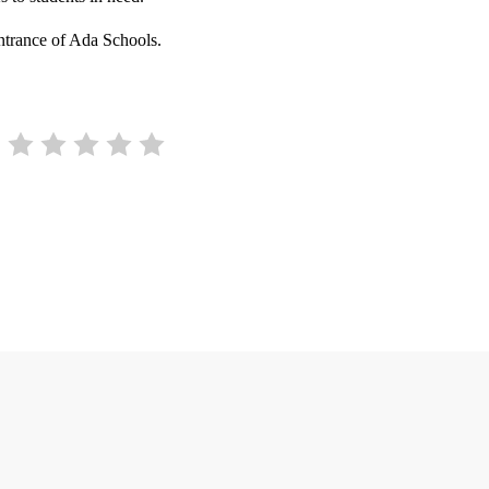
ntrance of Ada Schools.