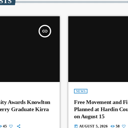
STS
insert_link
NEWS
sity Awards Knowlton
Free Movement and Fit
Perry Graduate Kirra
Planned at Hardin Co
on August 15
45
AUGUST 5, 2026
58
today