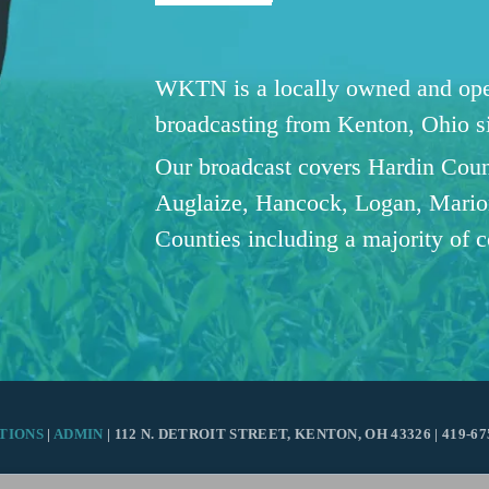
WKTN is a locally owned and oper
broadcasting from Kenton, Ohio 
Our broadcast covers Hardin Coun
Auglaize, Hancock, Logan, Mario
Counties including a majority of 
TIONS
|
ADMIN
| 112 N. DETROIT STREET, KENTON, OH 43326 | 419-67