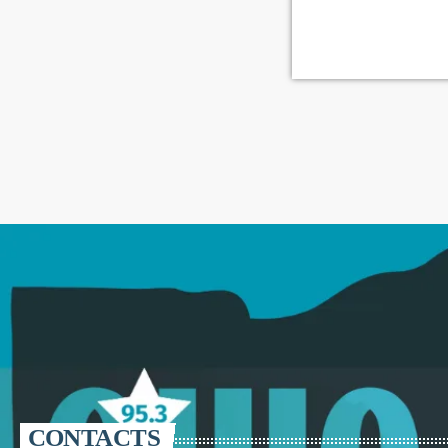
CONTACTS