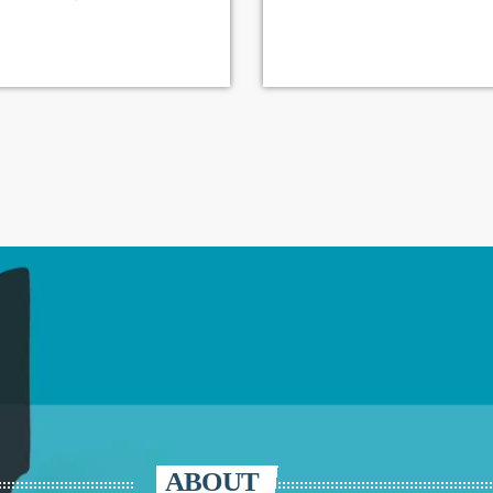
ABOUT