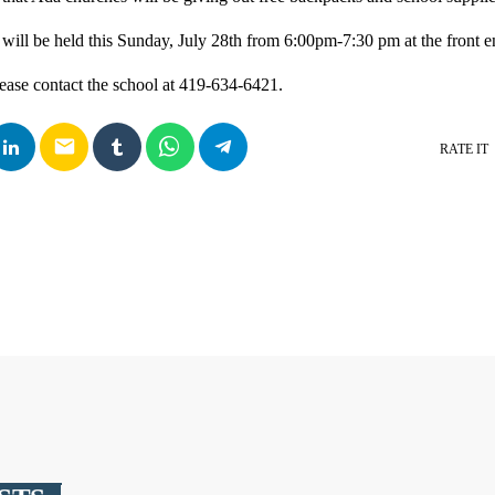
ill be held this Sunday, July 28th from 6:00pm-7:30 pm at the front e
ease contact the school at 419-634-6421.
email
RATE IT