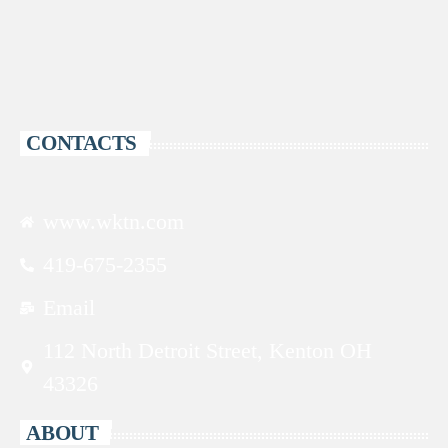
CONTACTS
www.wktn.com
419-675-2355
Email
112 North Detroit Street, Kenton OH
43326
ABOUT