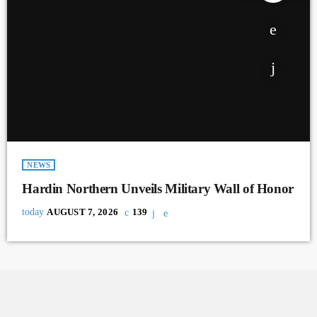
NEWS
Hardin Northern Unveils Military Wall of Honor
today
AUGUST 7, 2026
139