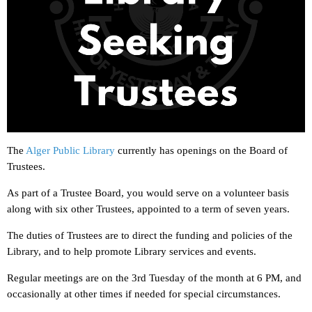
The
Alger Public Library
currently has openings on the Board of
Trustees.
As part of a Trustee Board, you would serve on a volunteer basis
along with six other Trustees, appointed to a term of seven years.
The duties of Trustees are to direct the funding and policies of the
Library, and to help promote Library services and events.
Regular meetings are on the 3rd Tuesday of the month at 6 PM, and
occasionally at other times if needed for special circumstances.