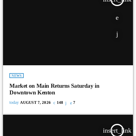
NEWS
Market on Main Returns Saturday in
Downtown Kenton
today
AUGUST 7, 2026
148
7
insert_link