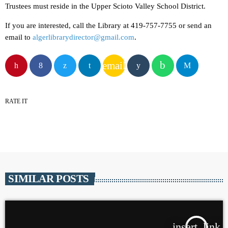
Trustees must reside in the Upper Scioto Valley School District.
If you are interested, call the Library at 419-757-7755 or send an
email to
algerlibrarydirector@gmail.com
.
email
RATE IT
SIMILAR POSTS
insert_link