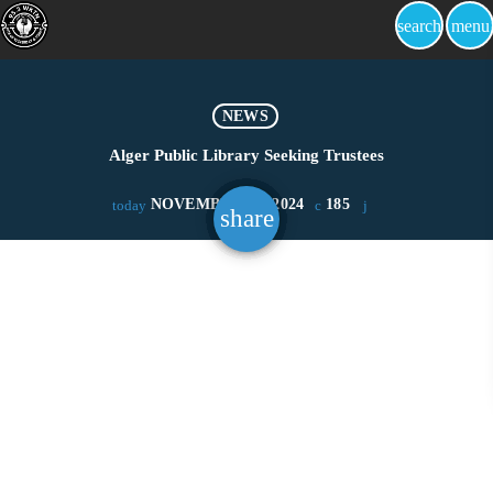
search
menu
NEWS
Alger Public Library Seeking Trustees
NOVEMBER 21, 2024
185
today
share
email