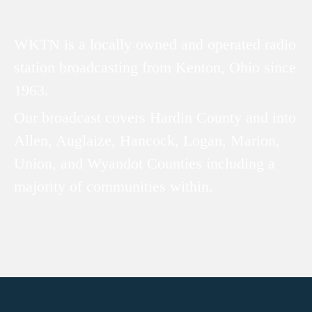
WKTN is a locally owned and operated radio
station broadcasting from Kenton, Ohio since
1963.
Our broadcast covers Hardin County and into
Allen, Auglaize, Hancock, Logan, Marion,
Union, and Wyandot Counties including a
majority of communities within.