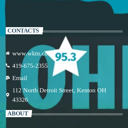
CONTACTS
www.wktn.com
419-675-2355
Email
112 North Detroit Street, Kenton OH
43326
ABOUT