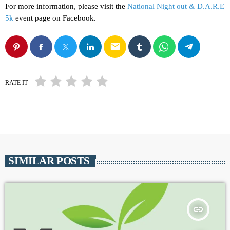
For more information, please visit the
National Night out & D.A.R.E
5k
event page on Facebook.
email
RATE IT
SIMILAR POSTS
insert_link