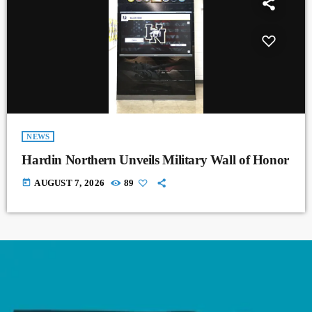
NEWS
Hardin Northern Unveils Military Wall of Honor
today
AUGUST 7, 2026
89