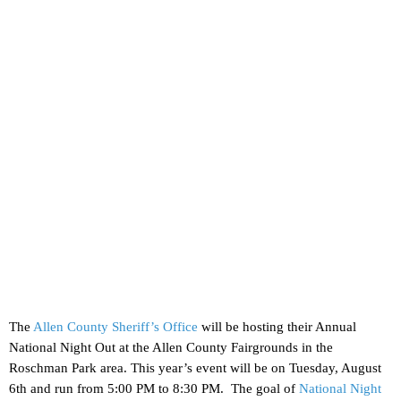
The
Allen County Sheriff’s Office
will be hosting their Annual
National Night Out at the Allen County Fairgrounds in the
Roschman Park area. This year’s event will be on Tuesday, August
6th and run from 5:00 PM to 8:30 PM. The goal of
National Night