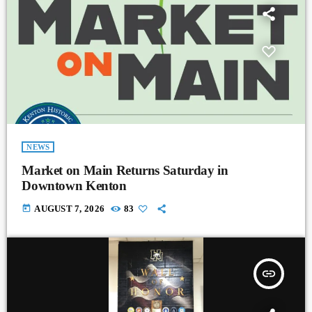
NEWS
Market on Main Returns Saturday in
Downtown Kenton
today
AUGUST 7, 2026
83
insert_link