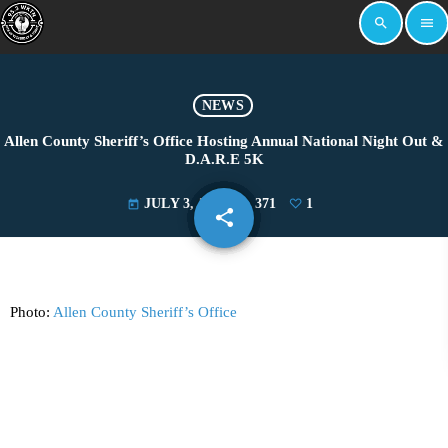
search
menu
NEWS
Allen County Sheriff’s Office Hosting Annual National Night Out &
D.A.R.E 5K
JULY 3, 2024
371
1
today
share
email
1
Photo:
Allen County Sheriff’s Office