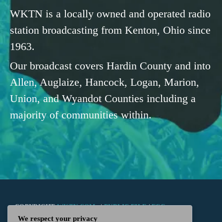
WKTN is a locally owned and operated radio
station broadcasting from Kenton, Ohio since
1963.
Our broadcast covers Hardin County and into
Allen, Auglaize, Hancock, Logan, Marion,
Union, and Wyandot Counties including a
majority of communities within.
COPYRIGHT
WKTN.COM -
|
PUBLIC FILE
|
FCC
We respect your privacy