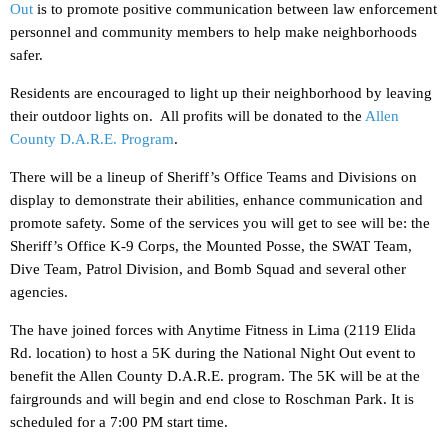
Out
is to promote positive communication between law enforcement
personnel and community members to help make neighborhoods
safer.
Residents are encouraged to light up their neighborhood by leaving
their outdoor lights on. All profits will be donated to the
Allen
County D.A.R.E. Program
.
There will be a lineup of Sheriff’s Office Teams and Divisions on
display to demonstrate their abilities, enhance communication and
promote safety. Some of the services you will get to see will be: the
Sheriff’s Office K-9 Corps, the Mounted Posse, the SWAT Team,
Dive Team, Patrol Division, and Bomb Squad and several other
agencies.
The have joined forces with Anytime Fitness in Lima (2119 Elida
Rd. location) to host a 5K during the National Night Out event to
benefit the Allen County D.A.R.E. program. The 5K will be at the
fairgrounds and will begin and end close to Roschman Park. It is
scheduled for a 7:00 PM start time.