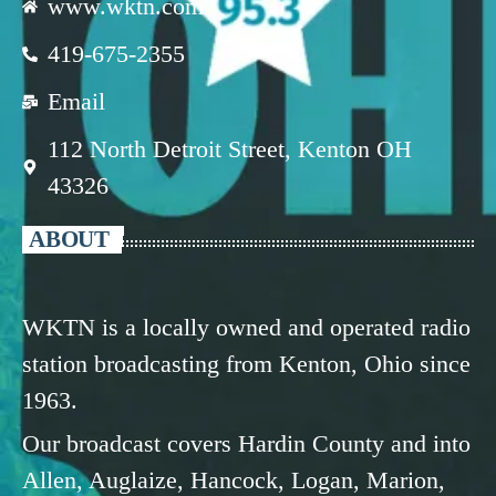
www.wktn.com
419-675-2355
Email
112 North Detroit Street, Kenton OH
43326
ABOUT
WKTN is a locally owned and operated radio
station broadcasting from Kenton, Ohio since
1963.
Our broadcast covers Hardin County and into
Allen, Auglaize, Hancock, Logan, Marion,