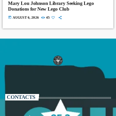
Mary Lou Johnson Library Seeking Lego
Donations for New Lego Club
today
AUGUST 6, 2026
45
CONTACTS