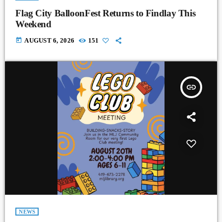
Flag City BalloonFest Returns to Findlay This
Weekend
today
AUGUST 6, 2026
151
insert_link
NEWS