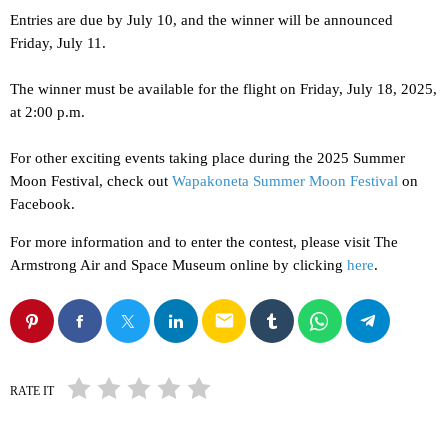
Entries are due by July 10, and the winner will be announced
Friday, July 11.
The winner must be available for the flight on Friday, July 18, 2025,
at 2:00 p.m.
For other exciting events taking place during the 2025 Summer
Moon Festival, check out
Wapakoneta Summer Moon Festival
on
Facebook.
For more information and to enter the contest, please visit The
Armstrong Air and Space Museum online by clicking
here
.
email
RATE IT