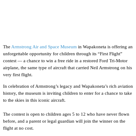
The
Armstrong Air and Space Museum
in Wapakoneta is offering an
unforgettable opportunity for children through its “First Flight”
contest — a chance to win a free ride in a restored Ford Tri-Motor
airplane, the same type of aircraft that carried Neil Armstrong on his
very first flight.
In celebration of Armstrong’s legacy and Wapakoneta’s rich aviation
history, the museum is inviting children to enter for a chance to take
to the skies in this iconic aircraft.
The contest is open to children ages 5 to 12 who have never flown
before, and a parent or legal guardian will join the winner on the
flight at no cost.