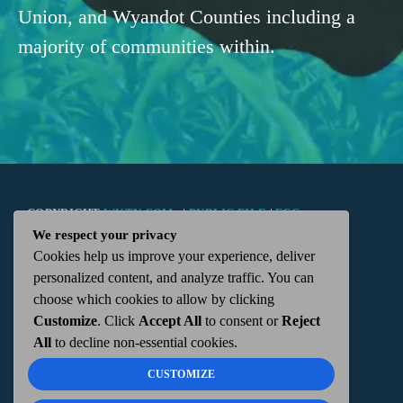
Union, and Wyandot Counties including a
majority of communities within.
COPYRIGHT
WKTN.COM -
|
PUBLIC FILE
|
FCC
We respect your privacy
Cookies help us improve your experience, deliver
APPLICATIONS
|
ADMIN
| 112 N. DETROIT STREET,
personalized content, and analyze traffic. You can
choose which cookies to allow by clicking
KENTON, OH 43326 | 419-675-2355
Customize
. Click
Accept All
to consent or
Reject
All
to decline non-essential cookies.
CUSTOMIZE