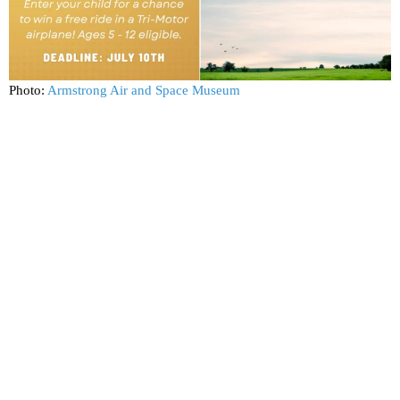
Photo:
Armstrong Air and Space Museum