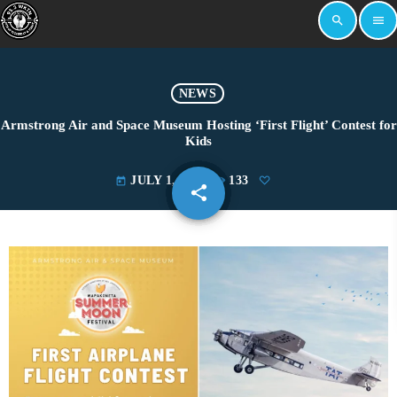
search
menu
NEWS
Armstrong Air and Space Museum Hosting ‘First Flight’ Contest for
Kids
JULY 1, 2025
133
today
share
email