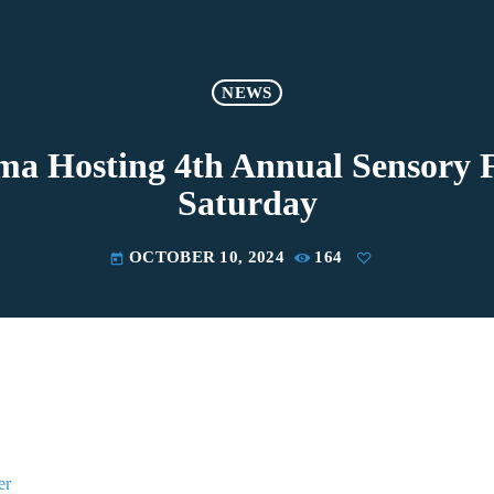
NEWS
ma Hosting 4th Annual Sensory F
Saturday
OCTOBER 10, 2024
164
today
er