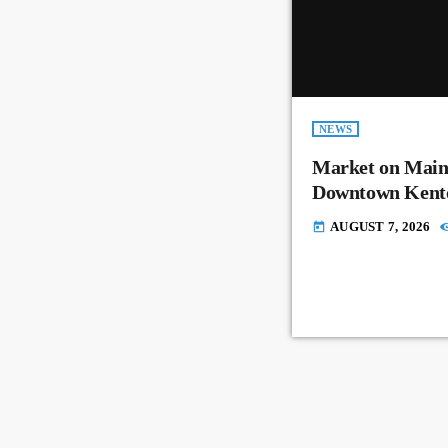
NEWS
Market on Main
Downtown Kent
AUGUST 7, 2026
today