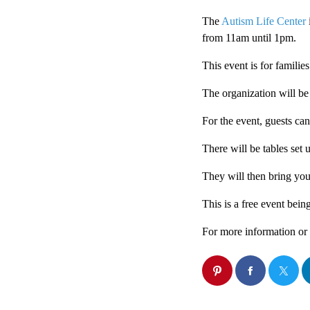
The
Autism Life Center
from 11am until 1pm.
This event is for familie
The organization will be
For the event, guests ca
There will be tables set 
They will then bring you
This is a free event bein
For more information or 