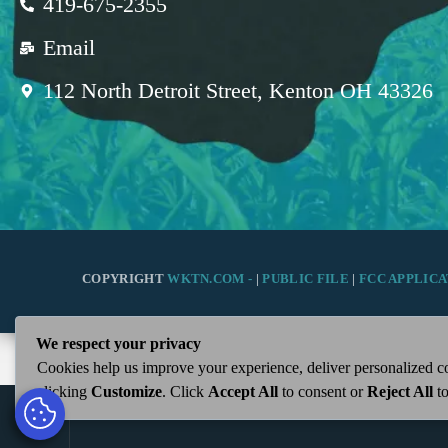
419-675-2355
Email
112 North Detroit Street, Kenton OH 43326
COPYRIGHT
WKTN.COM -
|
PUBLIC FILE
|
FCC APPLICA
We respect your privacy
Cookies help us improve your experience, deliver personalized co
clicking
Customize
. Click
Accept All
to consent or
Reject All
to
play_arrow
WKTN