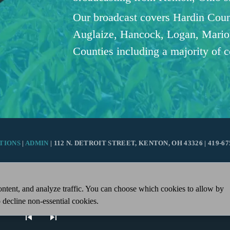
Our broadcast covers Hardin Coun
Auglaize, Hancock, Logan, Mario
Counties including a majority of 
TIONS
|
ADMIN
| 112 N. DETROIT STREET, KENTON, OH 43326 | 419-67
ntent, and analyze traffic. You can choose which cookies to allow by
 decline non-essential cookies.
skip_previous
skip_next