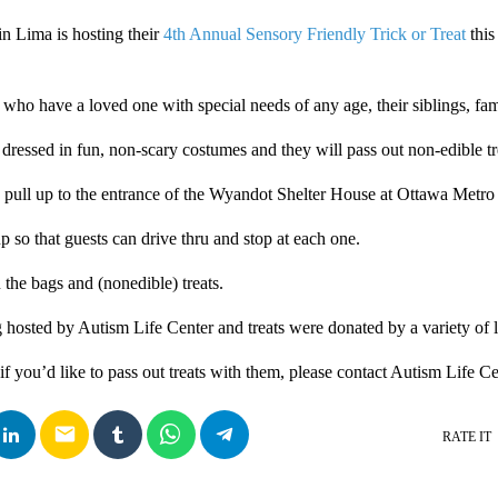
in Lima is hosting their
4th Annual Sensory Friendly Trick or Treat
this
s who have a loved one with special needs of any age, their siblings, fam
 dressed in fun, non-scary costumes and they will pass out non-edible tr
n pull up to the entrance of the Wyandot Shelter House at Ottawa Metro
up so that guests can drive thru and stop at each one.
 the bags and (nonedible) treats.
g hosted by Autism Life Center and treats were donated by a variety of l
if you’d like to pass out treats with them, please contact Autism Life C
email
RATE IT