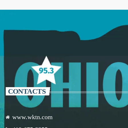
CONTACTS
www.wktn.com