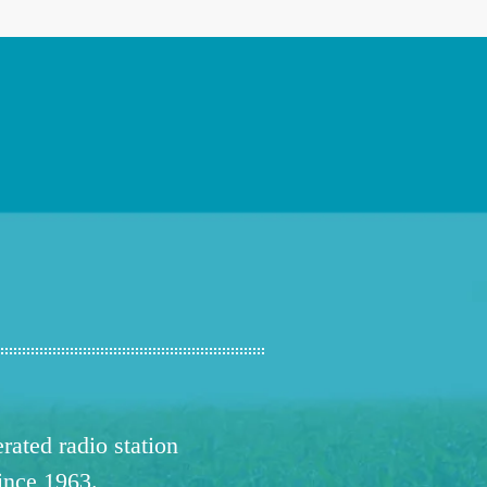
ated radio station
since 1963.