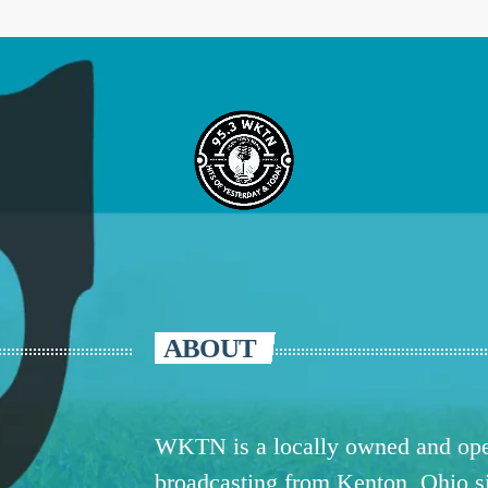
ABOUT
WKTN is a locally owned and oper
broadcasting from Kenton, Ohio 