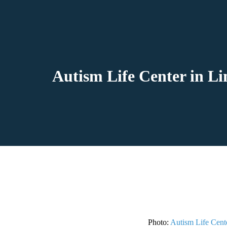
Autism Life Center in Li
Photo:
Autism Life Cent