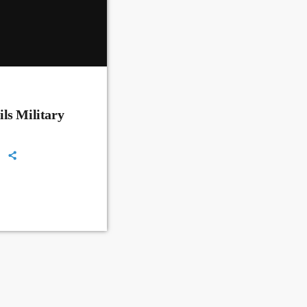
ls Military