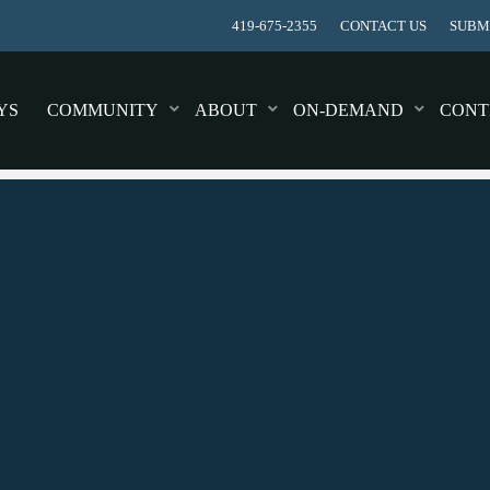
419-675-2355
CONTACT US
SUBMI
YS
COMMUNITY
ABOUT
ON-DEMAND
CONT