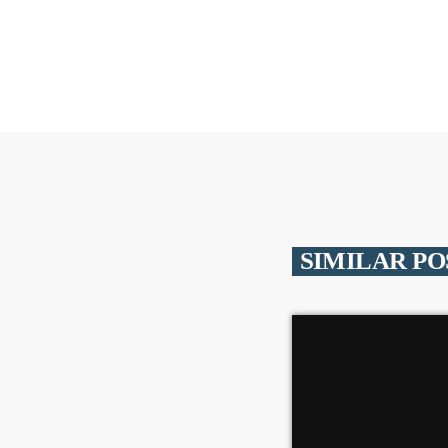
SIMILAR PO