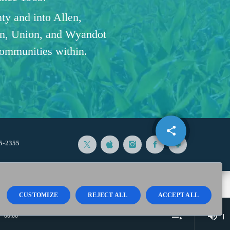
ty and into Allen,
n, Union, and Wyandot
communities within.
share
email
5-2355
CUSTOMIZE
REJECT ALL
ACCEPT ALL
volume_up
playlist_play
00:00