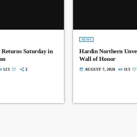
NEWS
 Returns Saturday in
Hardin Northern Unvei
on
Wall of Honor
123
2
AUGUST 7, 2026
115
today