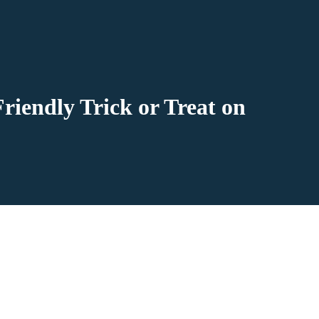
riendly Trick or Treat on