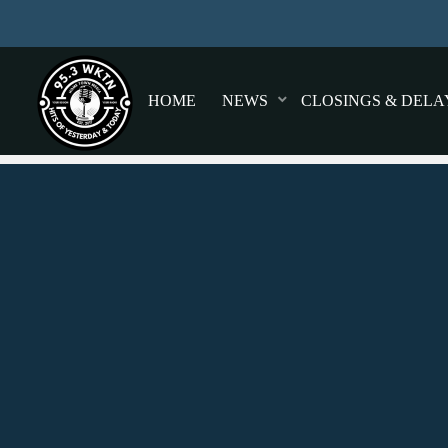
HOME
NEWS
CLOSINGS & DELA