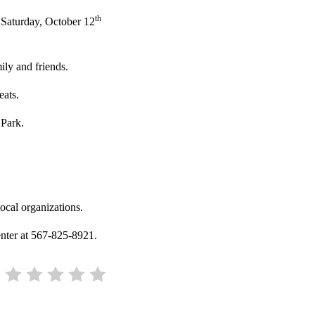
th
 Saturday, October 12
ily and friends.
eats.
 Park.
ocal organizations.
enter at 567-825-8921.