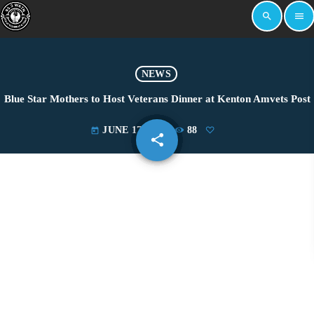
search
menu
NEWS
Blue Star Mothers to Host Veterans Dinner at Kenton Amvets Post
JUNE 17, 2025
88
today
share
email