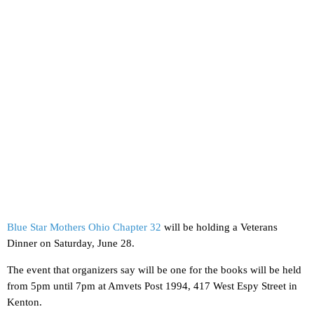
Blue Star Mothers Ohio Chapter 32
will be holding a Veterans
Dinner on Saturday, June 28.
The event that organizers say will be one for the books will be held
from 5pm until 7pm at Amvets Post 1994, 417 West Espy Street in
Kenton.