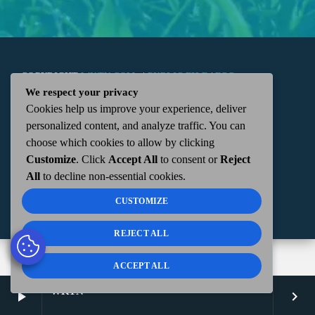
COPYRIGHT
WKTN.COM -
|
PUBLIC FILE
|
FCC
We respect your privacy
Cookies help us improve your experience, deliver
APPLICATIONS
|
ADMIN
| 112 N. DETROIT STREET,
personalized content, and analyze traffic. You can
choose which cookies to allow by clicking
KENTON, OH 43326 | 419-675-2355
Customize
. Click
Accept All
to consent or
Reject
All
to decline non-essential cookies.
CUSTOMIZE
REJECT ALL
ACCEPT ALL
WKTN
play_arrow
keyboard_arrow_right