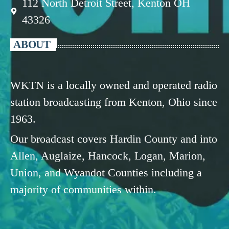
112 North Detroit Street, Kenton OH
43326
ABOUT
WKTN is a locally owned and operated radio
station broadcasting from Kenton, Ohio since
1963.
Our broadcast covers Hardin County and into
Allen, Auglaize, Hancock, Logan, Marion,
Union, and Wyandot Counties including a
majority of communities within.