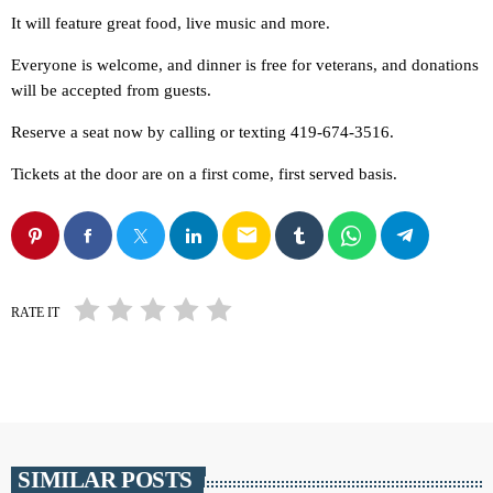
It will feature great food, live music and more.
Everyone is welcome, and dinner is free for veterans, and donations
will be accepted from guests.
Reserve a seat now by calling or texting 419-674-3516.
Tickets at the door are on a first come, first served basis.
email
RATE IT
SIMILAR POSTS