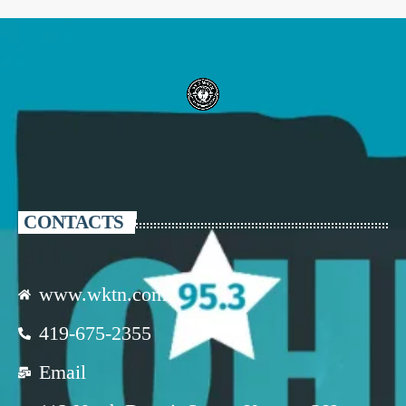
CONTACTS
www.wktn.com
419-675-2355
Email