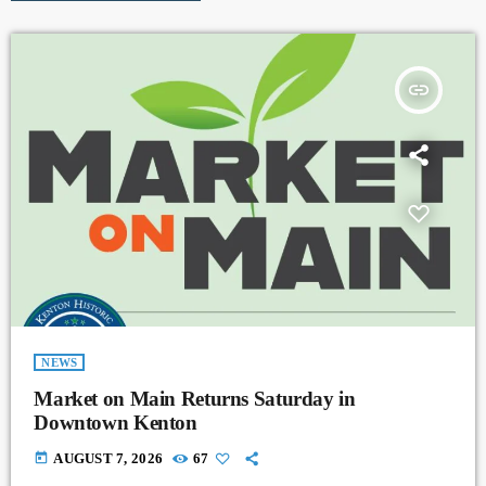
insert_link
NEWS
Market on Main Returns Saturday in
Downtown Kenton
today
AUGUST 7, 2026
67