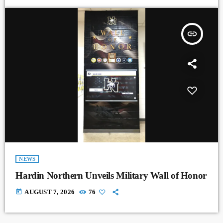
insert_link
NEWS
Hardin Northern Unveils Military Wall of Honor
today
AUGUST 7, 2026
76