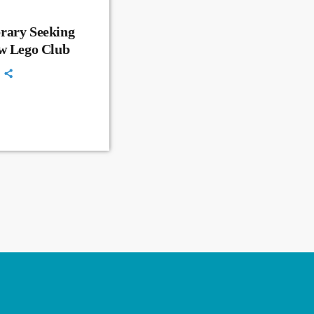
rary Seeking
ew Lego Club