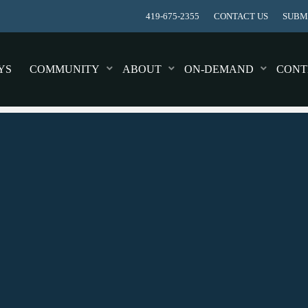
419-675-2355
CONTACT US
SUBMI
YS
COMMUNITY
ABOUT
ON-DEMAND
CONT