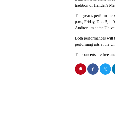
tradition of Handel’s Me
This year’s performances
p.m., Friday, Dec. 5, in
Auditorium at the Univer
Both performances will 
performing arts at the Un
The concerts are free and