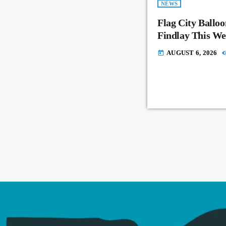
NEWS
Flag City Balloo
Findlay This W
AUGUST 6, 2026
today