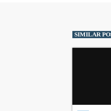
SIMILAR PO