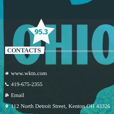
CONTACTS
www.wktn.com
419-675-2355
Email
112 North Detroit Street, Kenton OH 43326