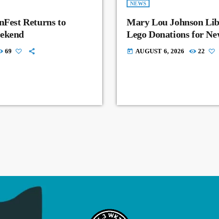
NEWS
nFest Returns to
Mary Lou Johnson Lib
eekend
Lego Donations for N
69
AUGUST 6, 2026
22
today