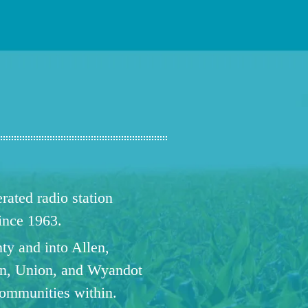
ated radio station
since 1963.
ty and into Allen,
n, Union, and Wyandot
communities within.