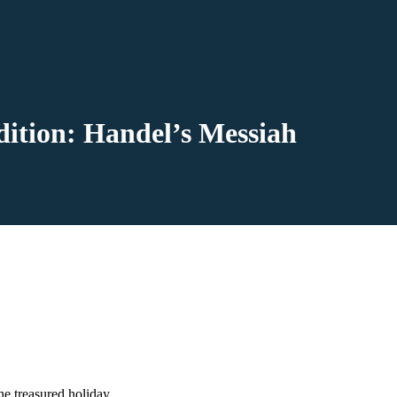
dition: Handel’s Messiah
he treasured holiday