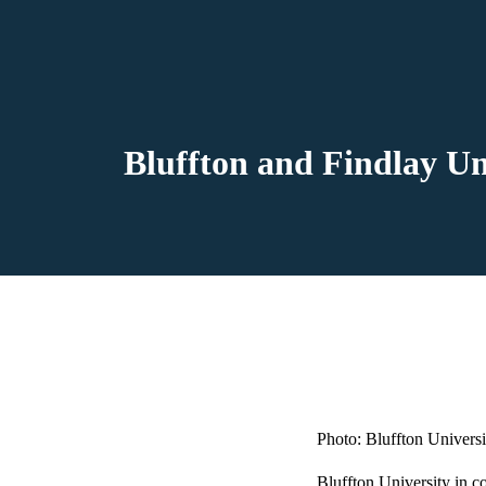
Bluffton and Findlay Un
Photo: Bluffton Universi
Bluffton University in co