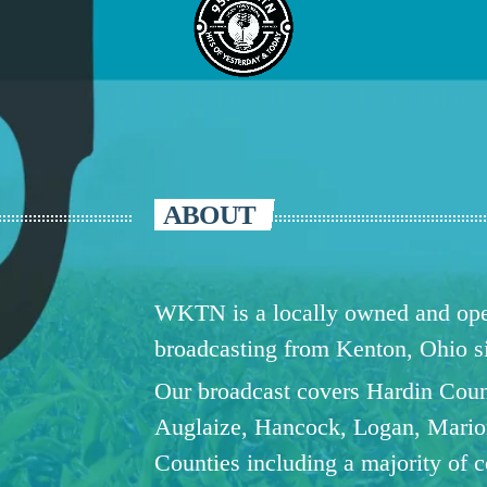
ABOUT
WKTN is a locally owned and oper
broadcasting from Kenton, Ohio 
Our broadcast covers Hardin Coun
Auglaize, Hancock, Logan, Mario
Counties including a majority of 