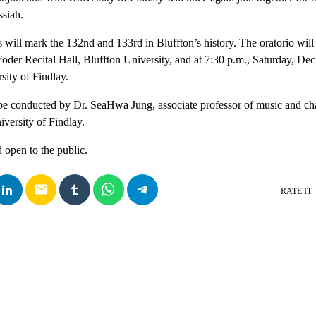
ssiah.
 will mark the 132nd and 133rd in Bluffton’s history. The oratorio will
 Yoder Recital Hall, Bluffton University, and at 7:30 p.m., Saturday, De
sity of Findlay.
be conducted by Dr. SeaHwa Jung, associate professor of music and cha
iversity of Findlay.
 open to the public.
email
RATE IT