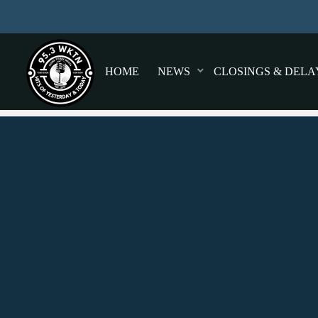
HOME
NEWS
CLOSINGS & DELA