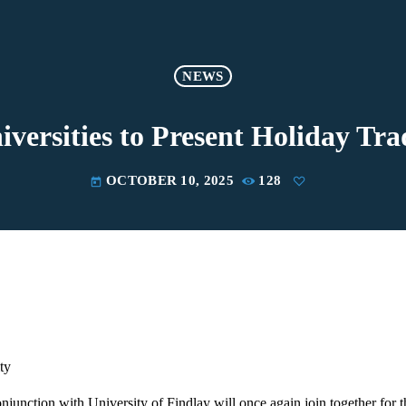
NEWS
iversities to Present Holiday Tra
OCTOBER 10, 2025
128
today
ty
njunction with University of Findlay will once again join together for t