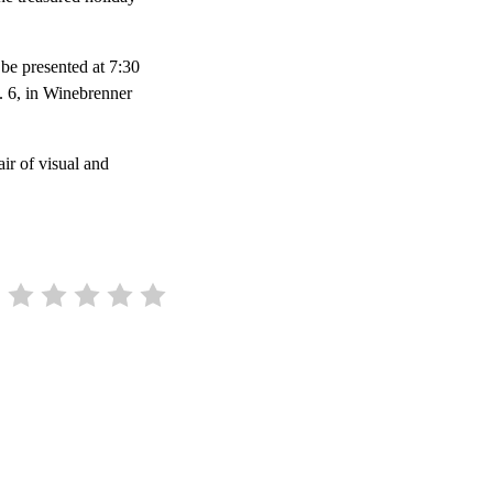
 be presented at 7:30
c. 6, in Winebrenner
ir of visual and