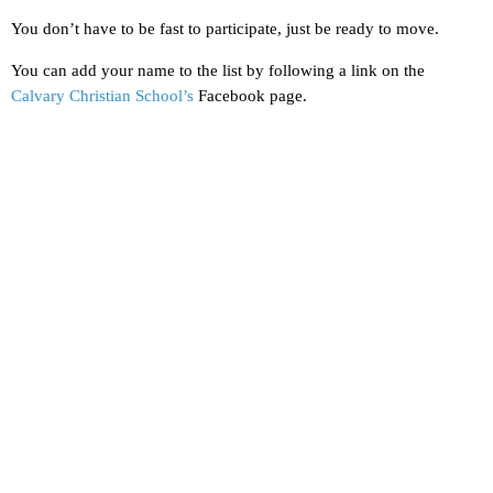
You don’t have to be fast to participate, just be ready to move.
You can add your name to the list by following a link on the
Calvary Christian School’s
Facebook page.