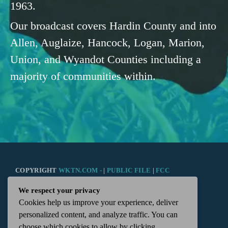
1963.
Our broadcast covers Hardin County and into
Allen, Auglaize, Hancock, Logan, Marion,
Union, and Wyandot Counties including a
majority of communities within.
COPYRIGHT
WKTN.COM -
|
PUBLIC FILE
|
FCC
We respect your privacy
APPLICATIONS
|
ADMIN
| 112 N. DETROIT STREET,
Cookies help us improve your experience, deliver
personalized content, and analyze traffic. You can
KENTON, OH 43326 | 419-675-2355
choose which cookies to allow by clicking