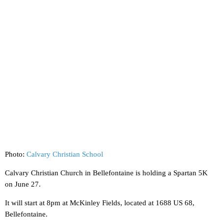
Photo:
Calvary Christian School
Calvary Christian Church in Bellefontaine is holding a Spartan 5K
on June 27.
It will start at 8pm at McKinley Fields, located at 1688 US 68,
Bellefontaine.