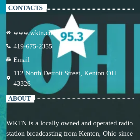
CONTACTS
www.wktn.com
419-675-2355
Email
112 North Detroit Street, Kenton OH
43326
ABOUT
WKTN is a locally owned and operated radio
station broadcasting from Kenton, Ohio since