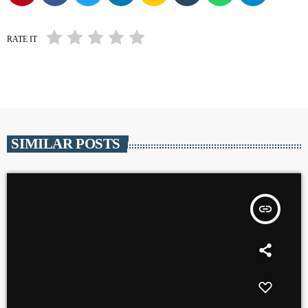
RATE IT
SIMILAR POSTS
insert_link