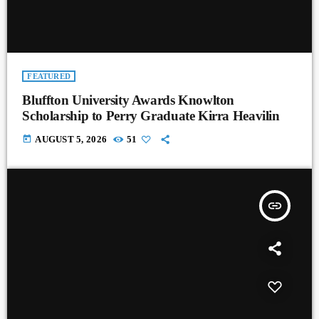
FEATURED
Bluffton University Awards Knowlton
Scholarship to Perry Graduate Kirra Heavilin
today
AUGUST 5, 2026
51
insert_link