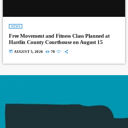
NEWS
Free Movement and Fitness Class Planned at
Hardin County Courthouse on August 15
today
AUGUST 5, 2026
70