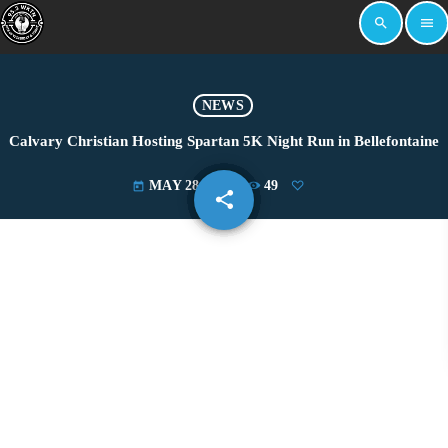
search
menu
NEWS
Calvary Christian Hosting Spartan 5K Night Run in Bellefontaine
MAY 28, 2025
49
today
share
email