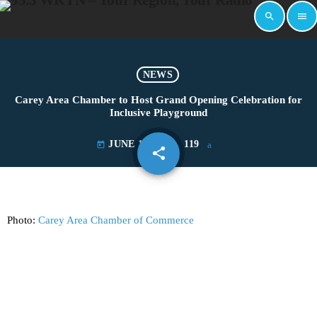
search
menu
NEWS
Carey Area Chamber to Host Grand Opening Celebration for
Inclusive Playground
JUNE 19, 2025
119
today
share
email
Photo:
Carey Area Chamber of Commerce