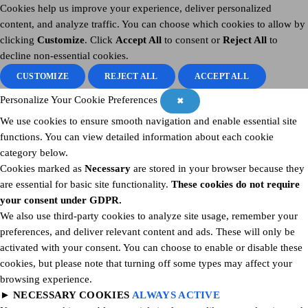
Cookies help us improve your experience, deliver personalized
content, and analyze traffic. You can choose which cookies to allow by
clicking
Customize
. Click
Accept All
to consent or
Reject All
to
decline non-essential cookies.
CUSTOMIZE
REJECT ALL
ACCEPT ALL
Personalize Your Cookie Preferences
✖
We use cookies to ensure smooth navigation and enable essential site
functions. You can view detailed information about each cookie
category below.
Cookies marked as
Necessary
are stored in your browser because they
are essential for basic site functionality.
These cookies do not require
your consent under GDPR.
We also use third-party cookies to analyze site usage, remember your
preferences, and deliver relevant content and ads. These will only be
activated with your consent. You can choose to enable or disable these
cookies, but please note that turning off some types may affect your
browsing experience.
►
NECESSARY COOKIES
ALWAYS ACTIVE