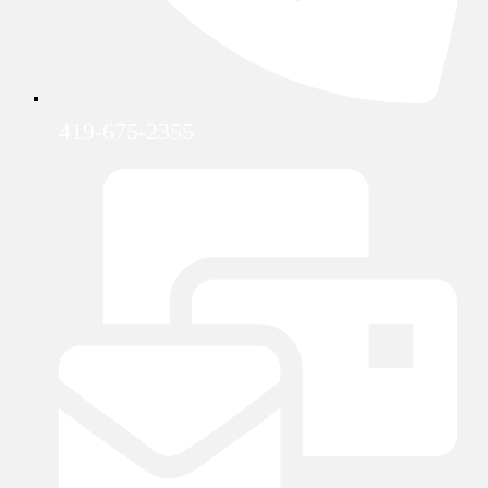
419-675-2355