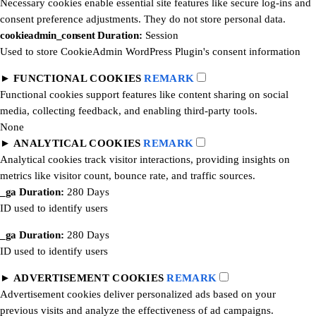
Necessary cookies enable essential site features like secure log-ins and
consent preference adjustments. They do not store personal data.
cookieadmin_consent
Duration:
Session
Used to store CookieAdmin WordPress Plugin's consent information
►
FUNCTIONAL COOKIES
REMARK
Functional cookies support features like content sharing on social
media, collecting feedback, and enabling third-party tools.
None
►
ANALYTICAL COOKIES
REMARK
Analytical cookies track visitor interactions, providing insights on
metrics like visitor count, bounce rate, and traffic sources.
_ga
Duration:
280 Days
ID used to identify users
_ga
Duration:
280 Days
ID used to identify users
►
ADVERTISEMENT COOKIES
REMARK
Advertisement cookies deliver personalized ads based on your
previous visits and analyze the effectiveness of ad campaigns.