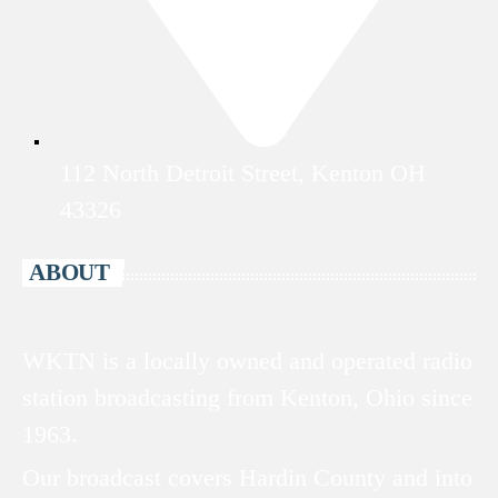
112 North Detroit Street, Kenton OH
43326
ABOUT
WKTN is a locally owned and operated radio
station broadcasting from Kenton, Ohio since
1963.
Our broadcast covers Hardin County and into