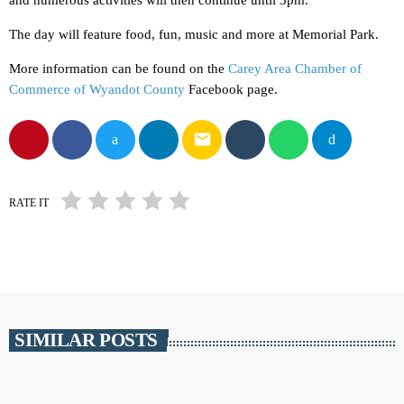
and numerous activities will then continue until 3pm.
The day will feature food, fun, music and more at Memorial Park.
More information can be found on the
Carey Area Chamber of
Commerce of Wyandot County
Facebook page.
email
RATE IT
SIMILAR POSTS