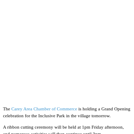
The
Carey Area Chamber of Commerce
is holding a Grand Opening
celebration for the Inclusive Park in the village tomorrow.
A ribbon cutting ceremony will be held at 1pm Friday afternoon,