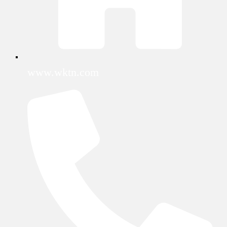
www.wktn.com