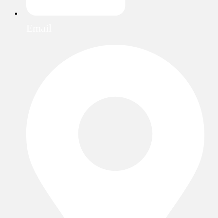
Email