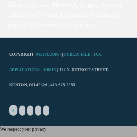
Allen, Auglaize, Hancock, Logan, Marion,
Union, and Wyandot Counties including a
majority of communities within.
COPYRIGHT
WKTN.COM -
|
PUBLIC FILE
|
FCC
APPLICATIONS
|
ADMIN
| 112 N. DETROIT STREET,
KENTON, OH 43326 | 419-675-2355
We respect your privacy