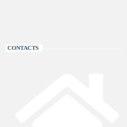
CONTACTS