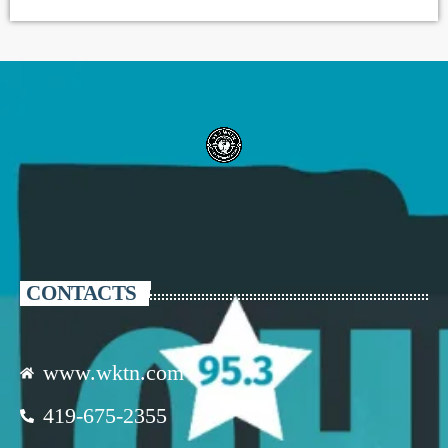
CONTACTS
www.wktn.com
419-675-2355