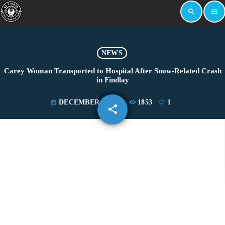
search
menu
NEWS
Carey Woman Transported to Hospital After Snow-Related Crash
in Findlay
DECEMBER 4, 2024
1853
1
today
share
email
1