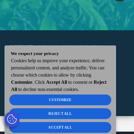
COPYRIGHT
WKTN.COM -
|
PUBLIC FILE
|
FCC
We respect your privacy
Cookies help us improve your experience, deliver
APPLICATIONS
|
ADMIN
| 112 N. DETROIT STREET,
personalized content, and analyze traffic. You can
choose which cookies to allow by clicking
KENTON, OH 43326 | 419-675-2355
Customize
. Click
Accept All
to consent or
Reject
All
to decline non-essential cookies.
CUSTOMIZE
REJECT ALL
ACCEPT ALL