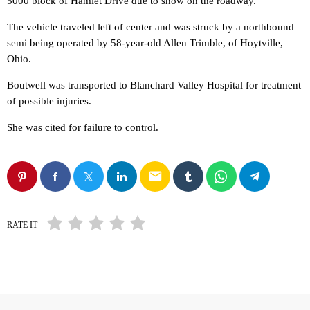
5000 block of Hamlet Drive due to snow on the roadway.
The vehicle traveled left of center and was struck by a northbound
semi being operated by 58-year-old Allen Trimble, of Hoytville,
Ohio.
Boutwell was transported to Blanchard Valley Hospital for treatment
of possible injuries.
She was cited for failure to control.
email
RATE IT