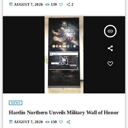
today
AUGUST 7, 2026
139
2
insert_link
NEWS
Hardin Northern Unveils Military Wall of Honor
today
AUGUST 7, 2026
130