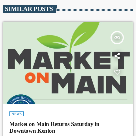
SIMILAR POSTS
insert_link
NEWS
Market on Main Returns Saturday in
Downtown Kenton