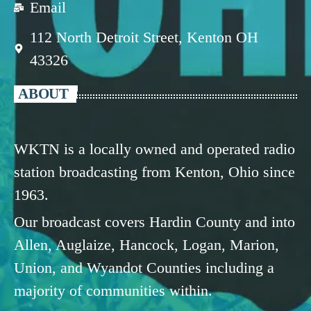
Email
112 North Detroit Street, Kenton OH
43326
ABOUT
WKTN is a locally owned and operated radio
station broadcasting from Kenton, Ohio since
1963.
Our broadcast covers Hardin County and into
Allen, Auglaize, Hancock, Logan, Marion,
Union, and Wyandot Counties including a
majority of communities within.