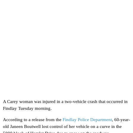
A Carey woman was injured in a two-vehicle crash that occurred in
Findlay Tuesday morning.
According to a release from the
Findlay Police Department
, 60-year-
old Janeen Boutwell lost control of her vehicle on a curve in the