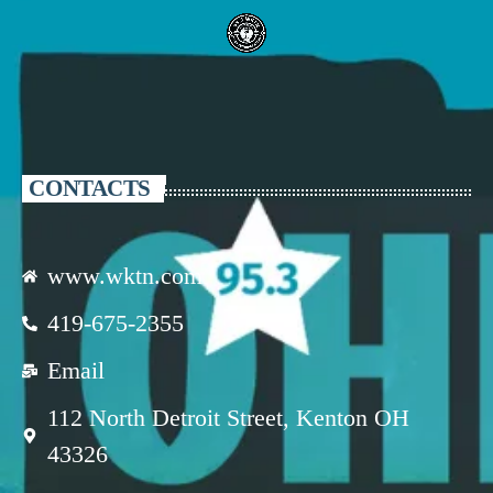
CONTACTS
www.wktn.com
419-675-2355
Email
112 North Detroit Street, Kenton OH
43326