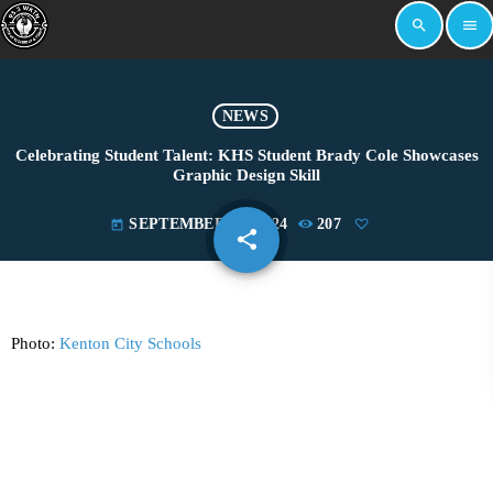
search
menu
NEWS
Celebrating Student Talent: KHS Student Brady Cole Showcases
Graphic Design Skill
SEPTEMBER 25, 2024
207
today
share
email
Photo:
Kenton City Schools