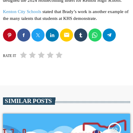
designed the 2024 Homecoming insert for Kenton High School.
Kenton City Schools
stated that Brady’s work is another example of
the many talents that students at KHS demonstrate.
email
RATE IT
SIMILAR POSTS
insert_link