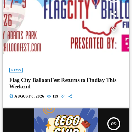
NEWS
Flag City BalloonFest Returns to Findlay This
Weekend
today
AUGUST 6, 2026
119
insert_link