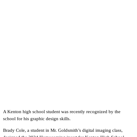
A Kenton high school student was recently recognized by the
school for his graphic design skills.
Brady Cole, a student in Mr. Goldsmith’s digital imaging class,