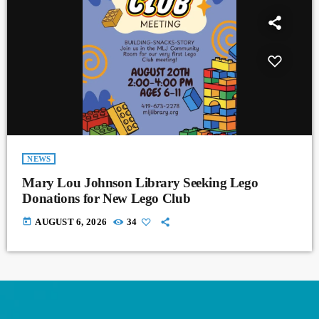
NEWS
Mary Lou Johnson Library Seeking Lego
Donations for New Lego Club
today
AUGUST 6, 2026
34