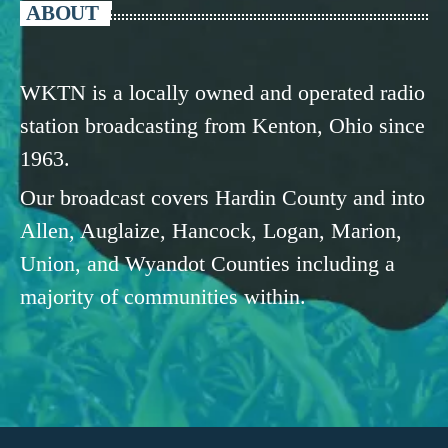
ABOUT
WKTN is a locally owned and operated radio
station broadcasting from Kenton, Ohio since
1963.
Our broadcast covers Hardin County and into
Allen, Auglaize, Hancock, Logan, Marion,
Union, and Wyandot Counties including a
majority of communities within.