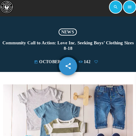
search
menu
NEWS
Community Call to Action: Love Inc. Seeking Boys’ Clothing Sizes
8-18
OCTOBER 9, 2024
142
today
share
email