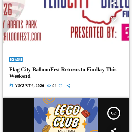
NEWS
Flag City BalloonFest Returns to Findlay This
Weekend
today
AUGUST 6, 2026
94
insert_link