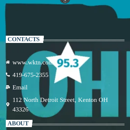
CONTACTS
www.wktn.com
419-675-2355
Email
112 North Detroit Street, Kenton OH
43326
ABOUT