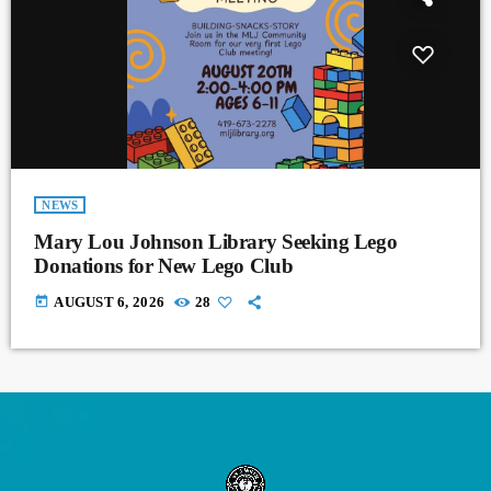
NEWS
Mary Lou Johnson Library Seeking Lego
Donations for New Lego Club
today
AUGUST 6, 2026
28