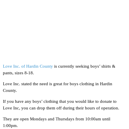
Love Inc. of Hardin County
is currently seeking boys’ shirts &
pants, sizes 8-18.
Love Inc. stated the need is great for boys clothing in Hardin
County.
If you have any boys’ clothing that you would like to donate to
Love Inc, you can drop them off during their hours of operation.
They are open Mondays and Thursdays from 10:00am until
1:00pm.