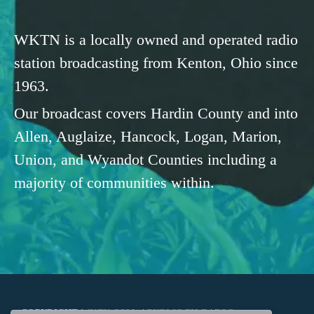
WKTN is a locally owned and operated radio
station broadcasting from Kenton, Ohio since
1963.
Our broadcast covers Hardin County and into
Allen, Auglaize, Hancock, Logan, Marion,
Union, and Wyandot Counties including a
majority of communities within.
COPYRIGHT
WKTN.COM -
|
PUBLIC FILE
|
FCC