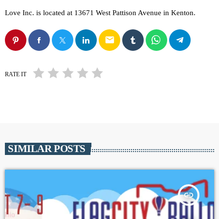
Love Inc. is located at 13671 West Pattison Avenue in Kenton.
email
RATE IT
SIMILAR POSTS
insert_link