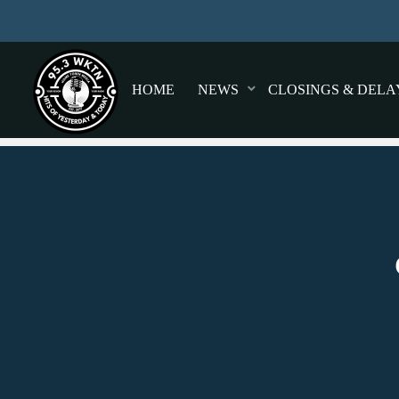
HOME
NEWS
CLOSINGS & DELA