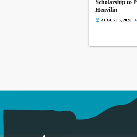
Scholarship to 
Heavilin
AUGUST 5, 2026
today