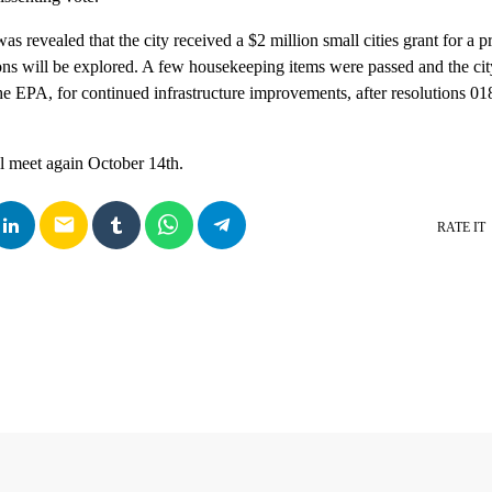
was revealed that the city received a $2 million small cities grant for a 
ons will be explored. A few housekeeping items were passed and the ci
the EPA, for continued infrastructure improvements, after resolutions 0
l meet again October 14th.
email
RATE IT