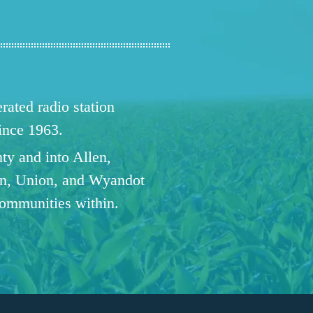
ated radio station
since 1963.
ty and into Allen,
n, Union, and Wyandot
communities within.