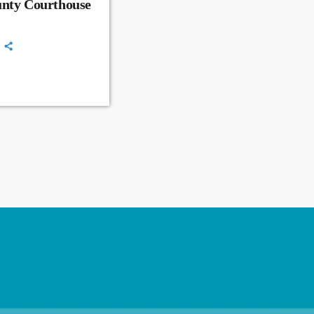
unty Courthouse