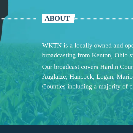
ABOUT
WKTN is a locally owned and oper
broadcasting from Kenton, Ohio 
Our broadcast covers Hardin Coun
Auglaize, Hancock, Logan, Mario
Counties including a majority of 