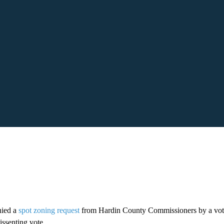
nied a
spot zoning request
from Hardin County Commissioners by a vot
issenting vote.