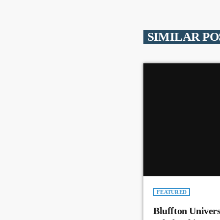
SIMILAR PO
FEATURED
Bluffton Univer