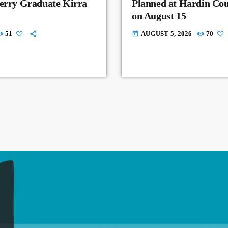
Perry Graduate Kirra
Planned at Hardin Co
on August 15
51
AUGUST 5, 2026
70
today