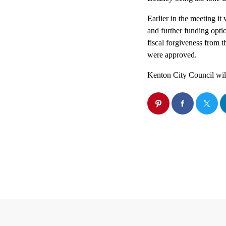
Earlier in the meeting it 
and further funding opti
fiscal forgiveness from 
were approved.
Kenton City Council wil