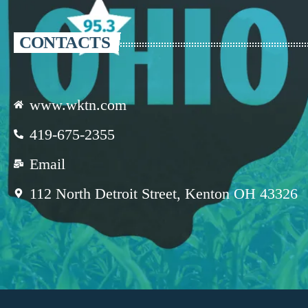
CONTACTS
www.wktn.com
419-675-2355
Email
112 North Detroit Street, Kenton OH 43326