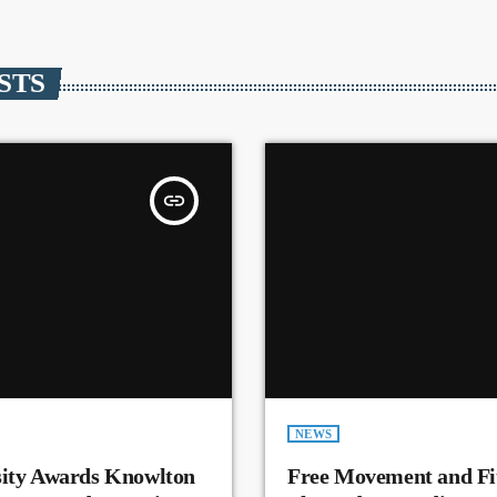
STS
insert_link
NEWS
sity Awards Knowlton
Free Movement and Fit