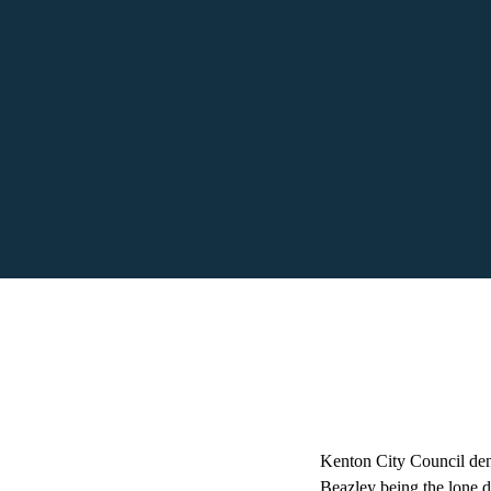
Kenton City Council de
Beazley being the lone d