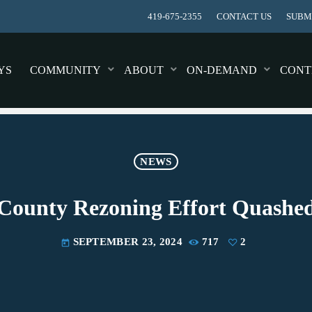
419-675-2355
CONTACT US
SUBMI
YS
COMMUNITY
ABOUT
ON-DEMAND
CONT
NEWS
County Rezoning Effort Quashe
SEPTEMBER 23, 2024
717
2
today