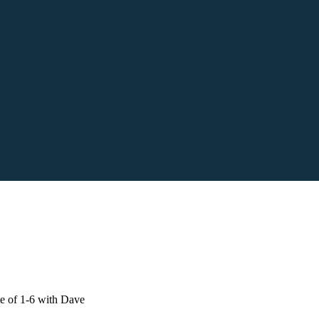
e of 1-6 with Dave