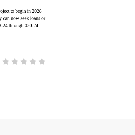
project to begin in 2028
ty can now seek loans or
18-24 through 020-24