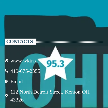
CONTACTS
www.wktn.com
419-675-2355
Email
112 North Detroit Street, Kenton OH
43326