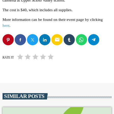
cafeteria at Upper Scioto Valley school.
The cost is $40, which includes all supplies.
More information can be found on their event page by clicking
here
.
email
RATE IT
SIMILAR POSTS