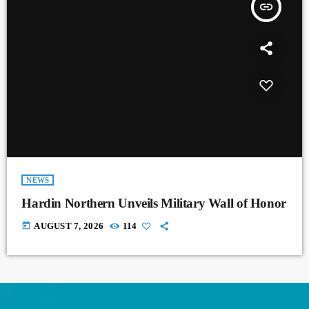
insert_link
NEWS
Hardin Northern Unveils Military Wall of Honor
today
AUGUST 7, 2026
114