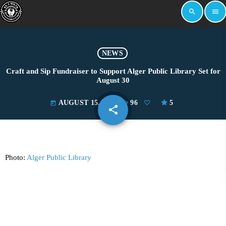
search
menu
NEWS
Craft and Sip Fundraiser to Support Alger Public Library Set for
August 30
AUGUST 15, 2025
96
5
today
share
email
Photo:
Alger Public Library