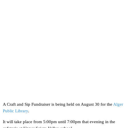
A Craft and Sip Fundraiser is being held on August 30 for the
Alger
Public Library
.
It will take place from 5:00pm until 7:00pm that evening in the