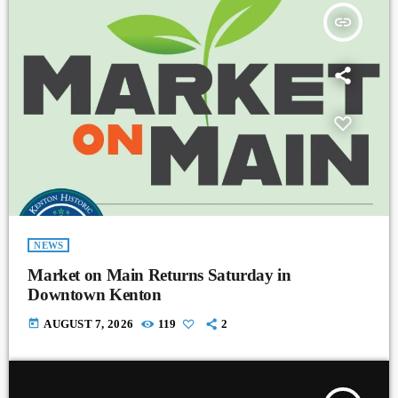
insert_link
NEWS
Market on Main Returns Saturday in
Downtown Kenton
today
AUGUST 7, 2026
119
2