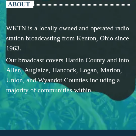
ABOUT
WKTN is a locally owned and operated radio
station broadcasting from Kenton, Ohio since
1963.
Our broadcast covers Hardin County and into
Allen, Auglaize, Hancock, Logan, Marion,
Union, and Wyandot Counties including a
majority of communities within.