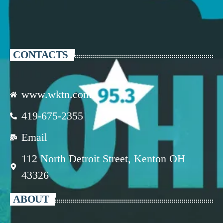
CONTACTS
www.wktn.com
419-675-2355
Email
112 North Detroit Street, Kenton OH
43326
ABOUT