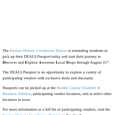
The
Kenton Historic Courthouse District
is reminding residents to
pick up their DEALS Passport today and start their journey to
st
𝐃iscover and 𝐄xplore 𝐀wesome 𝐋ocal 𝐒hops through August 31
.
The DEALS Passport is an opportunity to explore a variety of
participating vendors with exclusive deals and discounts.
Passports can be picked up at the
Hardin County Chamber &
Business Alliance
, participating vendor locations, and at select other
locations in town.
For more information or a full list of participating vendors, visit the