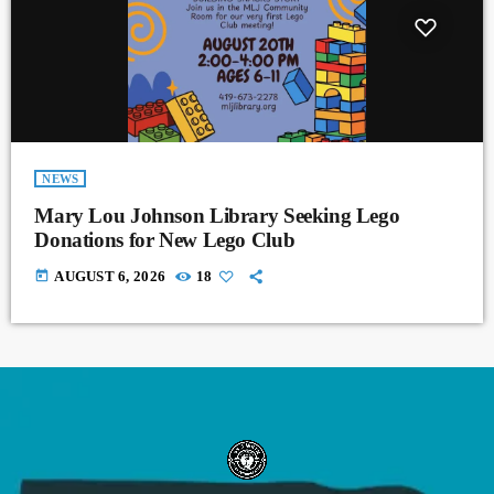
NEWS
Mary Lou Johnson Library Seeking Lego
Donations for New Lego Club
today
AUGUST 6, 2026
18