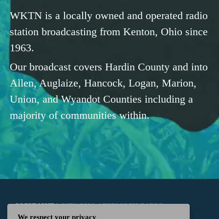
WKTN is a locally owned and operated radio
station broadcasting from Kenton, Ohio since
1963.
Our broadcast covers Hardin County and into
Allen, Auglaize, Hancock, Logan, Marion,
Union, and Wyandot Counties including a
majority of communities within.
COPYRIGHT
WKTN.COM -
|
PUBLIC FILE
|
FCC
We respect your privacy