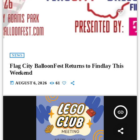
NEWS
Flag City BalloonFest Returns to Findlay This
Weekend
today
AUGUST 6, 2026
61
insert_link