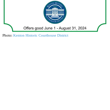
Photo:
Kenton Historic Courthouse District