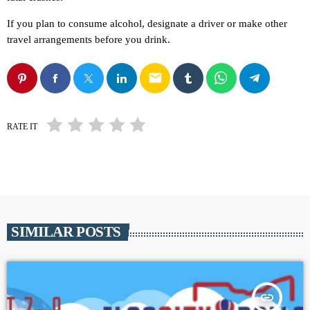
If you plan to consume alcohol, designate a driver or make other
travel arrangements before you drink.
email
RATE IT
SIMILAR POSTS
insert_link