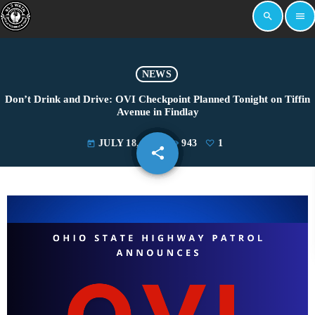
search
menu
NEWS
Don’t Drink and Drive: OVI Checkpoint Planned Tonight on Tiffin
Avenue in Findlay
JULY 18, 2025
943
1
today
share
email
1