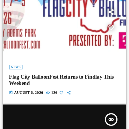
NEWS
Flag City BalloonFest Returns to Findlay This
Weekend
today
AUGUST 6, 2026
126
insert_link