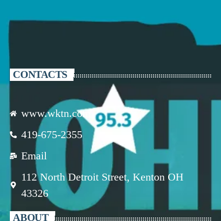
CONTACTS
www.wktn.com
419-675-2355
Email
112 North Detroit Street, Kenton OH
43326
ABOUT