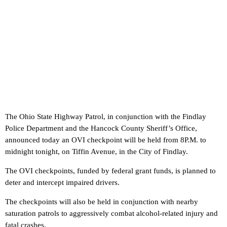
The Ohio State Highway Patrol, in conjunction with the Findlay
Police Department and the Hancock County Sheriff’s Office,
announced today an OVI checkpoint will be held from 8P.M. to
midnight tonight, on Tiffin Avenue, in the City of Findlay.
The OVI checkpoints, funded by federal grant funds, is planned to
deter and intercept impaired drivers.
The checkpoints will also be held in conjunction with nearby
saturation patrols to aggressively combat alcohol-related injury and
fatal crashes.