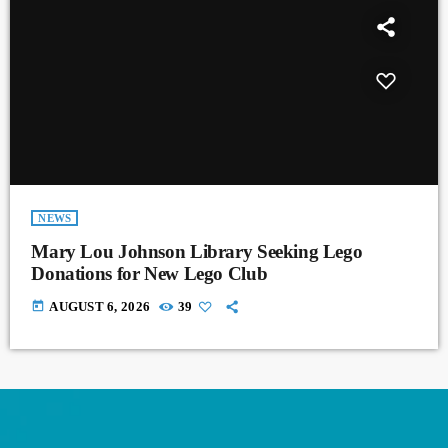
NEWS
Mary Lou Johnson Library Seeking Lego
Donations for New Lego Club
today
AUGUST 6, 2026
39