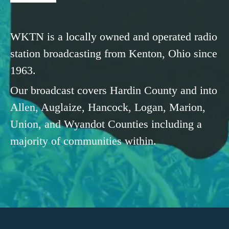
WKTN is a locally owned and operated radio
station broadcasting from Kenton, Ohio since
1963.
Our broadcast covers Hardin County and into
Allen, Auglaize, Hancock, Logan, Marion,
Union, and Wyandot Counties including a
majority of communities within.