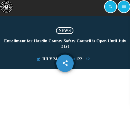
search
menu
NEWS
Enrollment for Hardin County Safety Council is Open Until July
31st
JULY 24, 2024
122
today
share
email