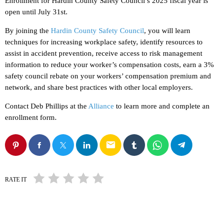
Enrollment for Hardin County Safety Council’s 2025 fiscal year is
open until July 31st.
By joining the
Hardin County Safety Council
, you will learn
techniques for increasing workplace safety, identify resources to
assist in accident prevention, receive access to risk management
information to reduce your worker’s compensation costs, earn a 3%
safety council rebate on your workers’ compensation premium and
network, and share best practices with other local employers.
Contact Deb Phillips at the
Alliance
to learn more and complete an
enrollment form.
email
RATE IT