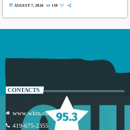
today
AUGUST 7, 2026
139
CONTACTS
www.wktn.com
419-675-2355