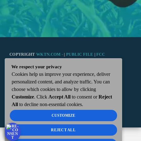
COPYRIGHT
WKTN.COM -
|
PUBLIC FILE
|
FCC
We respect your privacy
APPLICATIONS
|
ADMIN
| 112 N. DETROIT STREET,
Cookies help us improve your experience, deliver
personalized content, and analyze traffic. You can
KENTON, OH 43326 | 419-675-2355
choose which cookies to allow by clicking
Customize
. Click
Accept All
to consent or
Reject
All
to decline non-essential cookies.
CUSTOMIZE
REJECT ALL