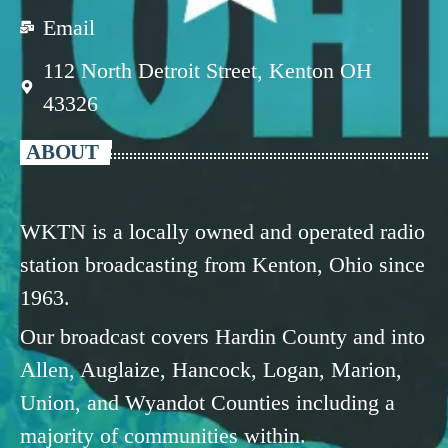
Email
112 North Detroit Street, Kenton OH
43326
ABOUT
WKTN is a locally owned and operated radio
station broadcasting from Kenton, Ohio since
1963.
Our broadcast covers Hardin County and into
Allen, Auglaize, Hancock, Logan, Marion,
Union, and Wyandot Counties including a
majority of communities within.