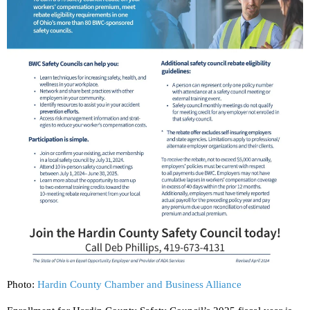
Photo:
Hardin County Chamber and Business Alliance