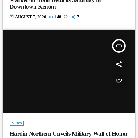
Downtown Kenton
today
AUGUST 7, 2026
148
7
insert_link
NEWS
Hardin Northern Unveils Military Wall of Honor