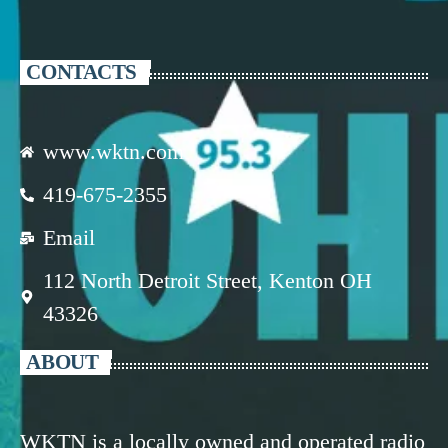
CONTACTS
www.wktn.com
419-675-2355
Email
112 North Detroit Street, Kenton OH
43326
ABOUT
WKTN is a locally owned and operated radio