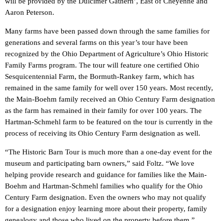
will be provided by the Dulcimer Gathern’, East of Cheyenne and
Aaron Peterson.
Many farms have been passed down through the same families for
generations and several farms on this year’s tour have been
recognized by the Ohio Department of Agriculture’s Ohio Historic
Family Farms program. The tour will feature one certified Ohio
Sesquicentennial Farm, the Bormuth-Rankey farm, which has
remained in the same family for well over 150 years. Most recently,
the Main-Boehm family received an Ohio Century Farm designation
as the farm has remained in their family for over 100 years. The
Hartman-Schmehl farm to be featured on the tour is currently in the
process of receiving its Ohio Century Farm designation as well.
“The Historic Barn Tour is much more than a one-day event for the
museum and participating barn owners,” said Foltz. “We love
helping provide research and guidance for families like the Main-
Boehm and Hartman-Schmehl families who qualify for the Ohio
Century Farm designation. Even the owners who may not qualify
for a designation enjoy learning more about their property, family
genealogy and those who lived on the property before them.”