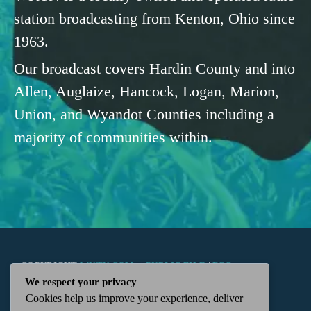
station broadcasting from Kenton, Ohio since
1963.
Our broadcast covers Hardin County and into
Allen, Auglaize, Hancock, Logan, Marion,
Union, and Wyandot Counties including a
majority of communities within.
COPYRIGHT
WKTN.COM -
|
PUBLIC FILE
|
FCC
We respect your privacy
Cookies help us improve your experience, deliver
APPLICATIONS
|
ADMIN
| 112 N. DETROIT STREET,