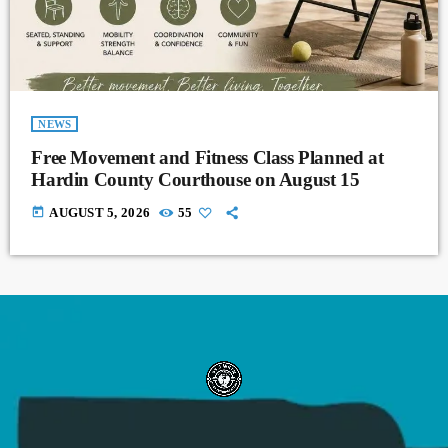
NEWS
Free Movement and Fitness Class Planned at
Hardin County Courthouse on August 15
today
AUGUST 5, 2026
55