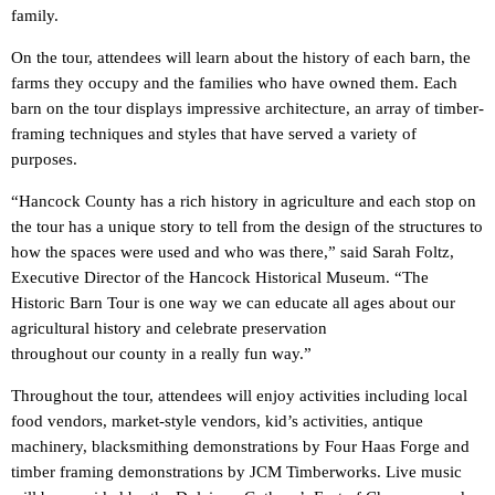
family.
On the tour, attendees will learn about the history of each barn, the
farms they occupy and the families who have owned them. Each
barn on the tour displays impressive architecture, an array of timber-
framing techniques and styles that have served a variety of
purposes.
“Hancock County has a rich history in agriculture and each stop on
the tour has a unique story to tell from the design of the structures to
how the spaces were used and who was there,” said Sarah Foltz,
Executive Director of the Hancock Historical Museum. “The
Historic Barn Tour is one way we can educate all ages about our
agricultural history and celebrate preservation
throughout our county in a really fun way.”
Throughout the tour, attendees will enjoy activities including local
food vendors, market-style vendors, kid’s activities, antique
machinery, blacksmithing demonstrations by Four Haas Forge and
timber framing demonstrations by JCM Timberworks. Live music