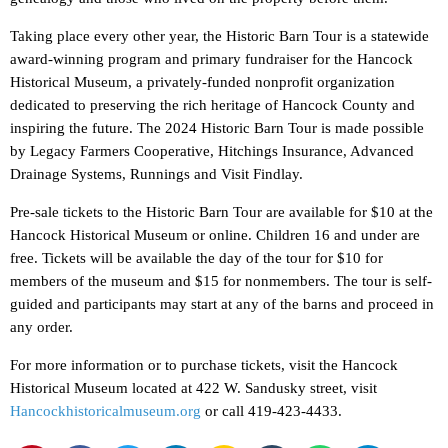
Taking place every other year, the Historic Barn Tour is a statewide
award-winning program and primary fundraiser for the Hancock
Historical Museum, a privately-funded nonprofit organization
dedicated to preserving the rich heritage of Hancock County and
inspiring the future. The 2024 Historic Barn Tour is made possible
by Legacy Farmers Cooperative, Hitchings Insurance, Advanced
Drainage Systems, Runnings and Visit Findlay.
Pre-sale tickets to the Historic Barn Tour are available for $10 at the
Hancock Historical Museum or online. Children 16 and under are
free. Tickets will be available the day of the tour for $10 for
members of the museum and $15 for nonmembers. The tour is self-
guided and participants may start at any of the barns and proceed in
any order.
For more information or to purchase tickets, visit the Hancock
Historical Museum located at 422 W. Sandusky street, visit
Hancockhistoricalmuseum.org
or call 419-423-4433.