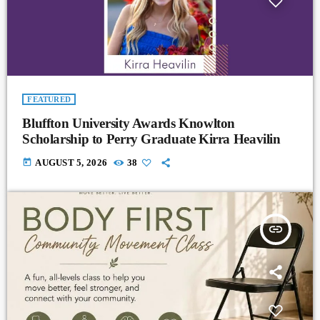
FEATURED
Bluffton University Awards Knowlton
Scholarship to Perry Graduate Kirra Heavilin
today
AUGUST 5, 2026
38
insert_link