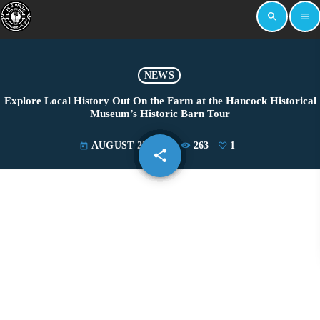
search
menu
NEWS
Explore Local History Out On the Farm at the Hancock Historical
Museum’s Historic Barn Tour
AUGUST 23, 2024
263
1
today
share
email
1