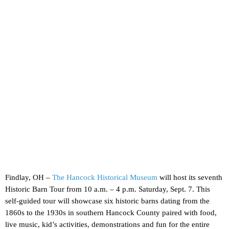
Findlay, OH –
The Hancock Historical Museum
will host its seventh
Historic Barn Tour from 10 a.m. – 4 p.m. Saturday, Sept. 7. This
self-guided tour will showcase six historic barns dating from the
1860s to the 1930s in southern Hancock County paired with food,
live music, kid’s activities, demonstrations and fun for the entire