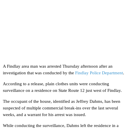
A Findlay area man was arrested Thursday afternoon after an
investigation that was conducted by the
Findlay Police Department
.
According to a release, plain clothes units were conducting
surveillance on a residence on State Route 12 just west of Findlay.
The occupant of the house, identified as Jeffrey Dahms, has been
suspected of multiple commercial break-ins over the last several
weeks, and a warrant for his arrest was issued.
While conducting the surveillance, Dahms left the residence in a