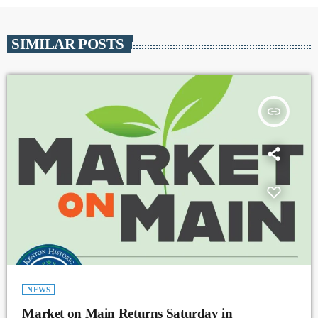
SIMILAR POSTS
insert_link
NEWS
Market on Main Returns Saturday in