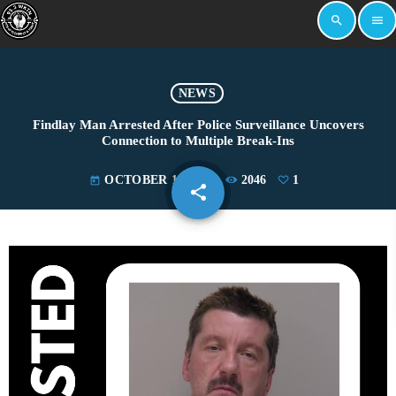
search
menu
NEWS
Findlay Man Arrested After Police Surveillance Uncovers
Connection to Multiple Break-Ins
OCTOBER 18, 2024
2046
1
today
share
email
1