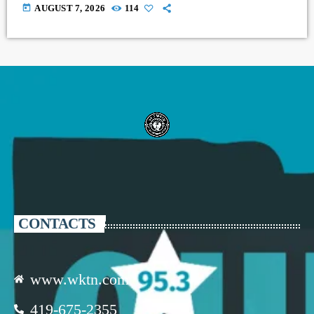
today
AUGUST 7, 2026
114
CONTACTS
www.wktn.com
419-675-2355