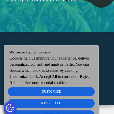
COPYRIGHT
WKTN.COM -
|
PUBLIC FILE
|
FCC
We respect your privacy
Cookies help us improve your experience, deliver
APPLICATIONS
|
ADMIN
| 112 N. DETROIT STREET,
personalized content, and analyze traffic. You can
choose which cookies to allow by clicking
KENTON, OH 43326 | 419-675-2355
Customize
. Click
Accept All
to consent or
Reject
All
to decline non-essential cookies.
CUSTOMIZE
REJECT ALL