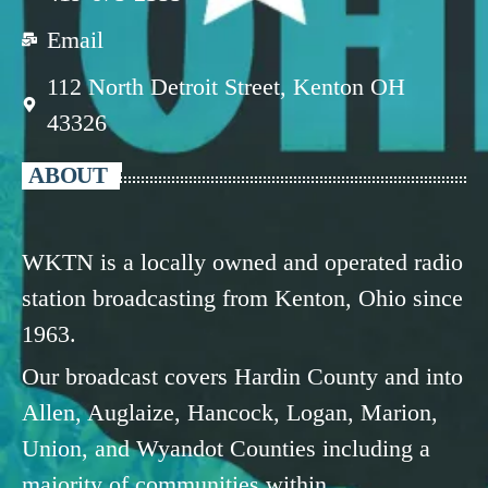
Email
112 North Detroit Street, Kenton OH
43326
ABOUT
WKTN is a locally owned and operated radio
station broadcasting from Kenton, Ohio since
1963.
Our broadcast covers Hardin County and into
Allen, Auglaize, Hancock, Logan, Marion,
Union, and Wyandot Counties including a
majority of communities within.