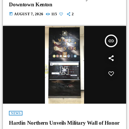
Downtown Kenton
today
AUGUST 7, 2026
115
2
insert_link
NEWS
Hardin Northern Unveils Military Wall of Honor