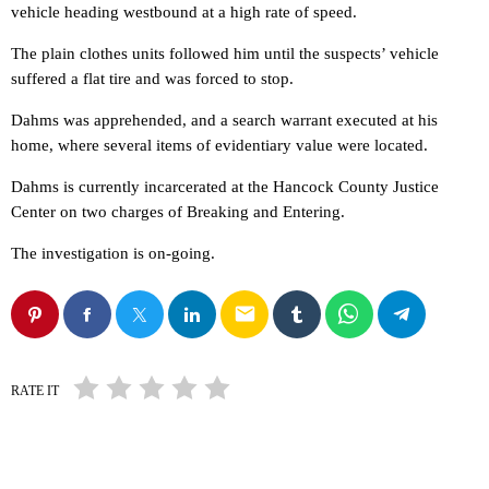
vehicle heading westbound at a high rate of speed.
The plain clothes units followed him until the suspects’ vehicle
suffered a flat tire and was forced to stop.
Dahms was apprehended, and a search warrant executed at his
home, where several items of evidentiary value were located.
Dahms is currently incarcerated at the Hancock County Justice
Center on two charges of Breaking and Entering.
The investigation is on-going.
email
RATE IT