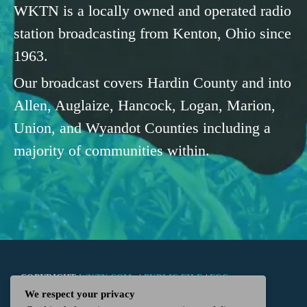
WKTN is a locally owned and operated radio
station broadcasting from Kenton, Ohio since
1963.
Our broadcast covers Hardin County and into
Allen, Auglaize, Hancock, Logan, Marion,
Union, and Wyandot Counties including a
majority of communities within.
COPYRIGHT
WKTN.COM -
|
PUBLIC FILE
|
FCC
We respect your privacy