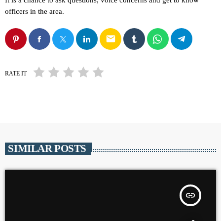
It is a chance to ask questions, voice concerns and get to know
officers in the area.
email
RATE IT
SIMILAR POSTS
insert_link