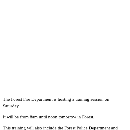
The Forest Fire Department is hosting a training session on
Saturday.
It will be from 8am until noon tomorrow in Forest.
This training will also include the Forest Police Department and