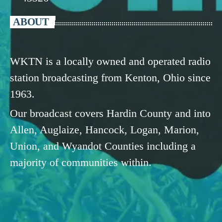
ABOUT
WKTN is a locally owned and operated radio
station broadcasting from Kenton, Ohio since
1963.
Our broadcast covers Hardin County and into
Allen, Auglaize, Hancock, Logan, Marion,
Union, and Wyandot Counties including a
majority of communities within.