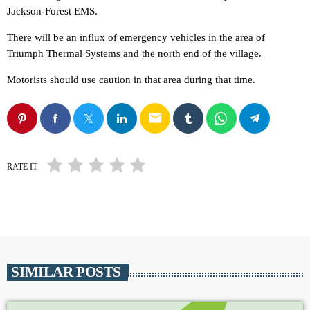
Jackson-Forest EMS.
There will be an influx of emergency vehicles in the area of
Triumph Thermal Systems and the north end of the village.
Motorists should use caution in that area during that time.
email
RATE IT
SIMILAR POSTS