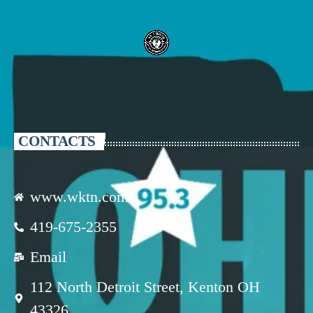
CONTACTS
www.wktn.com
419-675-2355
Email
112 North Detroit Street, Kenton OH
43326