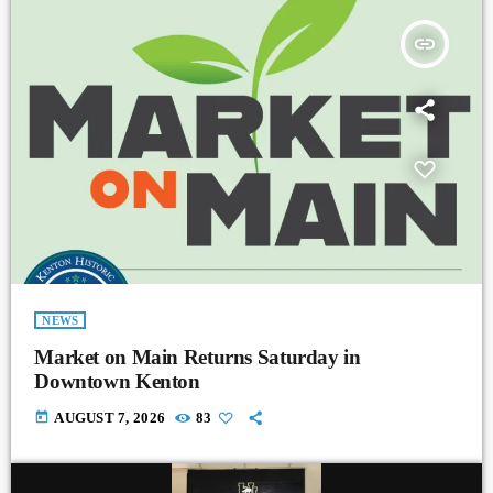
insert_link
NEWS
Market on Main Returns Saturday in
Downtown Kenton
today
AUGUST 7, 2026
83