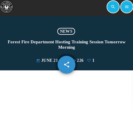
search
menu
NEWS
Forest Fire Department Hosting Training Session Tomorrow
Morning
JUNE 21, 2024
226
1
today
share
email
1