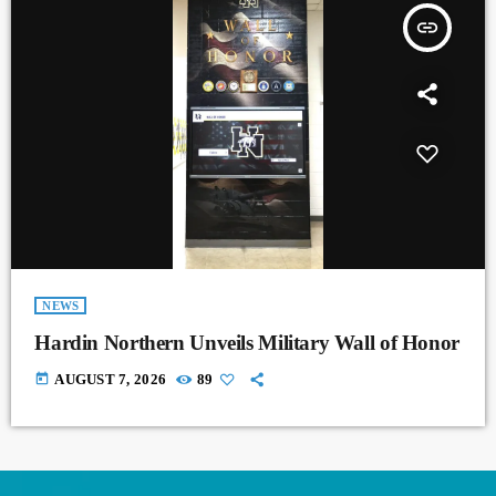
insert_link
NEWS
Hardin Northern Unveils Military Wall of Honor
today
AUGUST 7, 2026
89