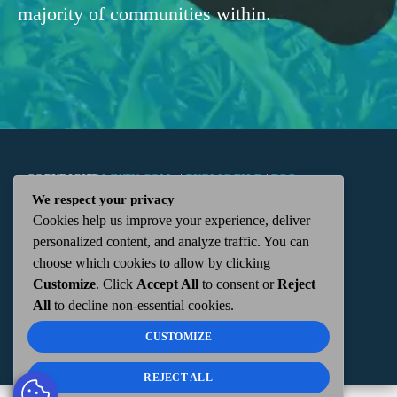
majority of communities within.
COPYRIGHT
WKTN.COM -
|
PUBLIC FILE
|
FCC
We respect your privacy
Cookies help us improve your experience, deliver
APPLICATIONS
|
ADMIN
| 112 N. DETROIT STREET,
personalized content, and analyze traffic. You can
choose which cookies to allow by clicking
KENTON, OH 43326 | 419-675-2355
Customize
. Click
Accept All
to consent or
Reject
All
to decline non-essential cookies.
CUSTOMIZE
REJECT ALL