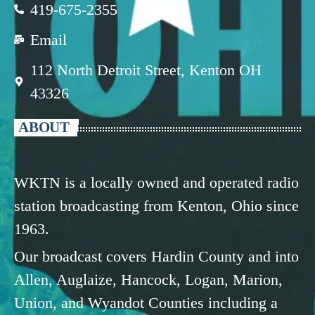
419-675-2355
Email
112 North Detroit Street, Kenton OH
43326
ABOUT
WKTN is a locally owned and operated radio
station broadcasting from Kenton, Ohio since
1963.
Our broadcast covers Hardin County and into
Allen, Auglaize, Hancock, Logan, Marion,
Union, and Wyandot Counties including a