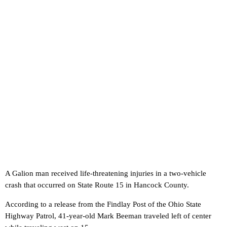
A Galion man received life-threatening injuries in a two-vehicle
crash that occurred on State Route 15 in Hancock County.
According to a release from the Findlay Post of the Ohio State
Highway Patrol, 41-year-old Mark Beeman traveled left of center