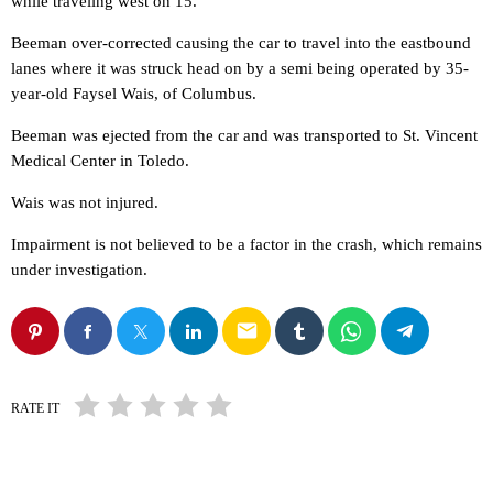
while traveling west on 15.
Beeman over-corrected causing the car to travel into the eastbound
lanes where it was struck head on by a semi being operated by 35-
year-old Faysel Wais, of Columbus.
Beeman was ejected from the car and was transported to St. Vincent
Medical Center in Toledo.
Wais was not injured.
Impairment is not believed to be a factor in the crash, which remains
under investigation.
email
RATE IT