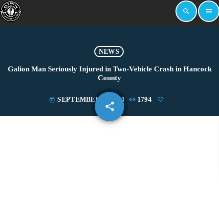
search
menu
NEWS
Galion Man Seriously Injured in Two-Vehicle Crash in Hancock
County
SEPTEMBER 4, 2024
1794
today
share
email