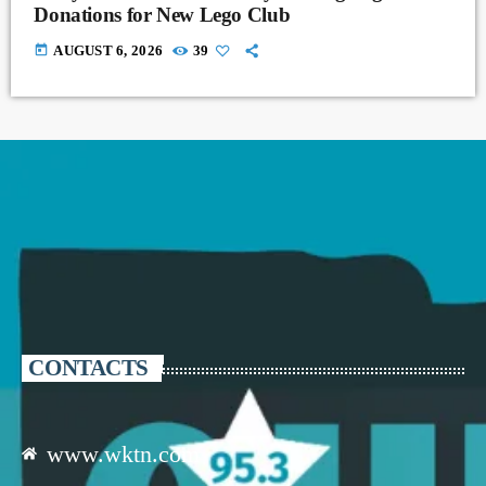
Donations for New Lego Club
today
AUGUST 6, 2026
39
CONTACTS
www.wktn.com