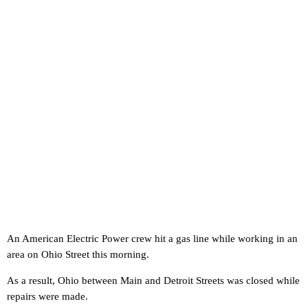
An American Electric Power crew hit a gas line while working in an
area on Ohio Street this morning.
As a result, Ohio between Main and Detroit Streets was closed while
repairs were made.