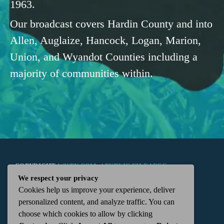
1963.
Our broadcast covers Hardin County and into
Allen, Auglaize, Hancock, Logan, Marion,
Union, and Wyandot Counties including a
majority of communities within.
COPYRIGHT
WKTN.COM -
|
PUBLIC FILE
|
FCC
We respect your privacy
Cookies help us improve your experience, deliver
APPLICATIONS
|
ADMIN
| 112 N. DETROIT STREET,
personalized content, and analyze traffic. You can
choose which cookies to allow by clicking
KENTON, OH 43326 | 419-675-2355