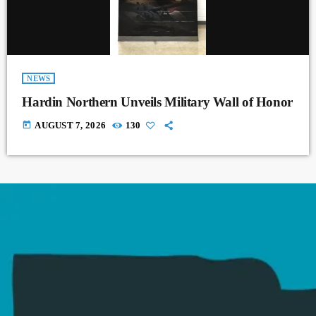
NEWS
Hardin Northern Unveils Military Wall of Honor
today
AUGUST 7, 2026
130