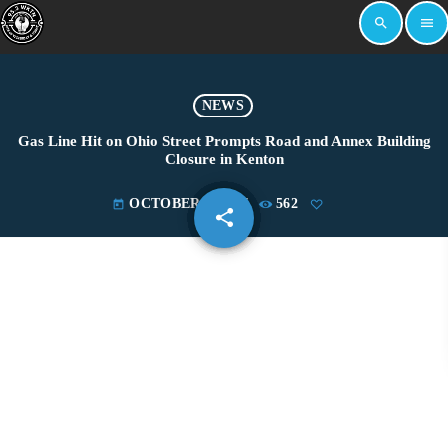
search
menu
NEWS
Gas Line Hit on Ohio Street Prompts Road and Annex Building
Closure in Kenton
OCTOBER 2, 2025
562
today
share
email