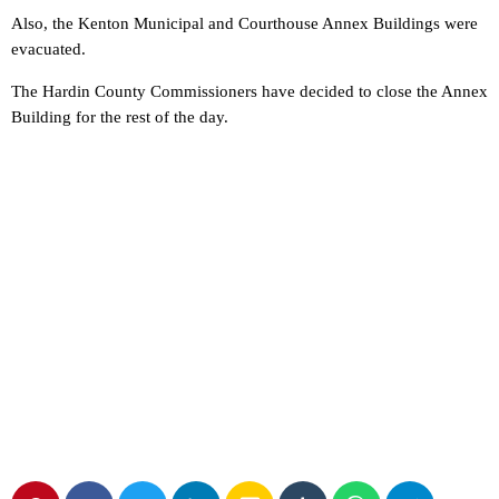
Also, the Kenton Municipal and Courthouse Annex Buildings were
evacuated.
The Hardin County Commissioners have decided to close the Annex
Building for the rest of the day.