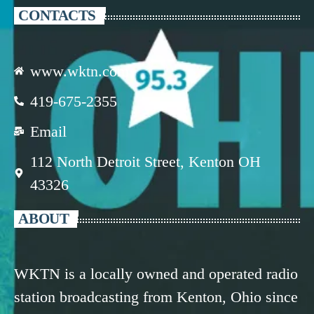
CONTACTS
www.wktn.com
419-675-2355
Email
112 North Detroit Street, Kenton OH
43326
ABOUT
WKTN is a locally owned and operated radio
station broadcasting from Kenton, Ohio since