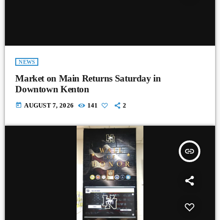
NEWS
Market on Main Returns Saturday in
Downtown Kenton
today
AUGUST 7, 2026
141
2
insert_link