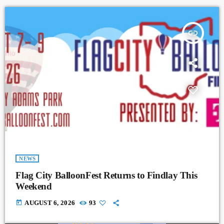
insert_link
NEWS
Flag City BalloonFest Returns to Findlay This
Weekend
today
AUGUST 6, 2026
93