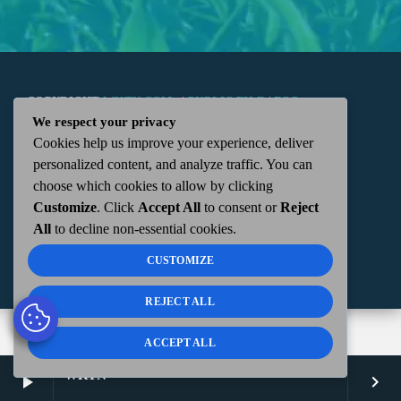
COPYRIGHT
WKTN.COM -
|
PUBLIC FILE
|
FCC
We respect your privacy
Cookies help us improve your experience, deliver
APPLICATIONS
|
ADMIN
| 112 N. DETROIT STREET,
personalized content, and analyze traffic. You can
choose which cookies to allow by clicking
KENTON, OH 43326 | 419-675-2355
Customize
. Click
Accept All
to consent or
Reject
All
to decline non-essential cookies.
CUSTOMIZE
REJECT ALL
ACCEPT ALL
WKTN
play_arrow
keyboard_arrow_right