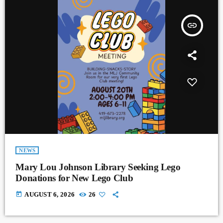
insert_link
NEWS
Mary Lou Johnson Library Seeking Lego
Donations for New Lego Club
today
AUGUST 6, 2026
26