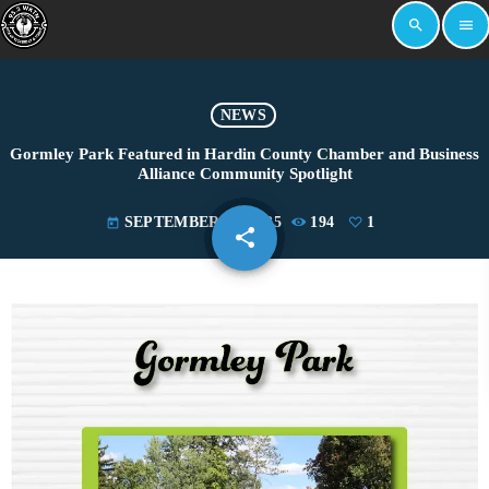
search
menu
NEWS
Gormley Park Featured in Hardin County Chamber and Business
Alliance Community Spotlight
SEPTEMBER 30, 2025
194
1
today
share
email
1