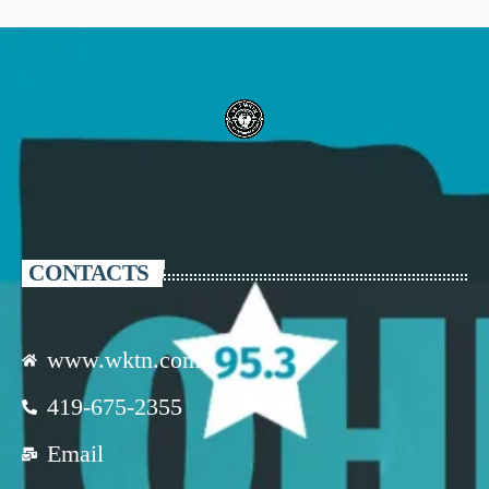
CONTACTS
www.wktn.com
419-675-2355
Email