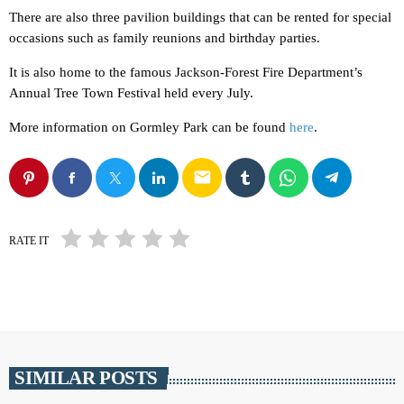
There are also three pavilion buildings that can be rented for special
occasions such as family reunions and birthday parties.
It is also home to the famous Jackson-Forest Fire Department’s
Annual Tree Town Festival held every July.
More information on Gormley Park can be found
here
.
email
RATE IT
SIMILAR POSTS