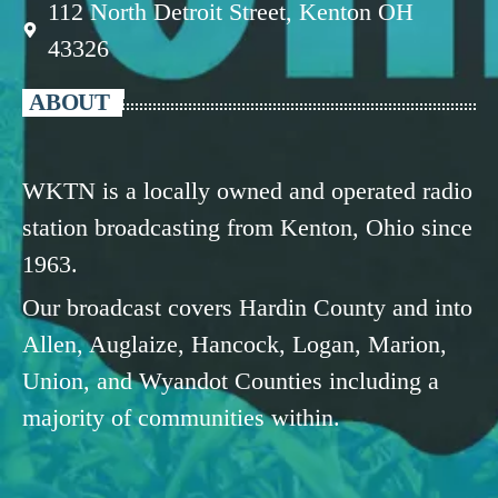
112 North Detroit Street, Kenton OH
43326
ABOUT
WKTN is a locally owned and operated radio
station broadcasting from Kenton, Ohio since
1963.
Our broadcast covers Hardin County and into
Allen, Auglaize, Hancock, Logan, Marion,
Union, and Wyandot Counties including a
majority of communities within.