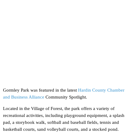
Gormley Park was featured in the latest
Hardin County Chamber
and Business Alliance
Community Spotlight.
Located in the Village of Forest, the park offers a variety of
recreational activities, including playground equipment, a splash
pad, a storybook walk, softball and baseball fields, tennis and
basketball courts, sand volleyball courts, and a stocked pond.