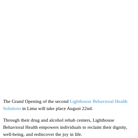
The Grand Opening of the second
Lighthouse Behavioral Health
Solutions
in Lima will take place August 22nd.
Through their drug and alcohol rehab centers, Lighthouse
Behavioral Health empowers individuals to reclaim their dignity,
well-being, and rediscover the joy in life.