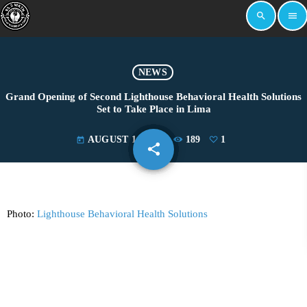
search
menu
NEWS
Grand Opening of Second Lighthouse Behavioral Health Solutions
Set to Take Place in Lima
AUGUST 14, 2024
189
1
today
share
email
1
Photo:
Lighthouse Behavioral Health Solutions