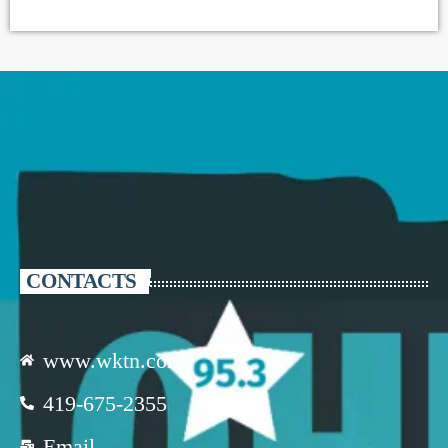
CONTACTS
www.wktn.com
419-675-2355
Email