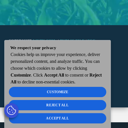
COPYRIGHT
WKTN.COM -
|
PUBLIC FILE
|
FCC
We respect your privacy
Cookies help us improve your experience, deliver
APPLICATIONS
|
ADMIN
| 112 N. DETROIT STREET,
personalized content, and analyze traffic. You can
choose which cookies to allow by clicking
KENTON, OH 43326 | 419-675-2355
Customize
. Click
Accept All
to consent or
Reject
All
to decline non-essential cookies.
CUSTOMIZE
REJECT ALL
ACCEPT ALL