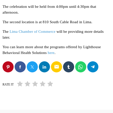
The celebration will be held from 4:00pm until 4:30pm that
afternoon.
The second location is at 810 South Cable Road in Lima.
The
Lima Chamber of Commerce
will be providing more details
later.
You can learn more about the programs offered by Lighthouse
Behavioral Health Solutions
here
.
email
RATE IT