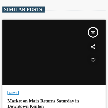
SIMILAR POSTS
insert_link
NEWS
Market on Main Returns Saturday in
Downtown Kenton