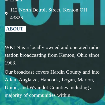
112 North Detroit Street, Kenton OH
43326
ABOUT
WKTN is a locally owned and operated radio
station broadcasting from Kenton, Ohio since
1963.
Our broadcast covers Hardin County and into
Allen, Auglaize, Hancock, Logan, Marion,
Union, and Wyandot Counties including a
majority of communities within.