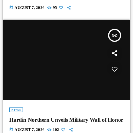
today
AUGUST 7, 2026
95
insert_link
NEWS
Hardin Northern Unveils Military Wall of Honor
today
AUGUST 7, 2026
102