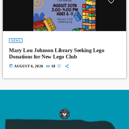
NEWS
Mary Lou Johnson Library Seeking Lego
Donations for New Lego Club
today
AUGUST 6, 2026
18