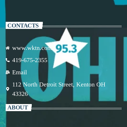
CONTACTS
www.wktn.com
419-675-2355
Email
112 North Detroit Street, Kenton OH
43326
ABOUT