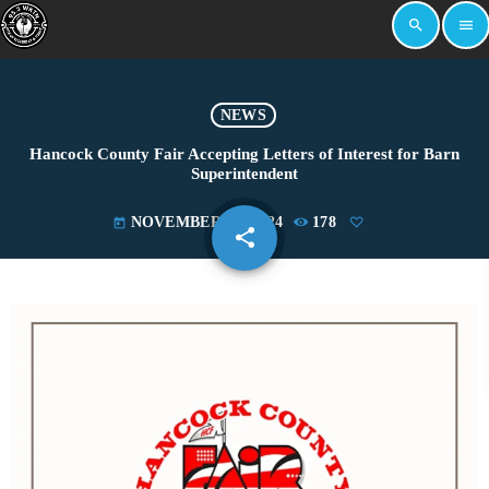
search
menu
NEWS
Hancock County Fair Accepting Letters of Interest for Barn
Superintendent
NOVEMBER 12, 2024
178
today
share
email