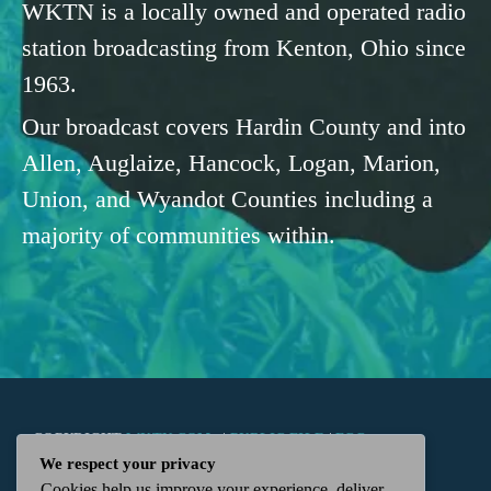
WKTN is a locally owned and operated radio
station broadcasting from Kenton, Ohio since
1963.
Our broadcast covers Hardin County and into
Allen, Auglaize, Hancock, Logan, Marion,
Union, and Wyandot Counties including a
majority of communities within.
COPYRIGHT
WKTN.COM -
|
PUBLIC FILE
|
FCC
We respect your privacy
Cookies help us improve your experience, deliver