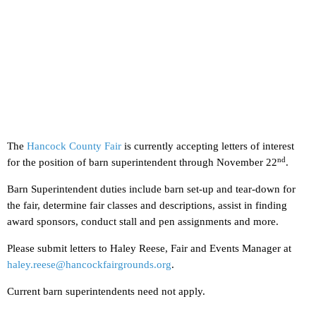
The
Hancock County Fair
is currently accepting letters of interest
nd
for the position of barn superintendent through November 22
.
Barn Superintendent duties include barn set-up and tear-down for
the fair, determine fair classes and descriptions, assist in finding
award sponsors, conduct stall and pen assignments and more.
Please submit letters to Haley Reese, Fair and Events Manager at
haley.reese@hancockfairgrounds.org
.
Current barn superintendents need not apply.