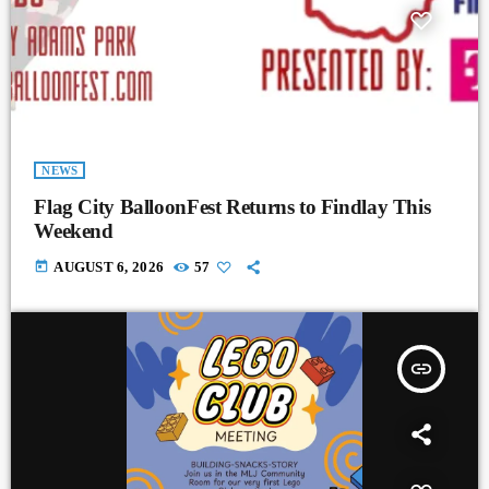
NEWS
Flag City BalloonFest Returns to Findlay This
Weekend
today
AUGUST 6, 2026
57
insert_link