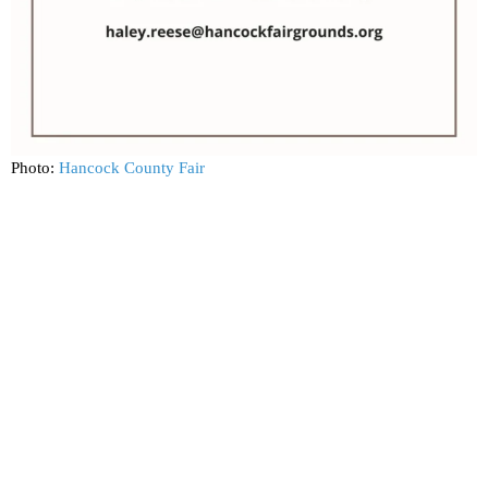
Photo:
Hancock County Fair