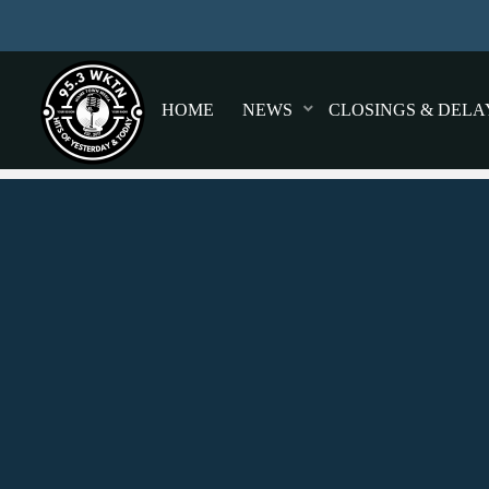
HOME
NEWS
CLOSINGS & DELA