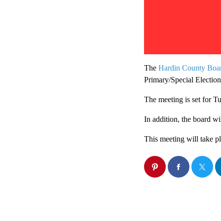
The
Hardin County Boar
Primary/Special Election
The meeting is set for T
In addition, the board wi
This meeting will take 