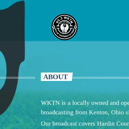
ABOUT
WKTN is a locally owned and oper
broadcasting from Kenton, Ohio 
Our broadcast covers Hardin Coun