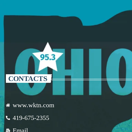
CONTACTS
www.wktn.com
419-675-2355
Email