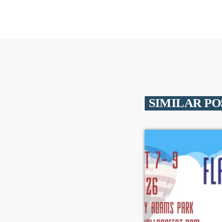
SIMILAR PO