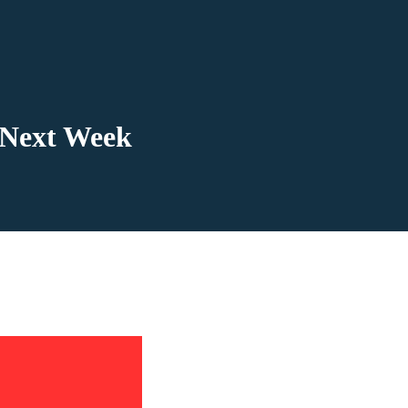
 Next Week