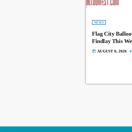
NEWS
Flag City Balloo
Findlay This W
AUGUST 6, 2026
today