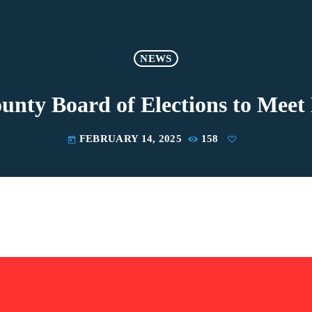
NEWS
unty Board of Elections to Meet
FEBRUARY 14, 2025
158
today