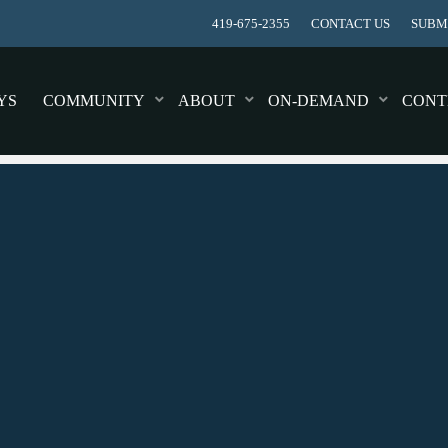
419-675-2355
CONTACT US
SUBMI
YS
COMMUNITY
ABOUT
ON-DEMAND
CONT