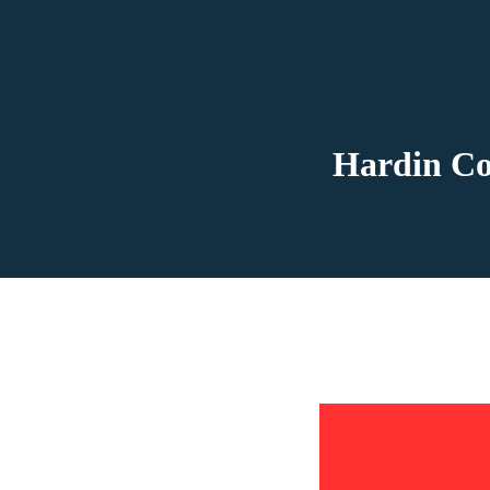
Hardin Co