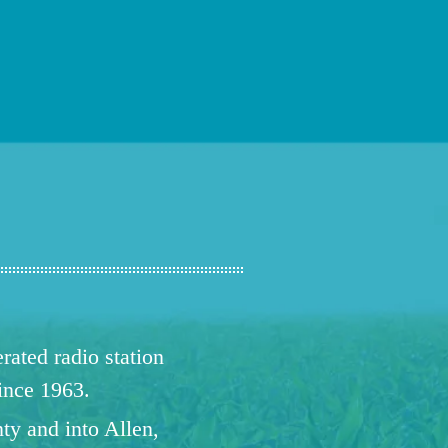
ated radio station
since 1963.
ty and into Allen,