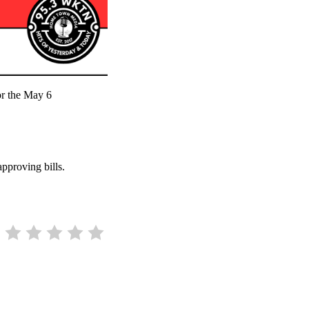
for the May 6
approving bills.