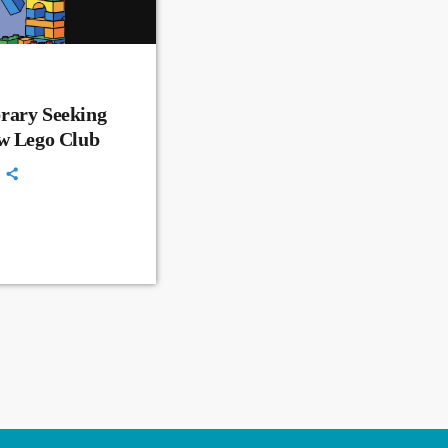
rary Seeking
ew Lego Club