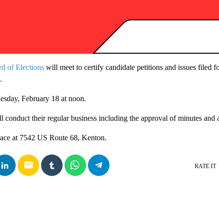
d of Elections
will meet to certify candidate petitions and issues filed 
.
uesday, February 18 at noon.
ll conduct their regular business including the approval of minutes and 
place at 7542 US Route 68, Kenton.
email
RATE IT