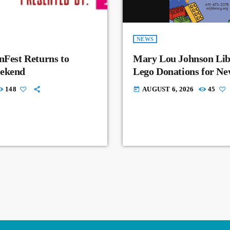
NEWS
nFest Returns to
Mary Lou Johnson Lib
eekend
Lego Donations for N
148
AUGUST 6, 2026
45
today